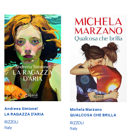
Andreea Simionel
Michela Marzano
LA RAGAZZA D'ARIA
QUALCOSA CHE BRILLA
RIZZOLI
RIZZOLI
Italy
Italy