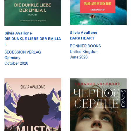
Silvia Avallone
Silvia Avallone
DARK HEART
DIE DUNKLE LIEBE DER EMILIA
I.
BONNIER BOOKS
United Kingdom
SECESSION VERLAG
June 2026
Germany
October 2026