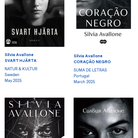
Silvia Avallone
Silvia Avallone
SVART HJÄRTA
CORAÇÃO NEGRO
NATUR & KULTUR
SUMA DE LETRAS
Sweden
Portugal
May 2025
March 2025