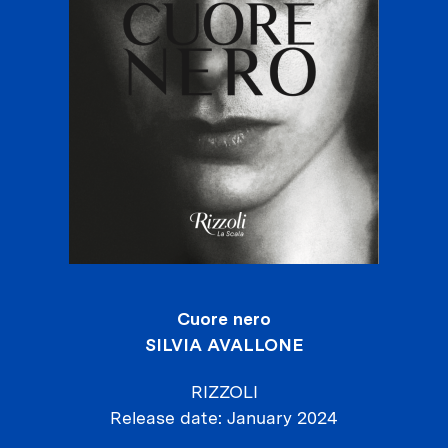
Cuore nero
SILVIA AVALLONE
RIZZOLI
Release date
January 2024