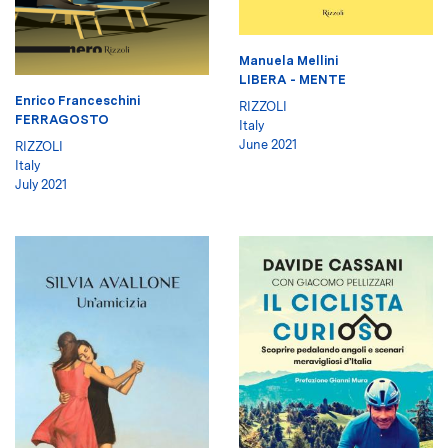
Manuela Mellini
LIBERA - MENTE
Enrico Franceschini
RIZZOLI
FERRAGOSTO
Italy
June 2021
RIZZOLI
Italy
July 2021