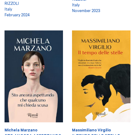
RIZZOLI
Italy
Italy
November 2023
February 2024
Michela Marzano
Massimiliano Virgilio