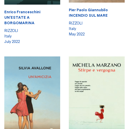
Pier Paolo Giannubilo
Enrico Franceschini
INCENDIO SUL MARE
UN'ESTATE A
BORGOMARINA
RIZZOLI
Italy
RIZZOLI
May 2022
Italy
July 2022