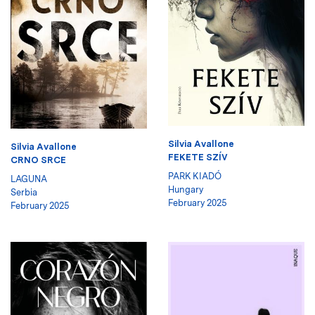
Silvia Avallone
Silvia Avallone
FEKETE SZÍV
CRNO SRCE
PARK KIADÓ
LAGUNA
Hungary
Serbia
February 2025
February 2025