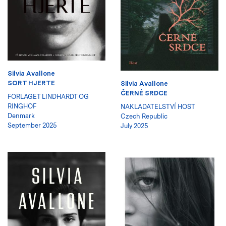
Silvia Avallone
SORT HJERTE
Silvia Avallone
ČERNÉ SRDCE
FORLAGET LINDHARDT OG
RINGHOF
NAKLADATELSTVÍ HOST
Denmark
Czech Republic
September 2025
July 2025