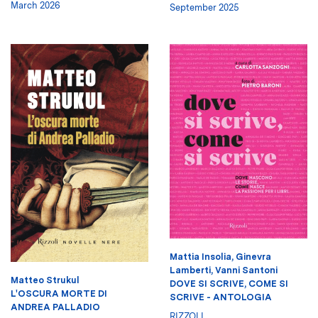
March 2026
September 2025
Mattia Insolia
,
Ginevra
Lamberti
,
Vanni Santoni
Matteo Strukul
DOVE SI SCRIVE, COME SI
L'OSCURA MORTE DI
SCRIVE - ANTOLOGIA
ANDREA PALLADIO
RIZZOLI