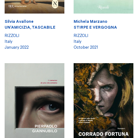
Silvia Avallone
Michela Marzano
UN'AMICIZIA, TASCABILE
STIRPE E VERGOGNA
RIZZOLI
RIZZOLI
Italy
Italy
January 2022
October 2021