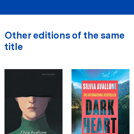
Other editions of the same
title