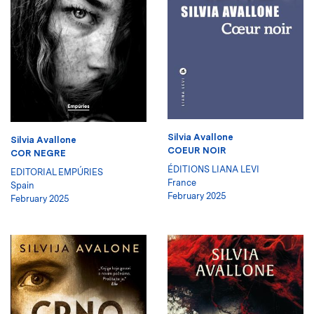
Silvia Avallone
Silvia Avallone
COEUR NOIR
COR NEGRE
ÉDITIONS LIANA LEVI
EDITORIAL EMPÚRIES
France
Spain
February 2025
February 2025