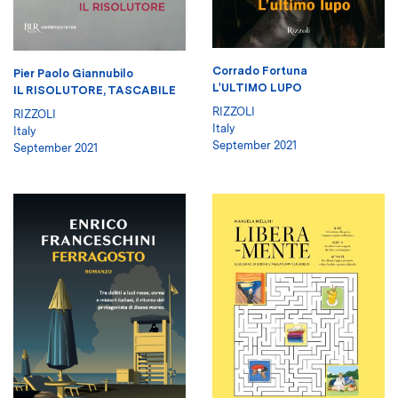
Corrado Fortuna
Pier Paolo Giannubilo
L'ULTIMO LUPO
IL RISOLUTORE, TASCABILE
RIZZOLI
RIZZOLI
Italy
Italy
September 2021
September 2021