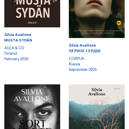
Silvia Avallone
MUSTA SYDÄN
Silvia Avallone
AULA & CO
ЧЕРНОЕ СЕРДЦЕ
Finland
CORPUS
February 2026
Russia
September 2025