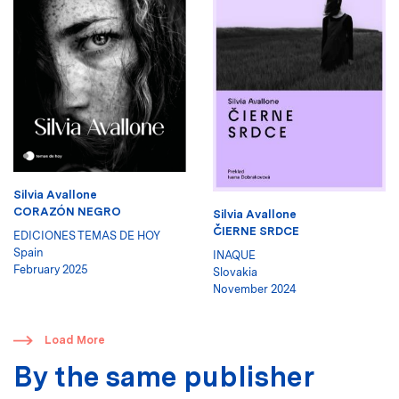
Silvia Avallone
CORAZÓN NEGRO
Silvia Avallone
ČIERNE SRDCE
EDICIONES TEMAS DE HOY
Spain
INAQUE
February 2025
Slovakia
November 2024
​
Load More
By the same publisher