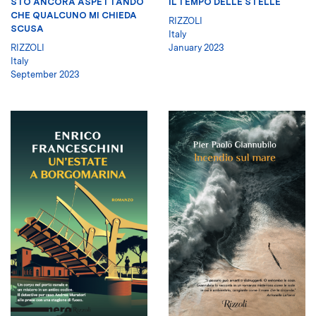
STO ANCORA ASPETTANDO
IL TEMPO DELLE STELLE
CHE QUALCUNO MI CHIEDA
RIZZOLI
SCUSA
Italy
RIZZOLI
January 2023
Italy
September 2023