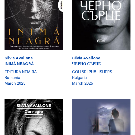
Silvia Avallone
Silvia Avallone
INIMĂ NEAGRĂ
ЧЕРНО СЪРЦЕ
EDITURA NEMIRA
COLIBRI PUBLISHERS
Romania
Bulgaria
March 2025
March 2025