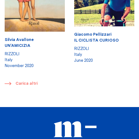
Giacomo Pellizzari
Silvia Avallone
IL CICLISTA CURIOSO
UN'AMICIZIA
RIZZOLI
RIZZOLI
Italy
Italy
June 2020
November 2020
​
Carica altri