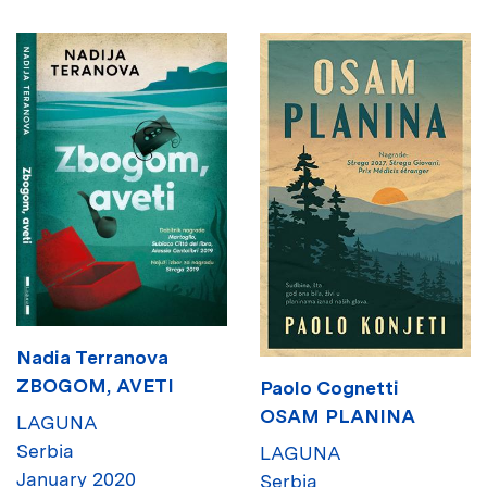
Nadia Terranova
ZBOGOM, AVETI
Paolo Cognetti
OSAM PLANINA
LAGUNA
Serbia
LAGUNA
January 2020
Serbia