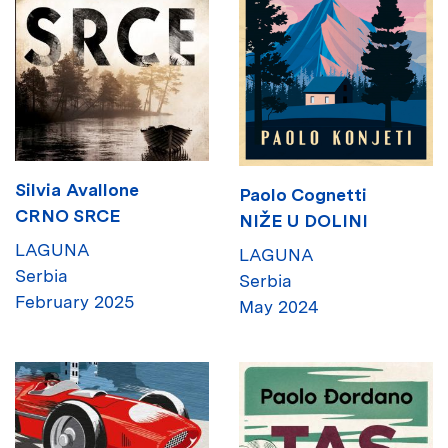
Silvia Avallone
Paolo Cognetti
CRNO SRCE
NIŽE U DOLINI
LAGUNA
LAGUNA
Serbia
Serbia
February 2025
May 2024