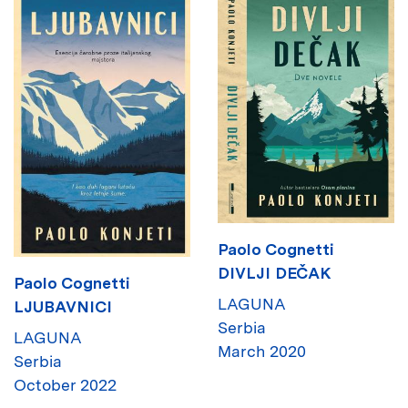
Paolo Cognetti
DIVLJI DEČAK
Paolo Cognetti
LAGUNA
LJUBAVNICI
Serbia
LAGUNA
March 2020
Serbia
October 2022