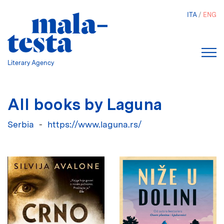
Skip
ITA
ENG
to
main
content
Literary Agency
All books by Laguna
Serbia
https://www.laguna.rs/