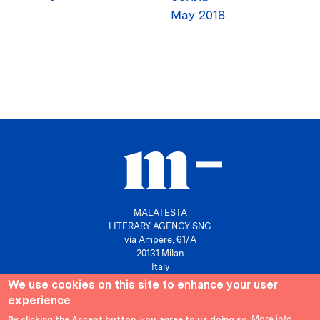
May 2018
MALATESTA
LITERARY AGENCY SNC
via Ampère, 61/A
20131 Milan
Italy
We use cookies on this site to enhance your user
P. IVA 10158630961
experience
info@agenziamalatesta.com
More info
By clicking the Accept button, you agree to us doing so.