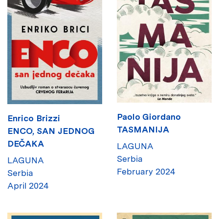
Paolo Giordano
Enrico Brizzi
TASMANIJA
ENCO, SAN JEDNOG
DEČAKA
LAGUNA
Serbia
LAGUNA
February 2024
Serbia
April 2024