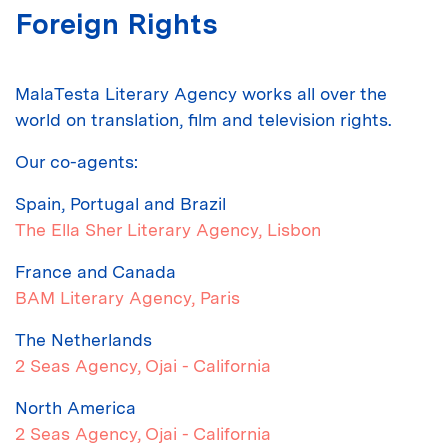
Foreign Rights
MalaTesta Literary Agency works all over the
world on translation, film and television rights.
Our co-agents:
Spain, Portugal and Brazil
The Ella Sher Literary Agency
, Lisbon
France and Canada
BAM Literary Agency
, Paris
The Netherlands
2 Seas Agency
, Ojai - California
North America
2 Seas Agency
, Ojai - California