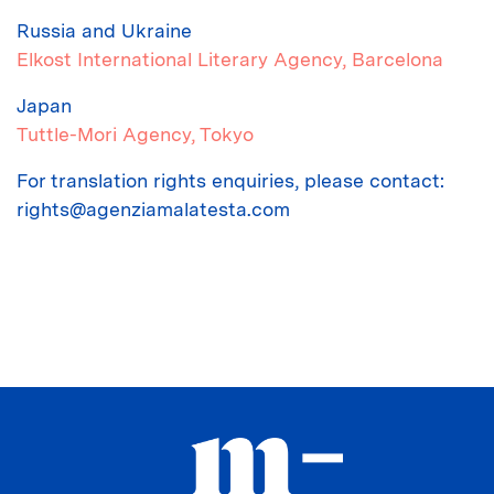
Russia and Ukraine
Elkost International Literary Agency
, Barcelona
Japan
Tuttle-Mori Agency
, Tokyo
For translation rights enquiries, please contact:
rights@agenziamalatesta.com