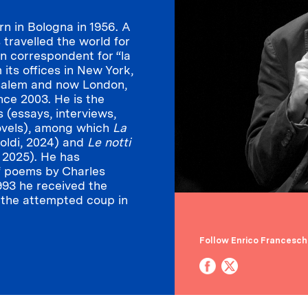
n in Bologna in 1956. A
s travelled the world for
gn correspondent for “la
 its offices in New York,
salem and now London,
nce 2003. He is the
 (essays, interviews,
ovels), among which
La
oldi, 2024) and
Le notti
, 2025). He has
f poems by Charles
 1993 he received the
n the attempted coup in
Follow Enrico Franceschi