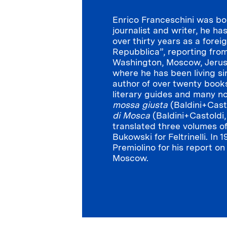
Enrico Franceschini was bor
journalist and writer, he ha
over thirty years as a forei
Repubblica”, reporting from
Washington, Moscow, Jeru
where he has been living si
author of over twenty books
literary guides and many n
mossa giusta
(Baldini+Cast
di Mosca
(Baldini+Castoldi
translated three volumes o
Bukowski for Feltrinelli. In
Premiolino for his report o
Moscow.