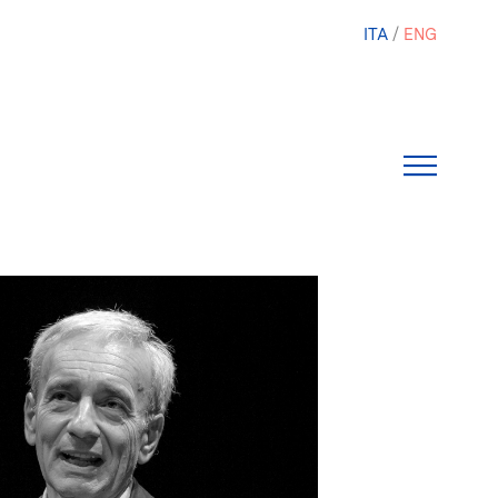
ITA
ENG