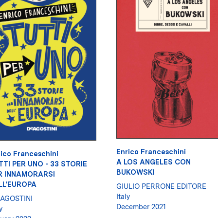
Enrico Franceschini
ico Franceschini
A LOS ANGELES CON
TTI PER UNO - 33 STORIE
BUKOWSKI
R INNAMORARSI
LL'EUROPA
GIULIO PERRONE EDITORE
Italy
 AGOSTINI
December 2021
y