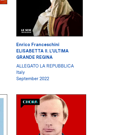
Enrico Franceschini
ELISABETTA II. L'ULTIMA
GRANDE REGINA
ALLEGATO LA REPUBBLICA
Italy
September 2022