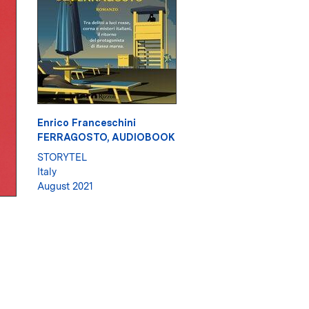
Enrico Franceschini
FERRAGOSTO, AUDIOBOOK
STORYTEL
Italy
August 2021