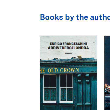
Books by the auth