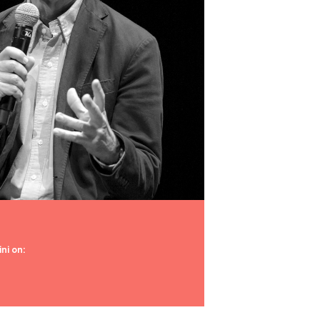
ni on: