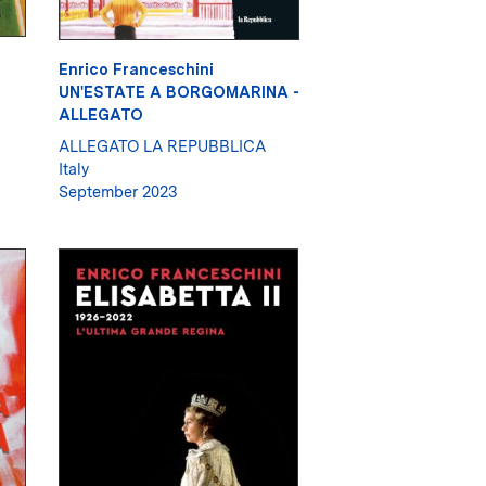
Enrico Franceschini
UN'ESTATE A BORGOMARINA -
ALLEGATO
ALLEGATO LA REPUBBLICA
Italy
September 2023