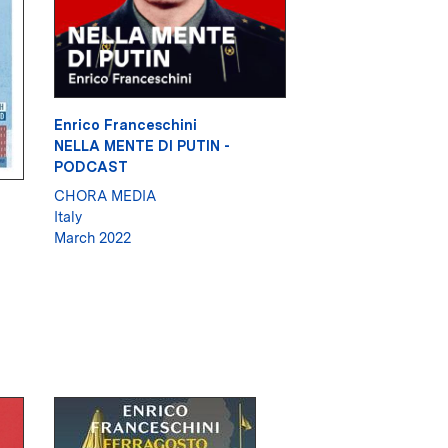
Enrico Franceschini
NELLA MENTE DI PUTIN -
PODCAST
CHORA MEDIA
Italy
March 2022