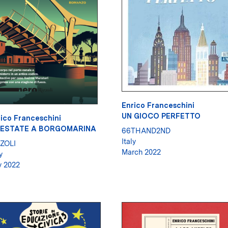
Enrico Franceschini
UN GIOCO PERFETTO
ico Franceschini
'ESTATE A BORGOMARINA
66THAND2ND
Italy
ZOLI
March 2022
y
y 2022