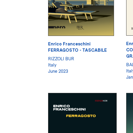
Enr
Enrico Franceschini
CO
FERRAGOSTO - TASCABILE
GR
RIZZOLI BUR
BA
Italy
Ital
June 2023
Jan