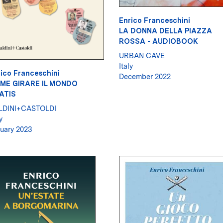
Enrico Franceschini
LA DONNA DELLA PIAZZA
ROSSA - AUDIOBOOK
URBAN CAVE
Italy
ico Franceschini
December 2022
ME GIRARE IL MONDO
ATIS
LDINI+CASTOLDI
y
uary 2023