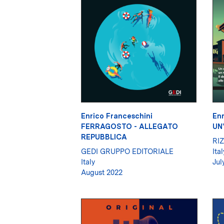
Enrico Franceschini
Enr
FERRAGOSTO - ALLEGATO
UN
REPUBBLICA
RIZ
GEDI GRUPPO EDITORIALE
Ital
Italy
Jul
August 2022