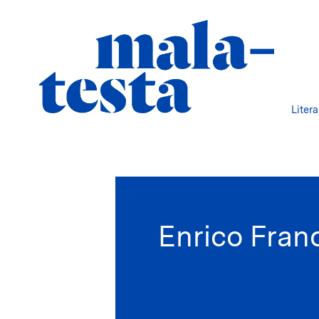
Liter
Enrico Fran