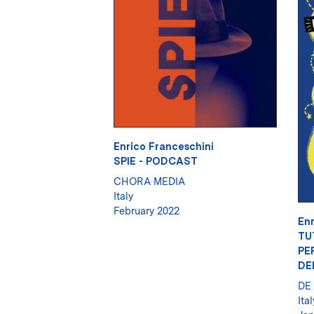
Enrico Franceschini
SPIE - PODCAST
CHORA MEDIA
Italy
February 2022
Enr
TU
PE
DE
DE
Ital