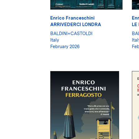
Enrico Franceschini
Enr
ARRIVEDERCI LONDRA
LE
BALDINI+CASTOLDI
BA
Italy
Ital
February 2026
Feb