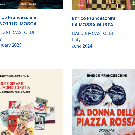
ico Franceschini
Enrico Franceschini
 NOTTI DI MOSCA
LA MOSSA GIUSTA
LDINI+CASTOLDI
BALDINI+CASTOLDI
y
Italy
ruary 2025
June 2024