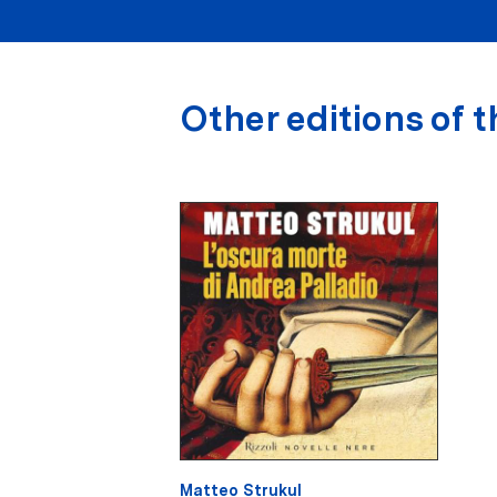
Other editions of t
Matteo Strukul