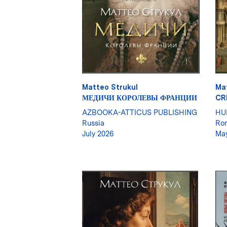
Matteo Strukul
Ma
МЕДИЧИ КОРОЛЕВЫ ФРАНЦИИ
CR
AZBOOKA-ATTICUS PUBLISHING
HU
Russia
Ro
July 2026
Ma