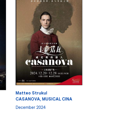
Matteo Strukul
CASANOVA, MUSICAL CINA
December 2024