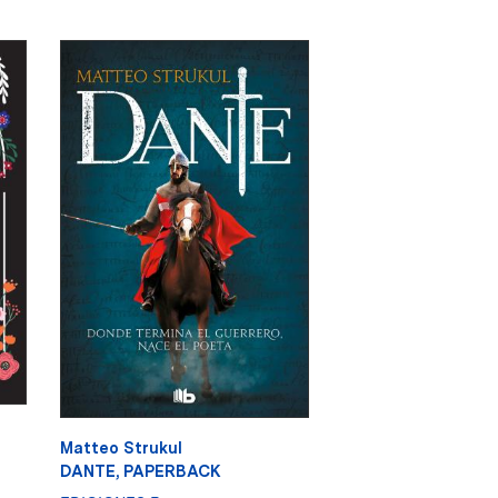
Matteo Strukul
DANTE, PAPERBACK