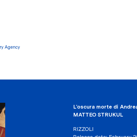
Skip
to
main
content
ary Agency
L'oscura morte di Andrea
MATTEO STRUKUL
RIZZOLI
Release date
February 