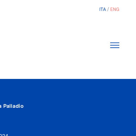
ITA
ENG
 Palladio
2024