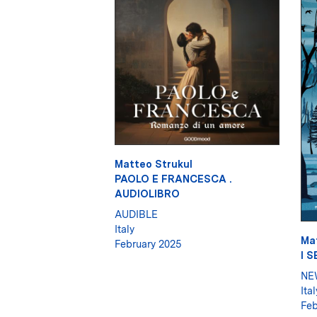
Matteo Strukul
PAOLO E FRANCESCA .
AUDIOLIBRO
AUDIBLE
Italy
Ma
February 2025
I 
NE
Ital
Feb