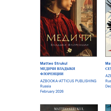
Matteo Strukul
Ma
МЕДИЧИ ВЛАДЫКИ
СЕ
ФЛОРЕНЦИИ
AZ
AZBOOKA-ATTICUS PUBLISHING
Rus
Russia
De
February 2026