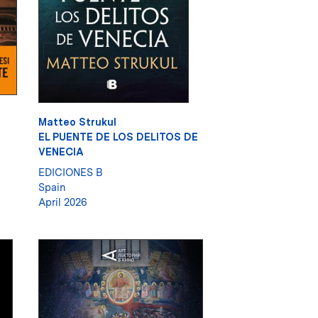
Matteo Strukul
EL PUENTE DE LOS DELITOS DE
VENECIA
EDICIONES B
Spain
April 2026