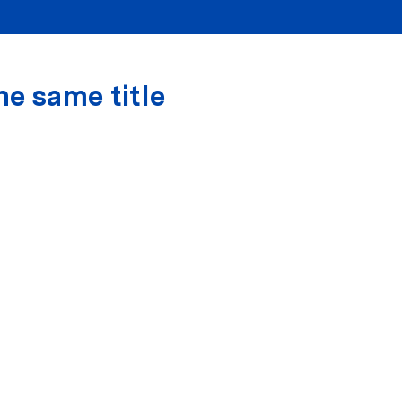
he same title