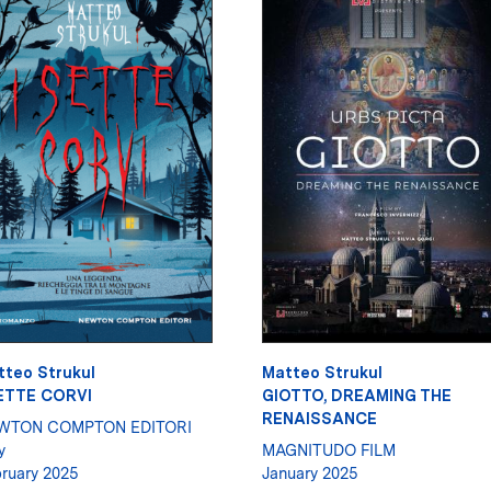
tteo Strukul
Matteo Strukul
SETTE CORVI
GIOTTO, DREAMING THE
RENAISSANCE
WTON COMPTON EDITORI
y
MAGNITUDO FILM
ruary 2025
January 2025