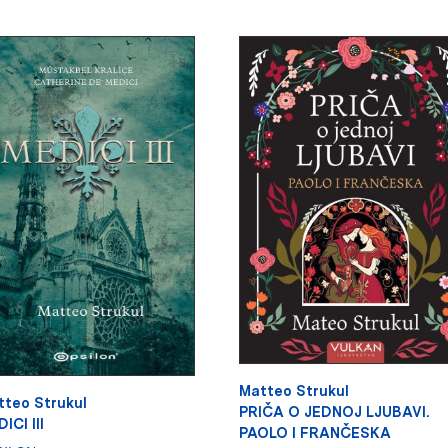
Matteo Strukul
tteo Strukul
PRIČA O JEDNOJ LJUBAVI.
ICI III
PAOLO I FRANČESKA