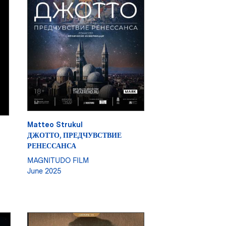
Matteo Strukul
ДЖОТТО, ПРЕДЧУВСТВИЕ
РЕНЕССАНСА
MAGNITUDO FILM
June 2025