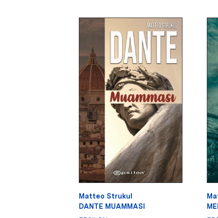
Matteo Strukul
Ma
DANTE MUAMMASI
MED