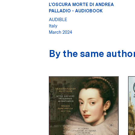
L'OSCURA MORTE DI ANDREA
PALLADIO - AUDIOBOOK
AUDIBLE
Italy
March 2024
By the same autho