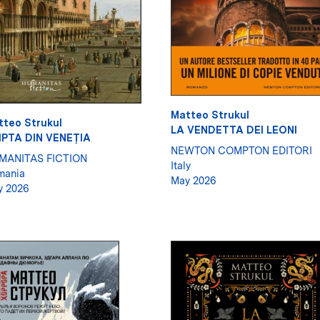
Matteo Strukul
tteo Strukul
LA VENDETTA DEI LEONI
IPTA DIN VENEŢIA
NEWTON COMPTON EDITORI
MANITAS FICTION
Italy
mania
May 2026
y 2026