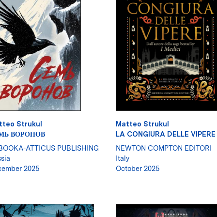
tteo Strukul
Matteo Strukul
МЬ ВОРОНОВ
LA CONGIURA DELLE VIPERE
BOOKA-ATTICUS PUBLISHING
NEWTON COMPTON EDITORI
sia
Italy
cember 2025
October 2025