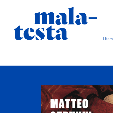
Liter