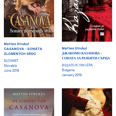
Matteo Strukul
Matteo Strukul
CASANOVA - SONÁTA
ДЖАКОМО КАЗАНОВА -
ZLOMENÝCH SŔDC
СОНАТА ЗА РАЗБИТИ СЪРЦА
SLOVART
ИЗДАТЕЛСТВО EPA
Slovakia
Bulgaria
June 2019
January 2019