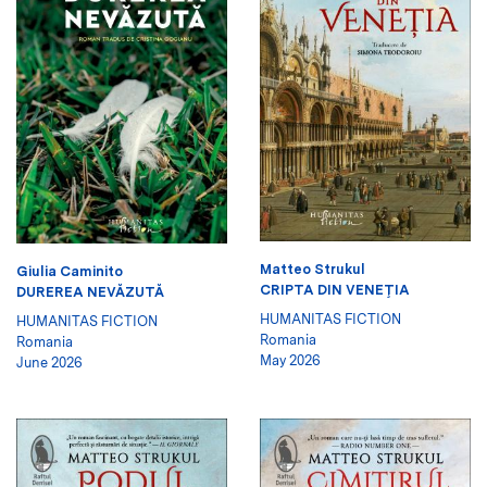
Matteo Strukul
Giulia Caminito
CRIPTA DIN VENEŢIA
DUREREA NEVĂZUTĂ
HUMANITAS FICTION
HUMANITAS FICTION
Romania
Romania
May 2026
June 2026