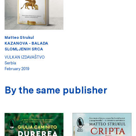
Matteo Strukul
KAZANOVA - BALADA
SLOMLJENIH SRCA
VULKAN IZDAVAŠTVO
Serbia
February 2019
By the same publisher