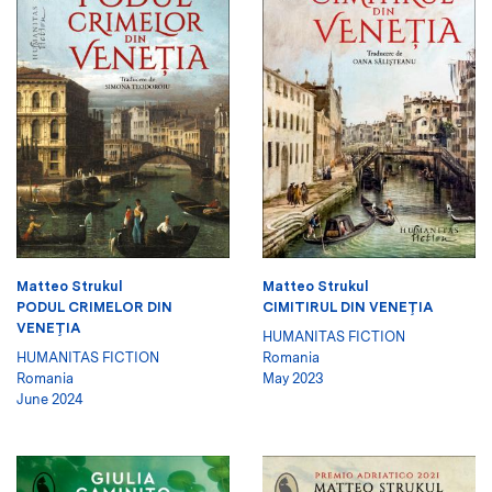
Matteo Strukul
Matteo Strukul
PODUL CRIMELOR DIN
CIMITIRUL DIN VENEŢIA
VENEŢIA
HUMANITAS FICTION
HUMANITAS FICTION
Romania
Romania
May 2023
June 2024