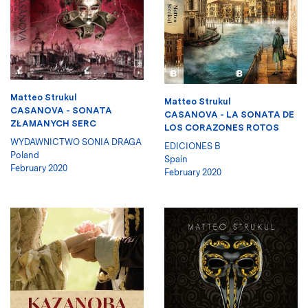
Matteo Strukul
Matteo Strukul
CASANOVA - SONATA
CASANOVA - LA SONATA DE
ZŁAMANYCH SERC
LOS CORAZONES ROTOS
WYDAWNICTWO SONIA DRAGA
EDICIONES B
Poland
Spain
February 2020
February 2020