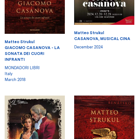
Matteo Strukul
CASANOVA, MUSICAL CINA
Matteo Strukul
December 2024
GIACOMO CASANOVA - LA
SONATA DEI CUORI
INFRANTI
MONDADORI LIBRI
Italy
March 2018