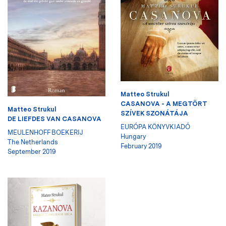
Matteo Strukul
CASANOVA - A MEGTÖRT
Matteo Strukul
SZÍVEK SZONÁTÁJA
DE LIEFDES VAN CASANOVA
EURÓPA KÖNYVKIADÓ
MEULENHOFF BOEKERIJ
Hungary
The Netherlands
February 2019
September 2019