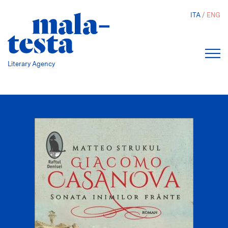
Skip
ITA
ENG
to
main
content
Literary Agency