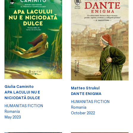
Giulia Caminito
Matteo Strukul
APA LACULUI NU E
DANTE ENIGMA
NICIODATĂ DULCE
HUMANITAS FICTION
HUMANITAS FICTION
Romania
Romania
October 2022
May 2023