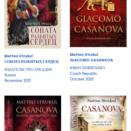
Matteo Strukul
Matteo Strukul
GIACOMO CASANOVA
СОНАТА РАЗБИТЫХ СЕРДЕЦ
KNIHY DOBROVSKY
ИЗДАТЕЛЬСТВО АРКАДИЯ
Czech Republic
Russia
October 2020
November 2021