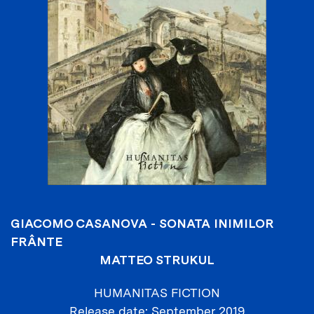
GIACOMO CASANOVA - SONATA INIMILOR
FRÂNTE
MATTEO STRUKUL
HUMANITAS FICTION
Release date
September 2019