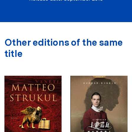
Other editions of the same
title