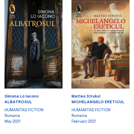
Simona Lo Iacono
Matteo Strukul
ALBATROSUL
MICHELANGELO ERETICUL
HUMANITAS FICTION
HUMANITAS FICTION
Romania
Romania
May 2021
February 2021