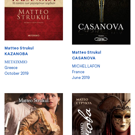
Matteo Strukul
Matteo Strukul
KAZANOBA
CASANOVA
ΜΕΤΑΊΧΜΙΟ
MICHEL LAFON
Greece
France
October 2019
June 2019