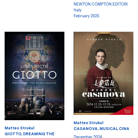
NEWTON COMPTON EDITORI
Italy
February 2025
Matteo Strukul
Matteo Strukul
CASANOVA, MUSICAL CINA
GIOTTO, DREAMING THE
December 2024