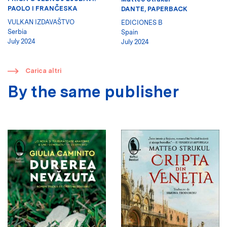
PAOLO I FRANČESKA
DANTE, PAPERBACK
VULKAN IZDAVAŠTVO
EDICIONES B
Serbia
Spain
July 2024
July 2024
​
Carica altri
By the same publisher