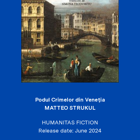
Podul Crimelor din Veneţia
MATTEO STRUKUL
HUMANITAS FICTION
Release date
June 2024