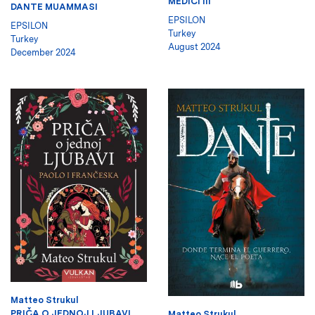
MEDICI III
DANTE MUAMMASI
EPSILON
EPSILON
Turkey
Turkey
August 2024
December 2024
Matteo Strukul
PRIČA O JEDNOJ LJUBAVI.
Matteo Strukul