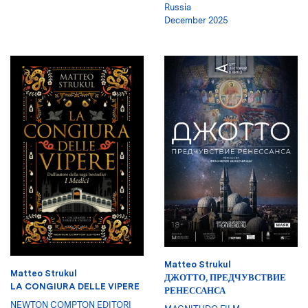
Russia
December 2025
Matteo Strukul
Matteo Strukul
ДЖОТТО, ПРЕДЧУВСТВИЕ
LA CONGIURA DELLE VIPERE
РЕНЕССАНСА
NEWTON COMPTON EDITORI