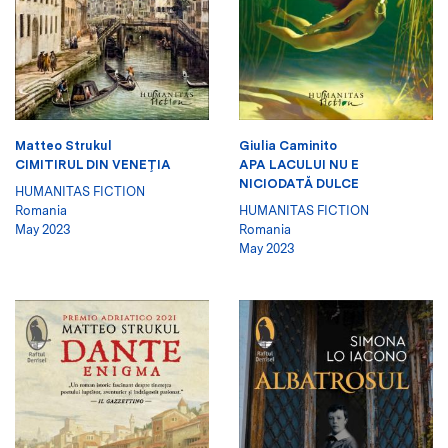
Matteo Strukul
Giulia Caminito
CIMITIRUL DIN VENEŢIA
APA LACULUI NU E
NICIODATĂ DULCE
HUMANITAS FICTION
Romania
HUMANITAS FICTION
May 2023
Romania
May 2023