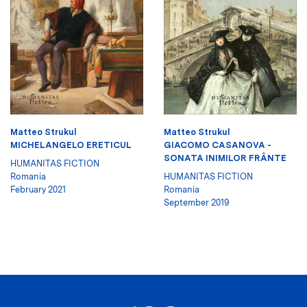
Matteo Strukul
Matteo Strukul
MICHELANGELO ERETICUL
GIACOMO CASANOVA -
SONATA INIMILOR FRÂNTE
HUMANITAS FICTION
Romania
HUMANITAS FICTION
February 2021
Romania
September 2019