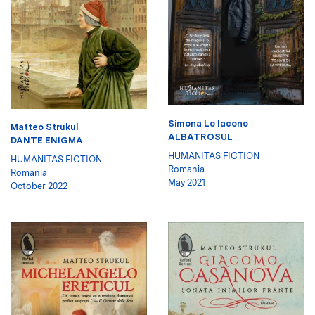
Simona Lo Iacono
Matteo Strukul
ALBATROSUL
DANTE ENIGMA
HUMANITAS FICTION
HUMANITAS FICTION
Romania
Romania
May 2021
October 2022