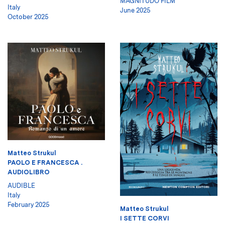
MAGNITUDO FILM
Italy
June 2025
October 2025
Matteo Strukul
PAOLO E FRANCESCA .
AUDIOLIBRO
AUDIBLE
Italy
February 2025
Matteo Strukul
I SETTE CORVI