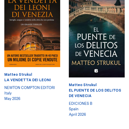
Matteo Strukul
LA VENDETTA DEI LEONI
Matteo Strukul
NEWTON COMPTON EDITORI
EL PUENTE DE LOS DELITOS
Italy
DE VENECIA
May 2026
EDICIONES B
Spain
April 2026