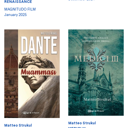
RENAISSANCE
MAGNITUDO FILM
January 2025
Matteo Strukul
Matteo Strukul