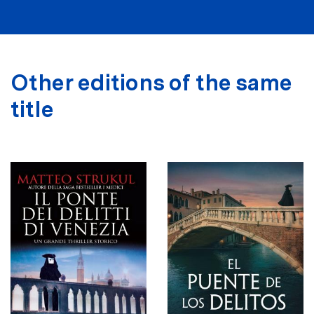
Other editions of the same
title