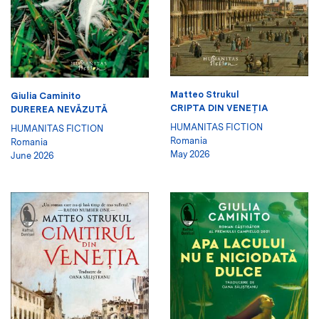
Matteo Strukul
Giulia Caminito
CRIPTA DIN VENEŢIA
DUREREA NEVĂZUTĂ
HUMANITAS FICTION
HUMANITAS FICTION
Romania
Romania
May 2026
June 2026