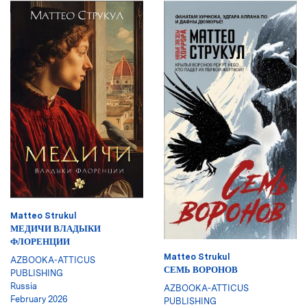
Matteo Strukul
МЕДИЧИ ВЛАДЫКИ
ФЛОРЕНЦИИ
Matteo Strukul
AZBOOKA-ATTICUS
СЕМЬ ВОРОНОВ
PUBLISHING
Russia
AZBOOKA-ATTICUS
February 2026
PUBLISHING