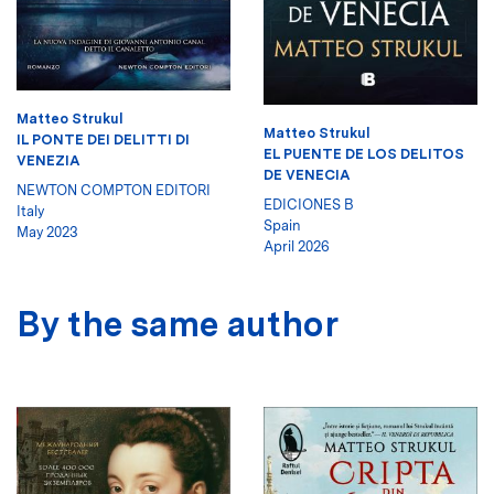
Matteo Strukul
Matteo Strukul
IL PONTE DEI DELITTI DI
EL PUENTE DE LOS DELITOS
VENEZIA
DE VENECIA
NEWTON COMPTON EDITORI
EDICIONES B
Italy
Spain
May 2023
April 2026
By the same author