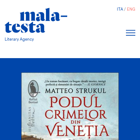
Skip
ITA
ENG
to
main
content
Literary Agency