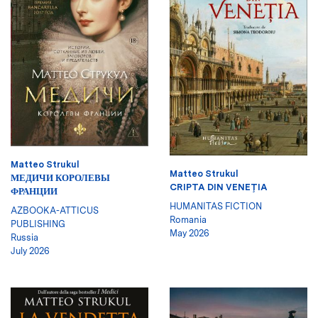
Matteo Strukul
Matteo Strukul
МЕДИЧИ КОРОЛЕВЫ
CRIPTA DIN VENEŢIA
ФРАНЦИИ
HUMANITAS FICTION
AZBOOKA-ATTICUS
Romania
PUBLISHING
May 2026
Russia
July 2026