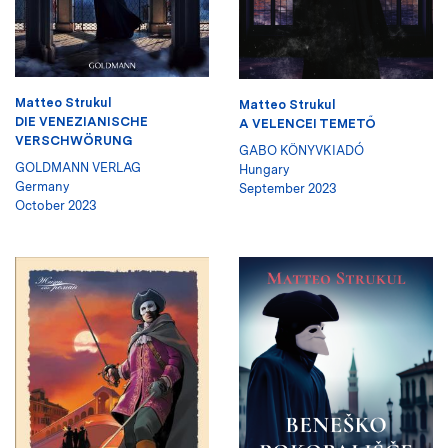
Matteo Strukul
Matteo Strukul
DIE VENEZIANISCHE
A VELENCEI TEMETŐ
VERSCHWÖRUNG
GABO KÖNYVKIADÓ
GOLDMANN VERLAG
Hungary
Germany
September 2023
October 2023