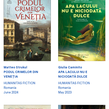
Matteo Strukul
Giulia Caminito
PODUL CRIMELOR DIN
APA LACULUI NU E
VENEŢIA
NICIODATĂ DULCE
HUMANITAS FICTION
HUMANITAS FICTION
Romania
Romania
June 2024
May 2023