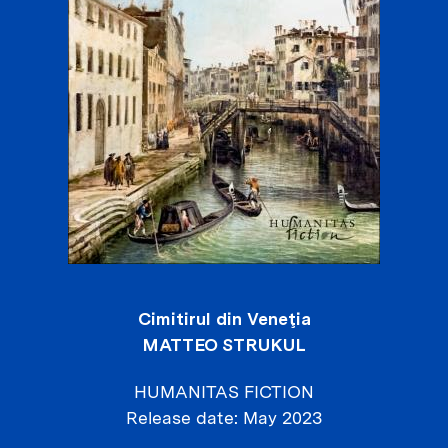
Cimitirul din Veneţia
MATTEO STRUKUL
HUMANITAS FICTION
Release date
May 2023