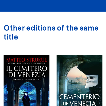
Other editions of the same
title