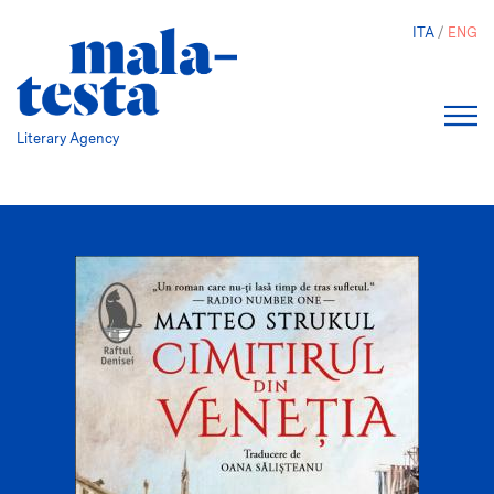
Skip
ITA
ENG
to
main
content
Literary Agency