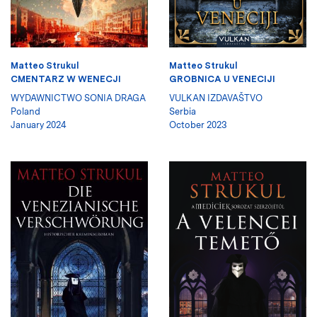
Matteo Strukul
Matteo Strukul
CMENTARZ W WENECJI
GROBNICA U VENECIJI
WYDAWNICTWO SONIA DRAGA
VULKAN IZDAVAŠTVO
Poland
Serbia
January 2024
October 2023