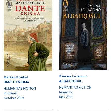
Simona Lo Iacono
Matteo Strukul
ALBATROSUL
DANTE ENIGMA
HUMANITAS FICTION
HUMANITAS FICTION
Romania
Romania
May 2021
October 2022