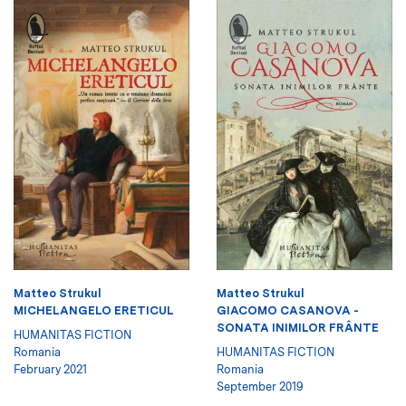
Matteo Strukul
Matteo Strukul
MICHELANGELO ERETICUL
GIACOMO CASANOVA -
SONATA INIMILOR FRÂNTE
HUMANITAS FICTION
Romania
HUMANITAS FICTION
February 2021
Romania
September 2019