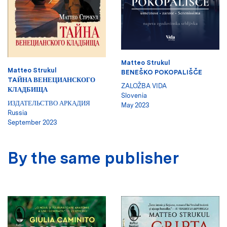
Matteo Strukul
Matteo Strukul
BENEŠKO POKOPALIŠČE
TAЙНА ВЕНЕЦИАНСКОГО
ZALOŽBA VIDA
КЛАДБИЩА
Slovenia
ИЗДАТЕЛЬСТВО АРКАДИЯ
May 2023
Russia
September 2023
By the same publisher