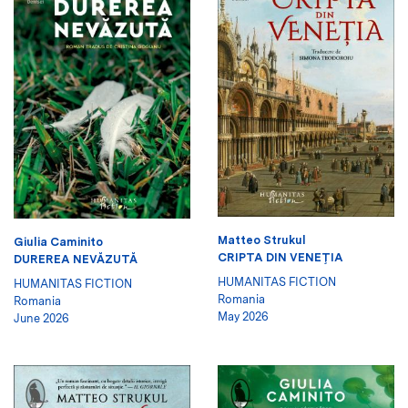
Matteo Strukul
Giulia Caminito
CRIPTA DIN VENEŢIA
DUREREA NEVĂZUTĂ
HUMANITAS FICTION
HUMANITAS FICTION
Romania
Romania
May 2026
June 2026