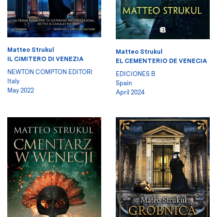
Matteo Strukul
Matteo Strukul
IL CIMITERO DI VENEZIA
EL CEMENTERIO DE VENECIA
NEWTON COMPTON EDITORI
EDICIONES B
Italy
Spain
May 2022
April 2024