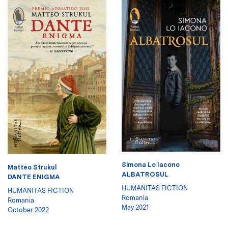
Simona Lo Iacono
Matteo Strukul
ALBATROSUL
DANTE ENIGMA
HUMANITAS FICTION
HUMANITAS FICTION
Romania
Romania
May 2021
October 2022