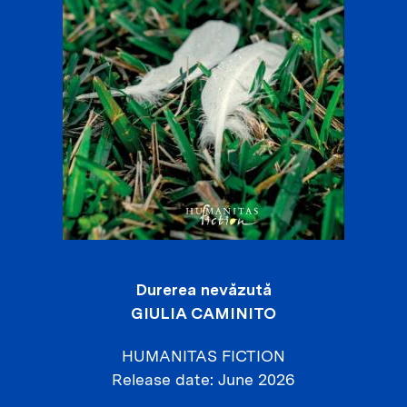
Durerea nevăzută
GIULIA CAMINITO
HUMANITAS FICTION
Release date
June 2026