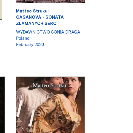
Matteo Strukul
CASANOVA - SONATA
ZŁAMANYCH SERC
WYDAWNICTWO SONIA DRAGA
Poland
February 2020