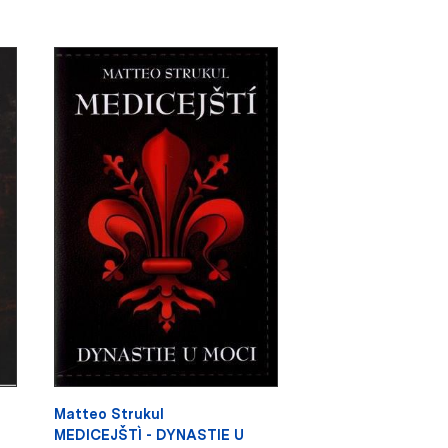
Matteo Strukul
MEDICEJŠTÌ - DYNASTIE U