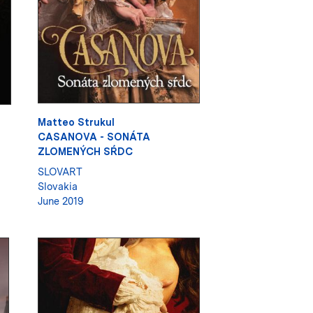
Matteo Strukul
CASANOVA - SONÁTA
ZLOMENÝCH SŔDC
SLOVART
Slovakia
June 2019