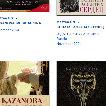
tteo Strukul
Matteo Strukul
SANOVA, MUSICAL CINA
СОНАТА РАЗБИТЫХ СЕРДЕЦ
cember 2024
ИЗДАТЕЛЬСТВО АРКАДИЯ
Russia
November 2021