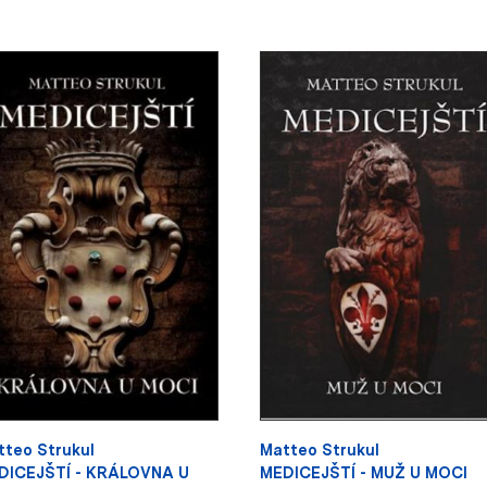
tteo Strukul
Matteo Strukul
DICEJŠTÍ - KRÁLOVNA U
MEDICEJŠTÍ - MUŽ U MOCI