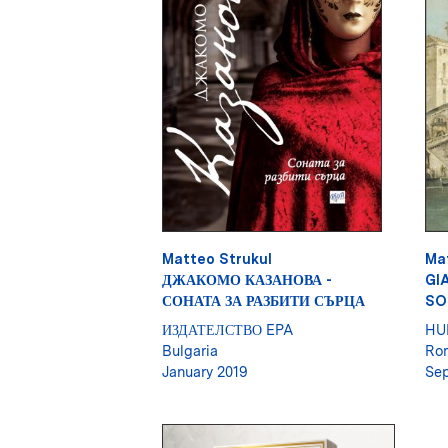
Matteo Strukul
Ma
ДЖАКОМО КАЗАНОВА -
GI
СОНАТА ЗА РАЗБИТИ СЪРЦА
SO
ИЗДАТЕЛСТВО EPA
HU
Bulgaria
Ro
January 2019
Sep