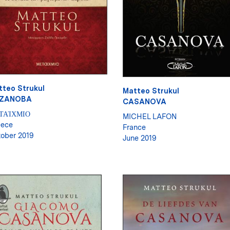
tteo Strukul
Matteo Strukul
ZANOBA
CASANOVA
ΤΑΊΧΜΙΟ
MICHEL LAFON
eece
France
ober 2019
June 2019