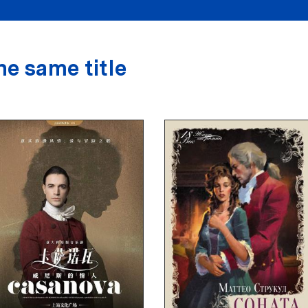
he same title