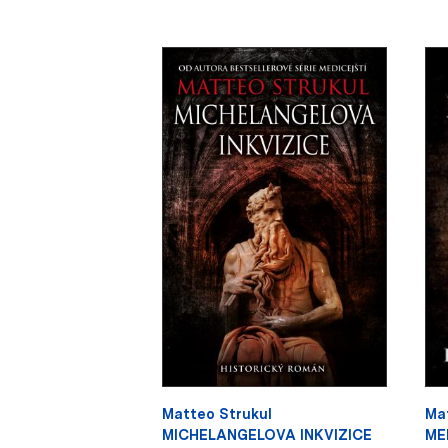
Matteo Strukul
Ma
MICHELANGELOVA INKVIZICE
ME