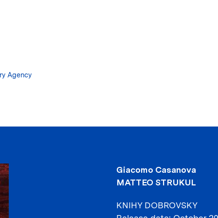
Skip
to
main
content
ary Agency
Giacomo Casanova
MATTEO STRUKUL
KNIHY DOBROVSKY
Release date
October 2