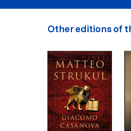
Other editions of t