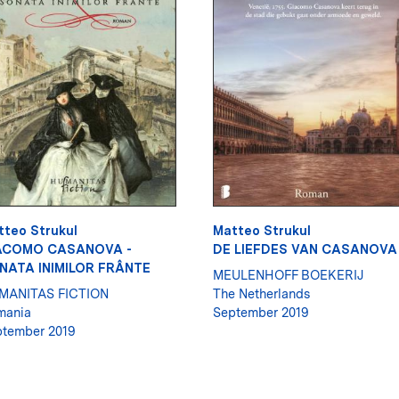
tteo Strukul
Matteo Strukul
ACOMO CASANOVA -
DE LIEFDES VAN CASANOVA
NATA INIMILOR FRÂNTE
MEULENHOFF BOEKERIJ
MANITAS FICTION
The Netherlands
mania
September 2019
tember 2019