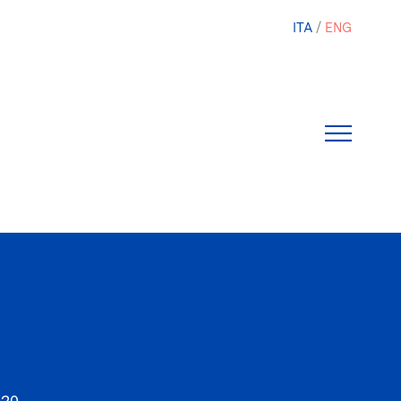
ITA
ENG
020