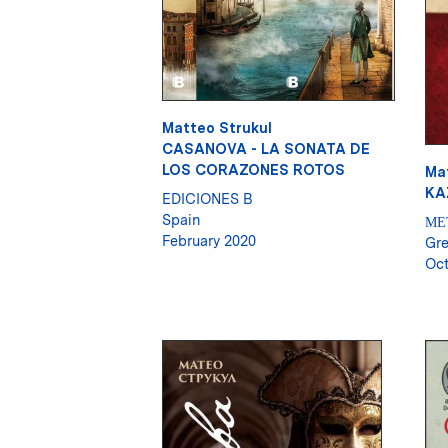
Matteo Strukul
CASANOVA - LA SONATA DE
LOS CORAZONES ROTOS
Ma
KA
EDICIONES B
Spain
ΜΕ
February 2020
Gr
Oct