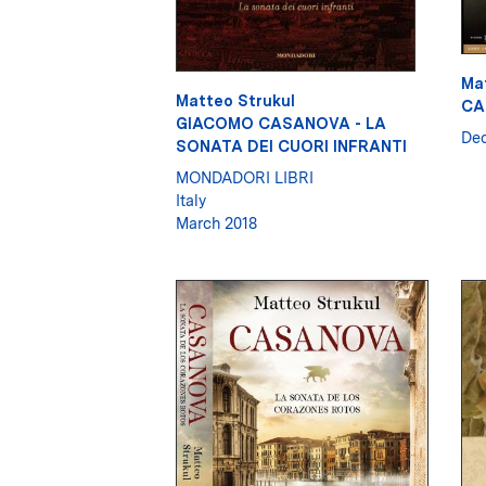
Ma
Matteo Strukul
CA
GIACOMO CASANOVA - LA
De
SONATA DEI CUORI INFRANTI
MONDADORI LIBRI
Italy
March 2018