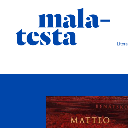
Liter