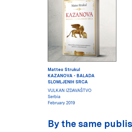
Matteo Strukul
KAZANOVA - BALADA
SLOMLJENIH SRCA
VULKAN IZDAVAŠTVO
Serbia
February 2019
By the same publi