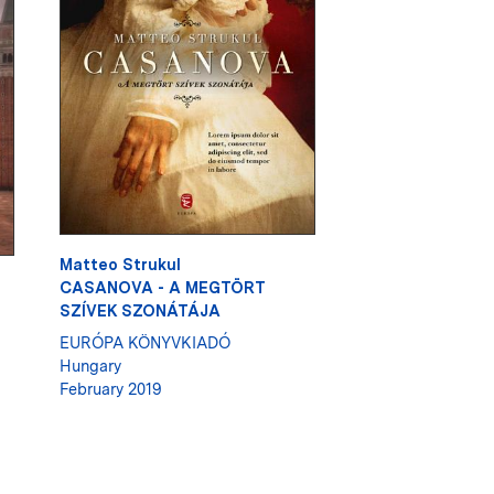
Matteo Strukul
CASANOVA - A MEGTÖRT
SZÍVEK SZONÁTÁJA
EURÓPA KÖNYVKIADÓ
Hungary
February 2019