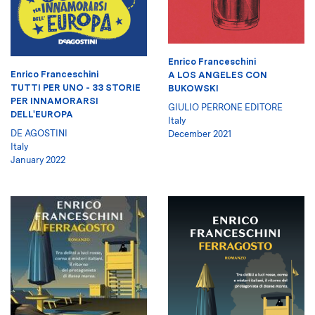
Enrico Franceschini
Enrico Franceschini
A LOS ANGELES CON
TUTTI PER UNO - 33 STORIE
BUKOWSKI
PER INNAMORARSI
GIULIO PERRONE EDITORE
DELL'EUROPA
Italy
DE AGOSTINI
December 2021
Italy
January 2022