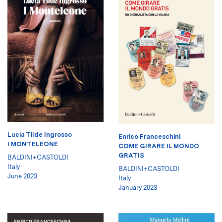
Lucia Tilde Ingrosso
Enrico Franceschini
I MONTELEONE
COME GIRARE IL MONDO
GRATIS
BALDINI+CASTOLDI
Italy
BALDINI+CASTOLDI
June 2023
Italy
January 2023