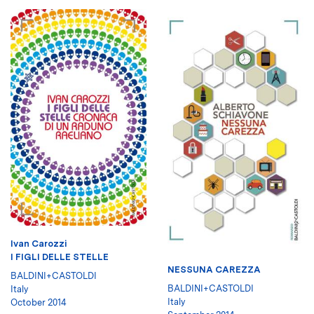
Ivan Carozzi
I FIGLI DELLE STELLE
NESSUNA CAREZZA
BALDINI+CASTOLDI
BALDINI+CASTOLDI
Italy
Italy
October 2014