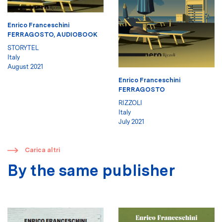
Enrico Franceschini
FERRAGOSTO, AUDIOBOOK
STORYTEL
Italy
August 2021
Enrico Franceschini
FERRAGOSTO
RIZZOLI
Italy
July 2021
​
Carica altri
By the same publisher