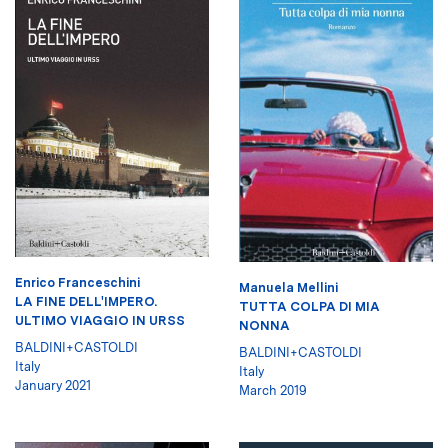
Enrico Franceschini
Manuela Mellini
LA FINE DELL'IMPERO.
TUTTA COLPA DI MIA
ULTIMO VIAGGIO IN URSS
NONNA
BALDINI+CASTOLDI
BALDINI+CASTOLDI
Italy
Italy
January 2021
March 2019