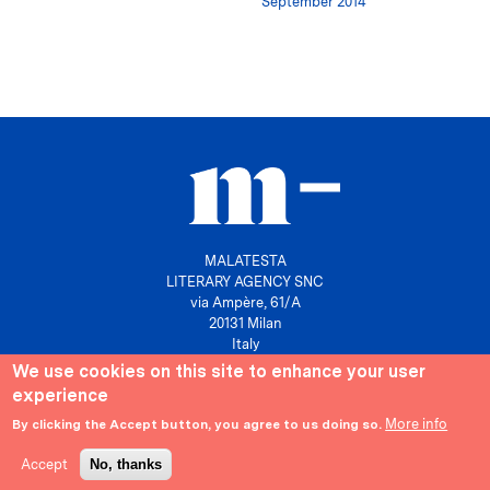
September 2014
MALATESTA
LITERARY AGENCY SNC
via Ampère, 61/A
20131 Milan
Italy
We use cookies on this site to enhance your user
P. IVA 10158630961
experience
info@agenziamalatesta.com
More info
By clicking the Accept button, you agree to us doing so.
Privacy & Cookies
Area riservata
Accept
No, thanks