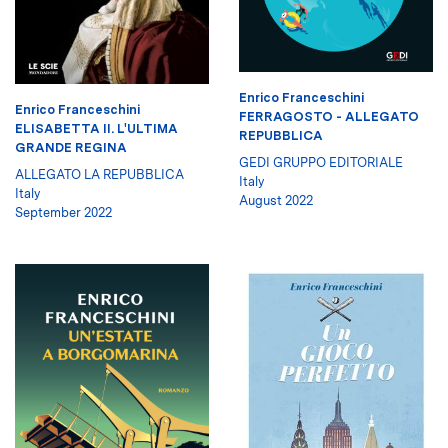
Enrico Franceschini
Enrico Franceschini
FERRAGOSTO - ALLEGATO
ELISABETTA II. L'ULTIMA
REPUBBLICA
GRANDE REGINA
GEDI GRUPPO EDITORIALE
ALLEGATO LA REPUBBLICA
Italy
Italy
August 2022
September 2022