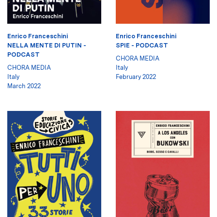
Enrico Franceschini
Enrico Franceschini
NELLA MENTE DI PUTIN -
SPIE - PODCAST
PODCAST
CHORA MEDIA
CHORA MEDIA
Italy
Italy
February 2022
March 2022