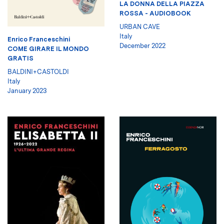
LA DONNA DELLA PIAZZA
ROSSA - AUDIOBOOK
URBAN CAVE
Italy
Enrico Franceschini
December 2022
COME GIRARE IL MONDO
GRATIS
BALDINI+CASTOLDI
Italy
January 2023