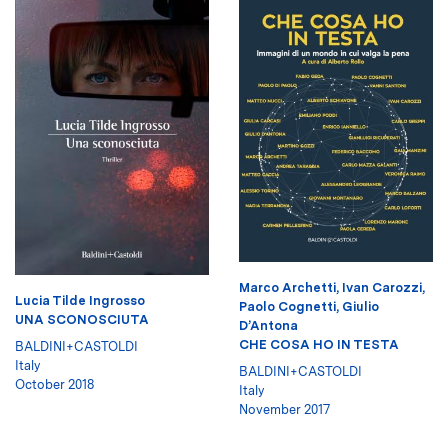
Marco Archetti
,
Ivan Carozzi
,
Lucia Tilde Ingrosso
Paolo Cognetti
,
Giulio
UNA SCONOSCIUTA
D’Antona
CHE COSA HO IN TESTA
BALDINI+CASTOLDI
Italy
BALDINI+CASTOLDI
October 2018
Italy
November 2017