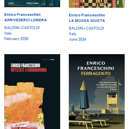
Enrico Franceschini
Enrico Franceschini
ARRIVEDERCI LONDRA
LA MOSSA GIUSTA
BALDINI+CASTOLDI
BALDINI+CASTOLDI
Italy
Italy
February 2026
June 2024