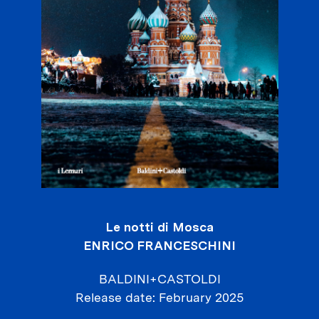
Le notti di Mosca
ENRICO FRANCESCHINI
BALDINI+CASTOLDI
Release date
February 2025