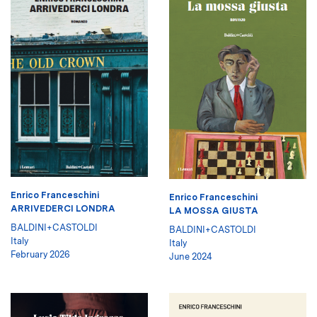
Enrico Franceschini
Enrico Franceschini
ARRIVEDERCI LONDRA
LA MOSSA GIUSTA
BALDINI+CASTOLDI
BALDINI+CASTOLDI
Italy
Italy
February 2026
June 2024