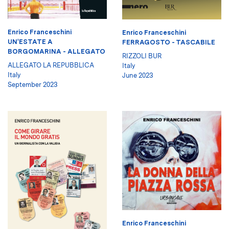
Enrico Franceschini
Enrico Franceschini
UN'ESTATE A
FERRAGOSTO - TASCABILE
BORGOMARINA - ALLEGATO
RIZZOLI BUR
ALLEGATO LA REPUBBLICA
Italy
Italy
June 2023
September 2023
Enrico Franceschini