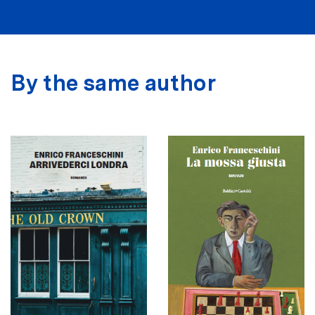
By the same author