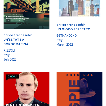
Enrico Franceschini
UN GIOCO PERFETTO
Enrico Franceschini
66THAND2ND
UN'ESTATE A
Italy
BORGOMARINA
March 2022
RIZZOLI
Italy
July 2022