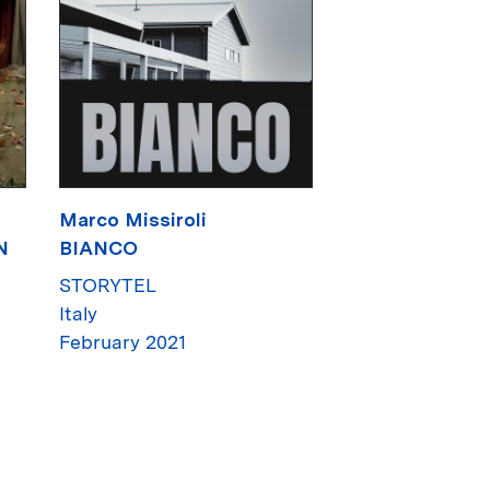
Marco Missiroli
N
BIANCO
STORYTEL
Italy
February 2021