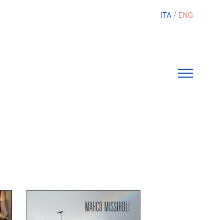
ITA
ENG