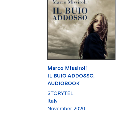
Marco Missiroli
IL BUIO ADDOSSO,
AUDIOBOOK
STORYTEL
Italy
November 2020