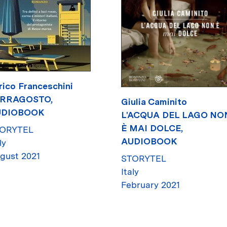
rico Franceschini
RRAGOSTO,
Giulia Caminito
UDIOBOOK
L'ACQUA DEL LAGO NO
È MAI DOLCE,
ORYTEL
AUDIOBOOK
ly
gust 2021
STORYTEL
Italy
February 2021