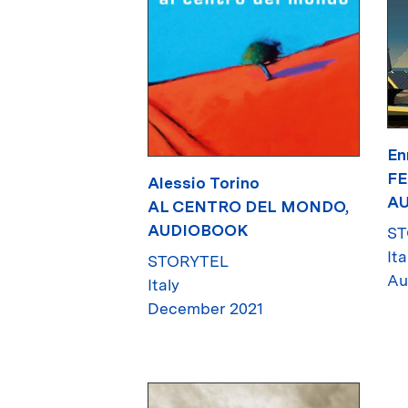
En
FE
Alessio Torino
A
AL CENTRO DEL MONDO,
AUDIOBOOK
ST
Ita
STORYTEL
Au
Italy
December 2021