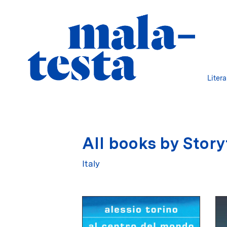
Liter
All books by Story
Italy