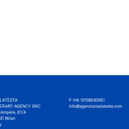
LATESTA
P. IVA 10158630961
TERARY AGENCY SNC
info@agenziamalatesta.com
 Ampère, 61/A
31 Milan
y