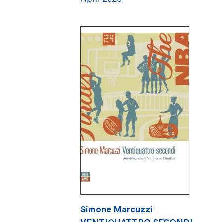
Simone Marcuzzi
VENTIQUATTRO SECONDI