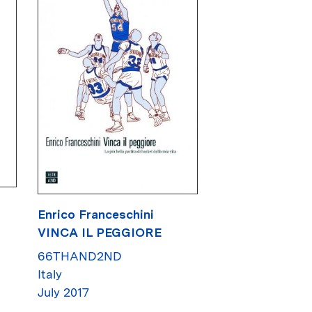
Enrico Franceschini
VINCA IL PEGGIORE
66THAND2ND
Italy
July 2017