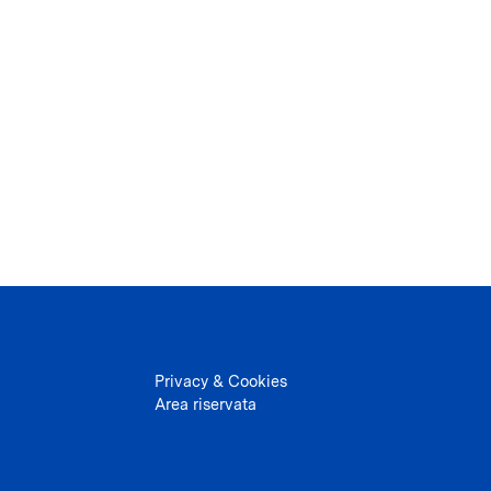
Privacy & Cookies
Area riservata