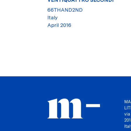
66THAND2ND
Italy
April 2016
MA
LI
via
201
Ital