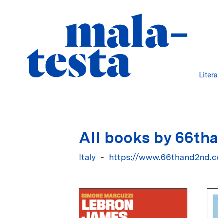
Liter
All books by 66th
Italy
https://www.66thand2nd.