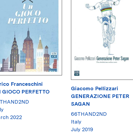
rico Franceschini
Giacomo Pellizzari
 GIOCO PERFETTO
GENERAZIONE PETER
6THAND2ND
SAGAN
ly
66THAND2ND
rch 2022
Italy
July 2019