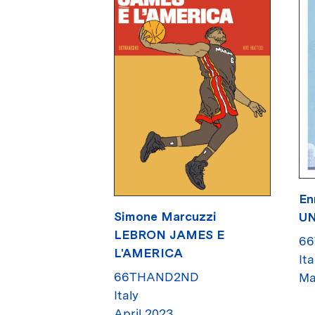
En
Simone Marcuzzi
UN
LEBRON JAMES E
6
L'AMERICA
Ita
66THAND2ND
Ma
Italy
April 2023