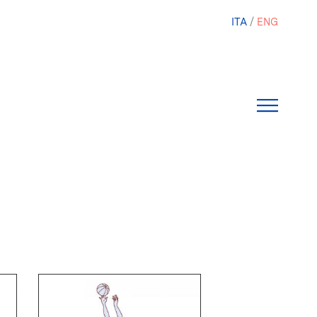
ITA
ENG