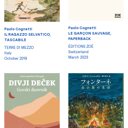
Paolo Cognetti
Paolo Cognetti
LE GARÇON SAUVAGE,
IL RAGAZZO SELVATICO,
PAPERBACK
TASCABILE
ÉDITIONS ZOÉ
TERRE DI MEZZO
Switzerland
Italy
March 2023
October 2019