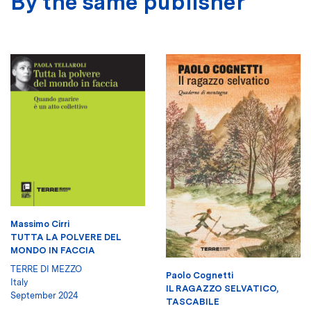
By the same publisher
Massimo Cirri
TUTTA LA POLVERE DEL
MONDO IN FACCIA
TERRE DI MEZZO
Paolo Cognetti
Italy
IL RAGAZZO SELVATICO,
September 2024
TASCABILE