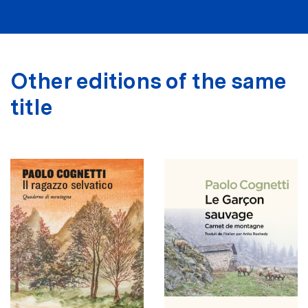
Other editions of the same
title