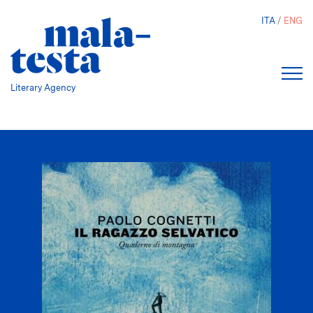
Skip
ITA
ENG
to
main
content
Literary Agency