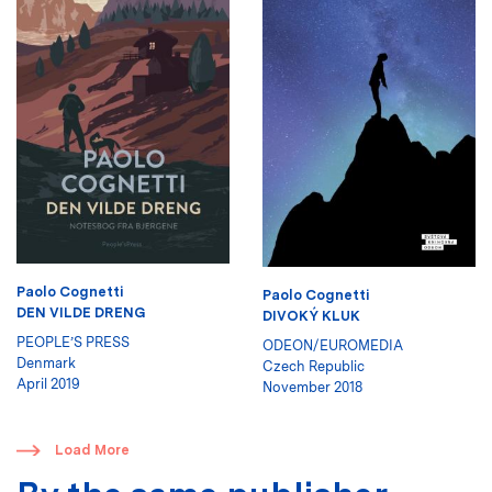
Paolo Cognetti
Paolo Cognetti
DEN VILDE DRENG
DIVOKÝ KLUK
PEOPLE’S PRESS
ODEON/EUROMEDIA
Denmark
Czech Republic
April 2019
November 2018
​
Load More