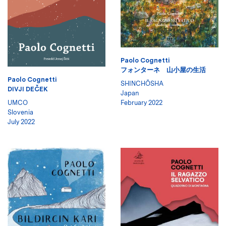
Paolo Cognetti
フォンターネ 山小屋の生活
Paolo Cognetti
SHINCHŌSHA
DIVJI DEČEK
Japan
UMCO
February 2022
Slovenia
July 2022