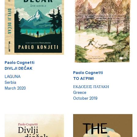
Paolo Cognetti
DIVLJI DEČAK
Paolo Cognetti
LAGUNA
TO AГPIMI
Serbia
ΕΚΔΟΣΕΙΣ ΠΑΤΑΚΗ
March 2020
Greece
October 2019