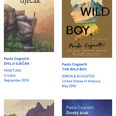
Paolo Cognetti
DIVLJI DJEČAK
Paolo Cognetti
THE WILD BOY
FRAKTURA
Croatia
SIMON & SCHUSTER
September 2019
United States of America
May 2019