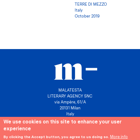
TERRE DI MEZZO
Italy
October 2019
MALATESTA
LITERARY AGENCY SNC
via Ampère, 61/A
20131 Milan
Italy
We use cookies on this site to enhance your user
P. IVA 10158630961
experience
info@agenziamalatesta.com
More info
By clicking the Accept button, you agree to us doing so.
Privacy & Cookies