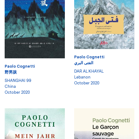
Paolo Cognetti
الفتى البري
Paolo Cognetti
DAR AL KHAYAL
野男孩
Lebanon
SHANGHAI 99
October 2020
China
October 2020