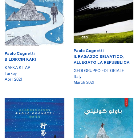
Paolo Cognetti
Paolo Cognetti
IL RAGAZZO SELVATICO,
BILDIRCIN KARI
ALLEGATO LA REPUBBLICA
KAFKA KITAP
GEDI GRUPPO EDITORIALE
Turkey
Italy
April 2021
March 2021