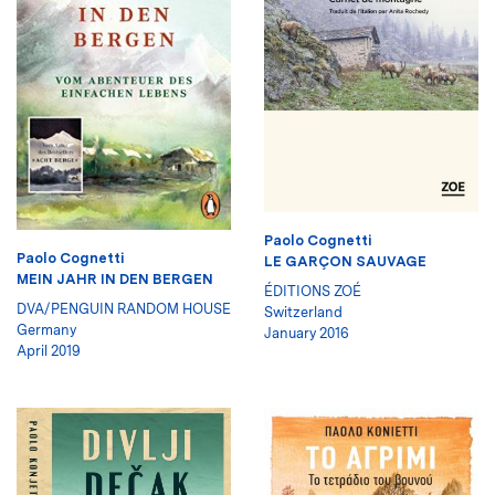
Paolo Cognetti
Paolo Cognetti
LE GARÇON SAUVAGE
MEIN JAHR IN DEN BERGEN
ÉDITIONS ZOÉ
DVA/PENGUIN RANDOM HOUSE
Switzerland
Germany
January 2016
April 2019