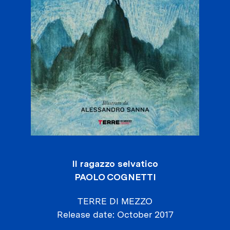
Il ragazzo selvatico
PAOLO COGNETTI
TERRE DI MEZZO
Release date
October 2017