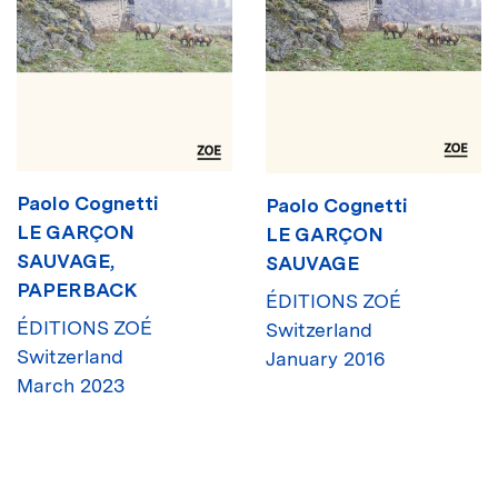
Paolo Cognetti
Paolo Cognetti
LE GARÇON
LE GARÇON
SAUVAGE,
SAUVAGE
PAPERBACK
ÉDITIONS ZOÉ
ÉDITIONS ZOÉ
Switzerland
Switzerland
January 2016
March 2023