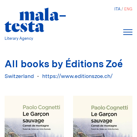
Skip
ITA
ENG
to
main
content
Literary Agency
All books by Éditions Zoé
Switzerland
https://www.editionszoe.ch/