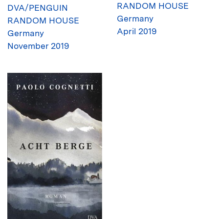
RANDOM HOUSE
DVA/PENGUIN
Germany
RANDOM HOUSE
April 2019
Germany
November 2019