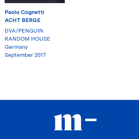
Paolo Cognetti
ACHT BERGE
DVA/PENGUIN
RANDOM HOUSE
Germany
September 2017