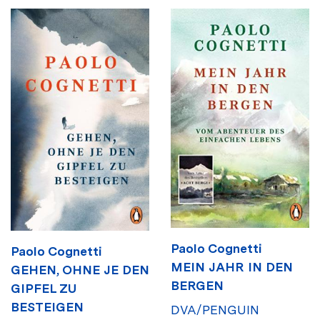
Paolo Cognetti
Paolo Cognetti
MEIN JAHR IN DEN
GEHEN, OHNE JE DEN
BERGEN
GIPFEL ZU
BESTEIGEN
DVA/PENGUIN