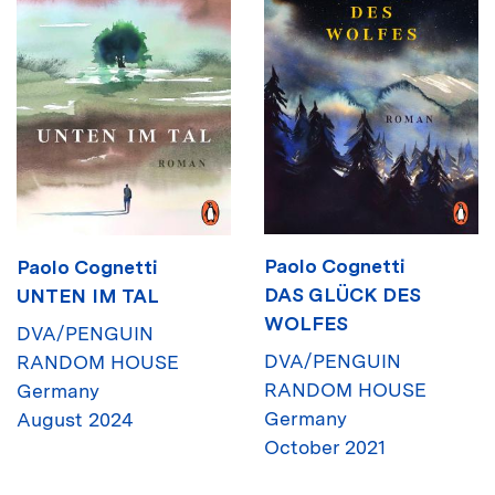
Paolo Cognetti
Paolo Cognetti
DAS GLÜCK DES
UNTEN IM TAL
WOLFES
DVA/PENGUIN
DVA/PENGUIN
RANDOM HOUSE
RANDOM HOUSE
Germany
Germany
August 2024
October 2021