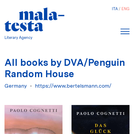
Skip
ITA
ENG
to
main
content
Literary Agency
All books by DVA/Penguin
Random House
Germany
https://www.bertelsmann.com/