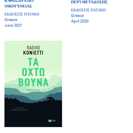
ΚΑΘΩΣΠΡΈΠΕΙ
ΠΕΡΊ ΜΕΤΆΔΟΣΗΣ
ΟΙΚΟΓΈΝΕΙΑΣ
ΕΚΔΟΣΕΙΣ ΠΑΤΑΚΗ
ΕΚΔΟΣΕΙΣ ΠΑΤΑΚΗ
Greece
Greece
April 2020
June 2021