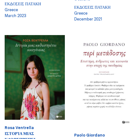
ΕΚΔΟΣΕΙΣ ΠΑΤΑΚΗ
ΕΚΔΟΣΕΙΣ ΠΑΤΑΚΗ
Greece
Greece
March 2023
December 2021
Rosa Ventrella
ΙΣΤΟΡΊΑ ΜΙΑΣ
Paolo Giordano