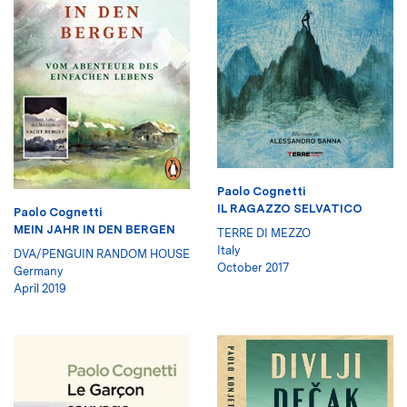
Paolo Cognetti
IL RAGAZZO SELVATICO
Paolo Cognetti
MEIN JAHR IN DEN BERGEN
TERRE DI MEZZO
Italy
DVA/PENGUIN RANDOM HOUSE
October 2017
Germany
April 2019