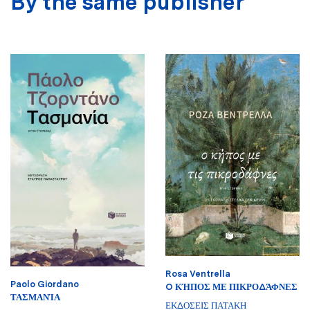
By the same publisher
Rosa Ventrella
Paolo Giordano
O ΚΉΠΟΣ ΜΕ ΠΙΚΡΟΔΆΦΝΕΣ
ΤΑΣΜΑΝΊΑ
ΕΚΔΟΣΕΙΣ ΠΑΤΑΚΗ