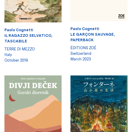
Paolo Cognetti
Paolo Cognetti
LE GARÇON SAUVAGE,
IL RAGAZZO SELVATICO,
PAPERBACK
TASCABILE
ÉDITIONS ZOÉ
TERRE DI MEZZO
Switzerland
Italy
March 2023
October 2019