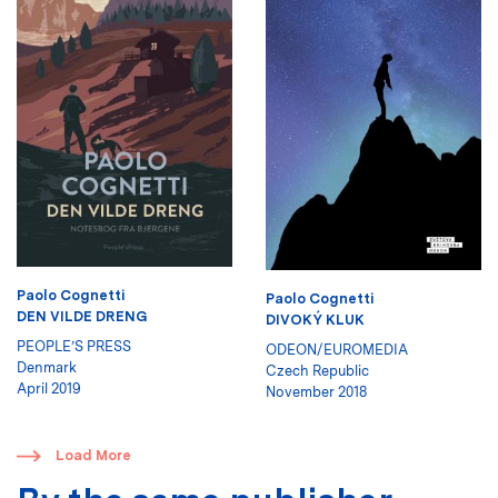
Paolo Cognetti
Paolo Cognetti
DEN VILDE DRENG
DIVOKÝ KLUK
PEOPLE’S PRESS
ODEON/EUROMEDIA
Denmark
Czech Republic
April 2019
November 2018
​
Load More