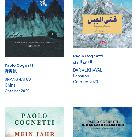
Paolo Cognetti
الفتى البري
Paolo Cognetti
DAR AL KHAYAL
野男孩
Lebanon
SHANGHAI 99
October 2020
China
October 2020