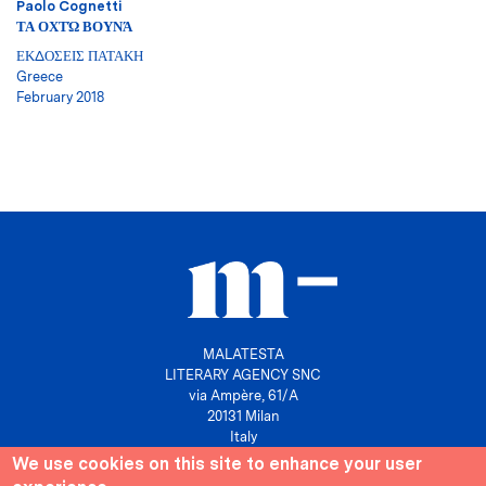
Paolo Cognetti
ΤΑ ΟΧΤΏ ΒΟΥΝΆ
ΕΚΔΟΣΕΙΣ ΠΑΤΑΚΗ
Greece
February 2018
MALATESTA
LITERARY AGENCY SNC
via Ampère, 61/A
20131 Milan
Italy
We use cookies on this site to enhance your user
P. IVA 10158630961