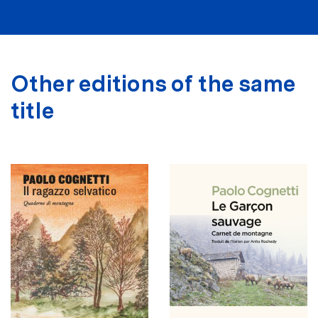
Other editions of the same
title