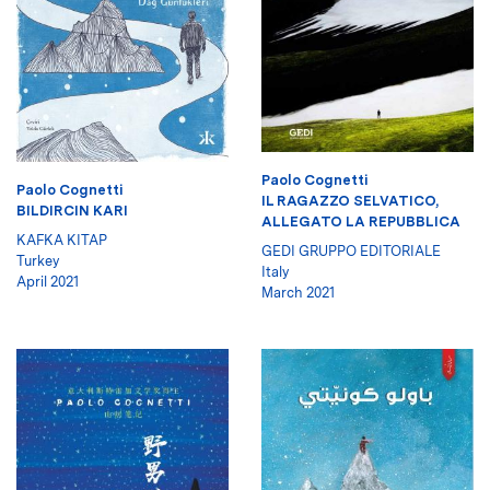
Paolo Cognetti
Paolo Cognetti
IL RAGAZZO SELVATICO,
BILDIRCIN KARI
ALLEGATO LA REPUBBLICA
KAFKA KITAP
GEDI GRUPPO EDITORIALE
Turkey
Italy
April 2021
March 2021