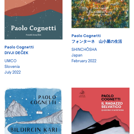
Paolo Cognetti
フォンターネ 山小屋の生活
Paolo Cognetti
SHINCHŌSHA
DIVJI DEČEK
Japan
UMCO
February 2022
Slovenia
July 2022