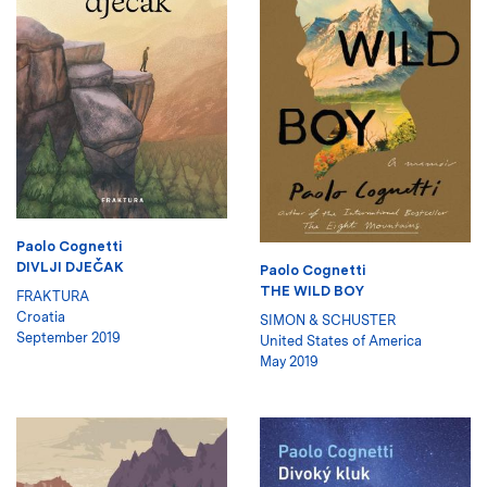
Paolo Cognetti
DIVLJI DJEČAK
Paolo Cognetti
THE WILD BOY
FRAKTURA
Croatia
SIMON & SCHUSTER
September 2019
United States of America
May 2019