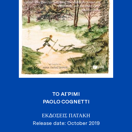
TO AГPIMI
PAOLO COGNETTI
ΕΚΔΟΣΕΙΣ ΠΑΤΑΚΗ
Release date
October 2019