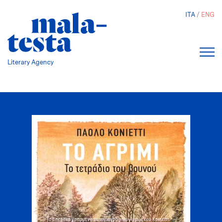
Skip
ITA
ENG
to
main
content
Literary Agency