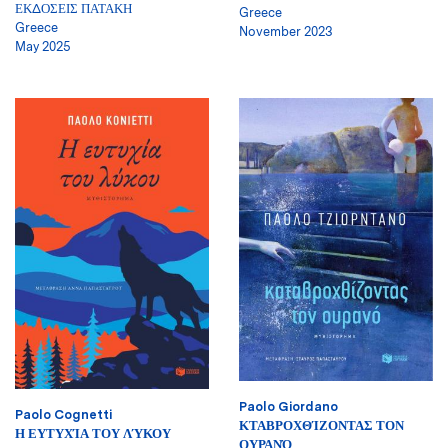
ΕΚΔΟΣΕΙΣ ΠΑΤΑΚΗ
Greece
Greece
November 2023
May 2025
Paolo Giordano
Paolo Cognetti
ΚΤΑΒΡΟΧΘΊΖΟΝΤΑΣ ΤΟΝ
Η ΕΥΤΥΧΊΑ ΤΟΥ ΛΎΚΟΥ
ΟΥΡΑΝΌ