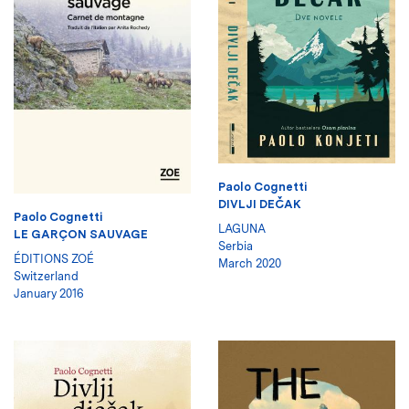
Paolo Cognetti
DIVLJI DEČAK
Paolo Cognetti
LAGUNA
LE GARÇON SAUVAGE
Serbia
ÉDITIONS ZOÉ
March 2020
Switzerland
January 2016