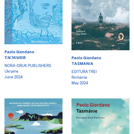
Paolo Giordano
ТАСМАНІЯ
Paolo Giordano
TASMANIA
NORA-DRUK PUBLISHERS
Ukraine
EDITURA TREI
June 2024
Romania
May 2024