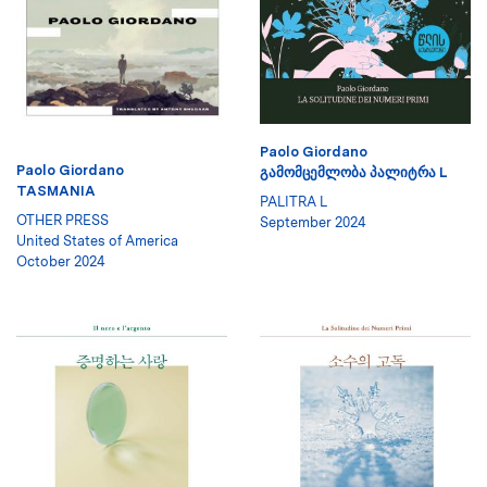
Paolo Giordano
Paolo Giordano
ᲒᲐᲛᲝᲛᲪᲔᲛᲚᲝᲑᲐ ᲞᲐᲚᲘᲢᲠᲐ L
TASMANIA
PALITRA L
OTHER PRESS
September 2024
United States of America
October 2024