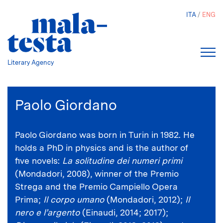
Skip
ITA
ENG
to
main
content
Literary Agency
Paolo Giordano
Paolo Giordano was born in Turin in 1982. He
holds a PhD in physics and is the author of
five novels:
La solitudine dei numeri primi
(Mondadori, 2008), winner of the Premio
Strega and the Premio Campiello Opera
Prima;
Il corpo umano
(Mondadori, 2012);
Il
nero e l’argento
(Einaudi, 2014; 2017);