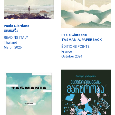
Paolo Giordano
แทสเมเนีีย
Paolo Giordano
READING ITALY
TASMANIA, PAPERBACK
Thailand
ÉDITIONS POINTS
March 2025
France
October 2024