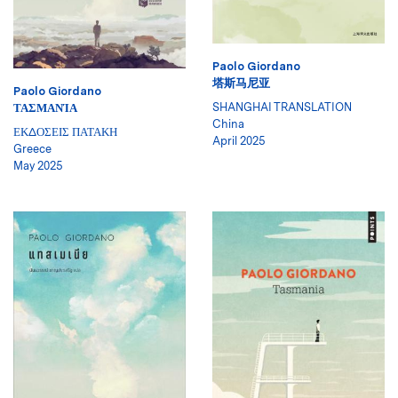
Paolo Giordano
塔斯马尼亚
Paolo Giordano
SHANGHAI TRANSLATION
ΤΑΣΜΑΝΊΑ
China
ΕΚΔΟΣΕΙΣ ΠΑΤΑΚΗ
April 2025
Greece
May 2025