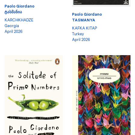
Paolo Giordano
ᲢᲐᲡᲛᲐᲜᲘᲐ
Paolo Giordano
KARCHKHADZE
TASMANYA
Georgia
KAFKA KITAP
April 2026
Turkey
April 2026