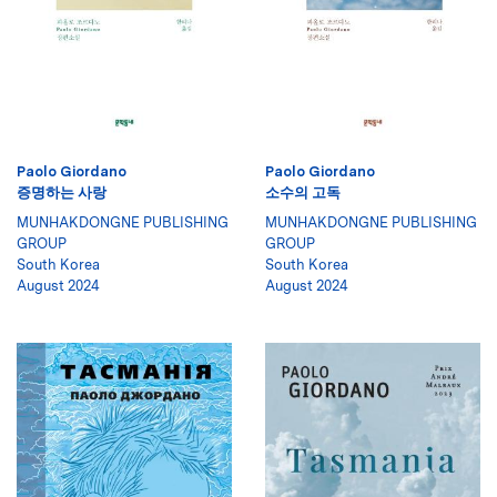
Paolo Giordano
Paolo Giordano
증명하는 사랑
소수의 고독
MUNHAKDONGNE PUBLISHING
MUNHAKDONGNE PUBLISHING
GROUP
GROUP
South Korea
South Korea
August 2024
August 2024