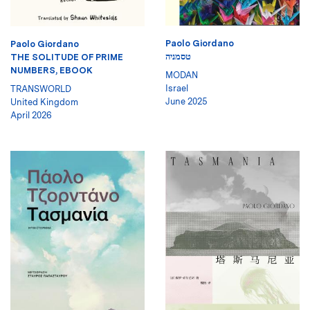
Paolo Giordano
Paolo Giordano
טסמניה
THE SOLITUDE OF PRIME
NUMBERS, EBOOK
MODAN
Israel
TRANSWORLD
June 2025
United Kingdom
April 2026