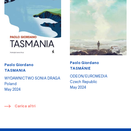
Paolo Giordano
Paolo Giordano
TASMÁNIE
TASMANIA
ODEON/EUROMEDIA
WYDAWNICTWO SONIA DRAGA
Czech Republic
Poland
May 2024
May 2024
​
Carica altri