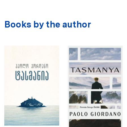
Books by the author