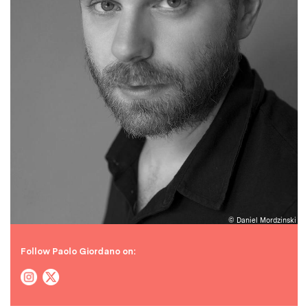
© Daniel Mordzinski
Follow Paolo Giordano on: