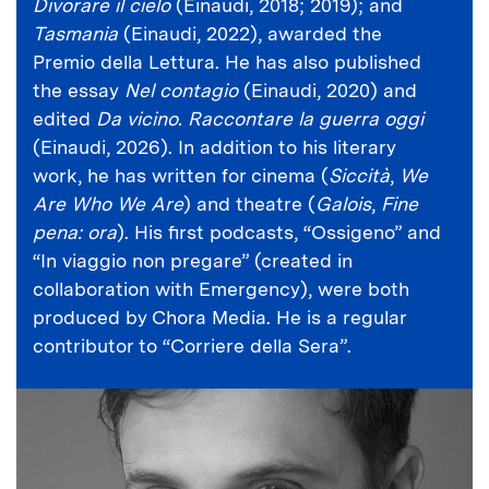
Divorare il cielo
(Einaudi, 2018; 2019); and
Tasmania
(Einaudi, 2022), awarded the
Premio della Lettura. He has also published
the essay
Nel contagio
(Einaudi, 2020) and
edited
Da vicino. Raccontare la guerra oggi
(Einaudi, 2026). In addition to his literary
work, he has written for cinema (
Siccità
,
We
Are Who We Are
) and theatre (
Galois
,
Fine
pena: ora
). His first podcasts, “Ossigeno” and
“In viaggio non pregare” (created in
collaboration with Emergency), were both
produced by Chora Media. He is a regular
contributor to “Corriere della Sera”.