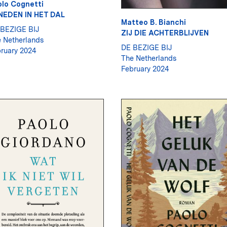
lo Cognetti
NEDEN IN HET DAL
Matteo B. Bianchi
BEZIGE BIJ
ZIJ DIE ACHTERBLIJVEN
 Netherlands
DE BEZIGE BIJ
ruary 2024
The Netherlands
February 2024