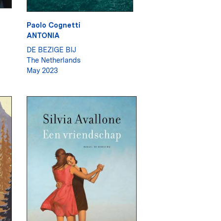
Paolo Cognetti
ANTONIA
DE BEZIGE BIJ
The Netherlands
May 2023