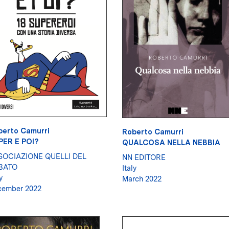
berto Camurri
Roberto Camurri
PER E POI?
QUALCOSA NELLA NEBBIA
SOCIAZIONE QUELLI DEL
NN EDITORE
BATO
Italy
y
March 2022
cember 2022