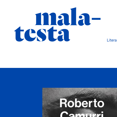
Liter