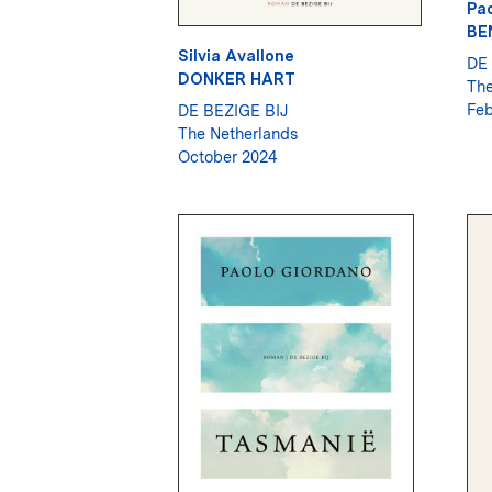
Pao
BE
Silvia Avallone
DE 
DONKER HART
The
Feb
DE BEZIGE BIJ
The Netherlands
October 2024