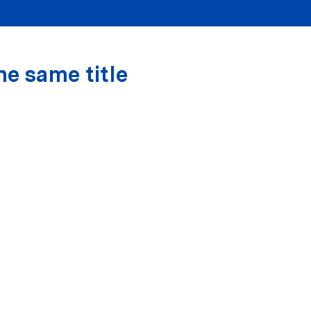
he same title