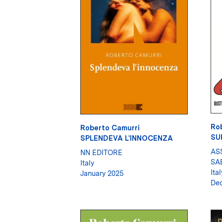
Ro
Roberto Camurri
SU
SPLENDEVA L'INNOCENZA
AS
NN EDITORE
SA
Italy
Ital
January 2025
De