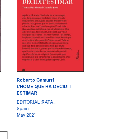
Roberto Camurri
L'HOME QUE HA DECIDIT
ESTIMAR
EDITORIAL :RATA_
Spain
May 2021