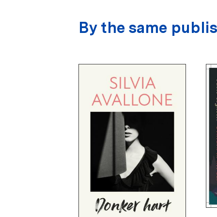
By the same publi