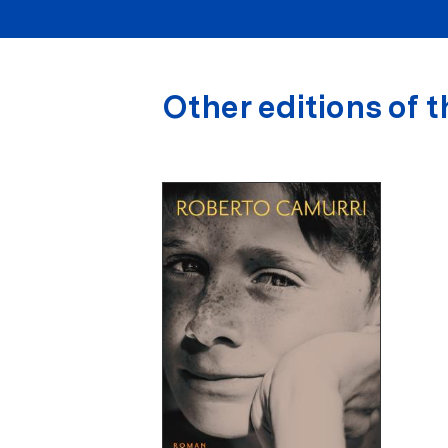
Other editions of t