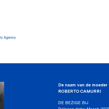
Skip
to
main
content
ary Agency
De naam van de moeder
ROBERTO CAMURRI
DE BEZIGE BIJ
Release date
March 202