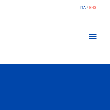
ITA
ENG
1