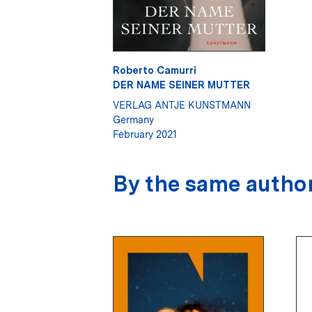
Roberto Camurri
DER NAME SEINER MUTTER
VERLAG ANTJE KUNSTMANN
Germany
February 2021
By the same autho