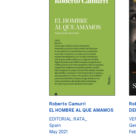
Roberto Camurri
Ro
EL HOMBRE AL QUE AMAMOS
DE
EDITORIAL :RATA_
VE
Spain
Ge
May 2021
Feb