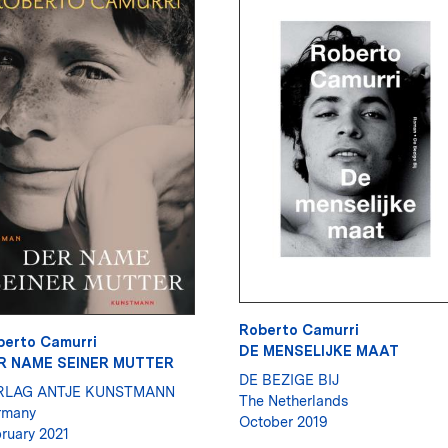
Roberto Camurri
berto Camurri
DE MENSELIJKE MAAT
R NAME SEINER MUTTER
DE BEZIGE BIJ
RLAG ANTJE KUNSTMANN
The Netherlands
rmany
October 2019
ruary 2021