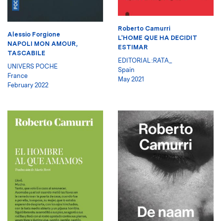
Roberto Camurri
Alessio Forgione
L'HOME QUE HA DECIDIT
NAPOLI MON AMOUR,
ESTIMAR
TASCABILE
EDITORIAL :RATA_
UNIVERS POCHE
Spain
France
May 2021
February 2022