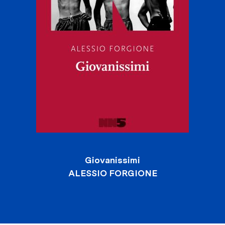
Giovanissimi
ALESSIO FORGIONE