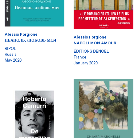
Alessio Forgione
Alessio Forgione
НЕАПОЛЬ, ЛЮБОВЬ МОЯ
NAPOLI MON AMOUR
RIPOL
ÉDITIONS DENOËL
Russia
France
May 2020
January 2020