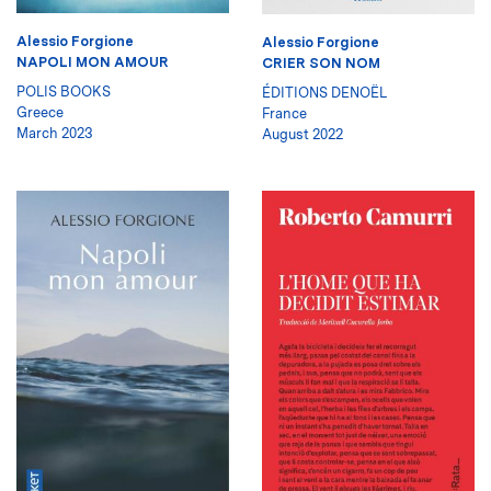
Alessio Forgione
Alessio Forgione
NAPOLI MON AMOUR
CRIER SON NOM
POLIS BOOKS
ÉDITIONS DENOËL
Greece
France
March 2023
August 2022