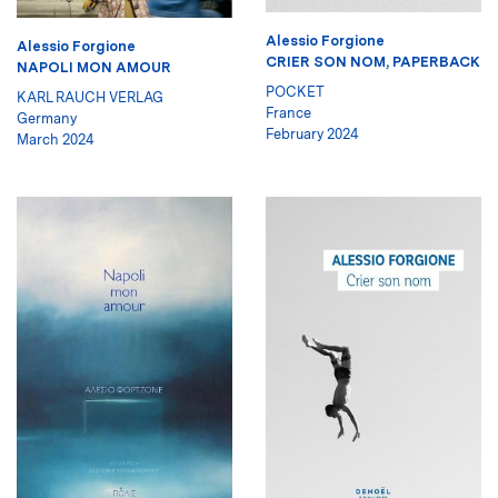
Alessio Forgione
Alessio Forgione
CRIER SON NOM, PAPERBACK
NAPOLI MON AMOUR
POCKET
KARL RAUCH VERLAG
France
Germany
February 2024
March 2024