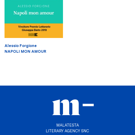
Alessio Forgione
NAPOLI MON AMOUR
MALATESTA
LITERARY AGENCY SNC