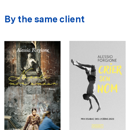
By the same client