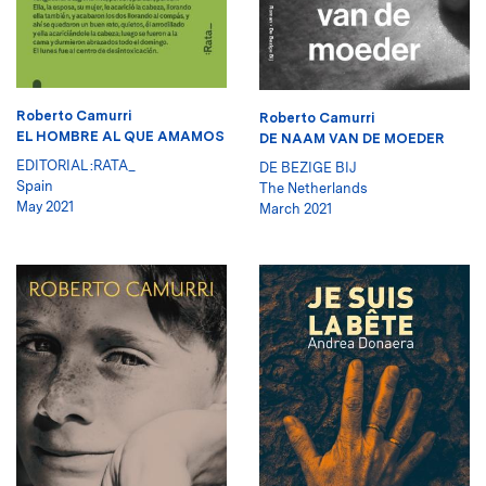
Roberto Camurri
Roberto Camurri
EL HOMBRE AL QUE AMAMOS
DE NAAM VAN DE MOEDER
EDITORIAL :RATA_
DE BEZIGE BIJ
Spain
The Netherlands
May 2021
March 2021