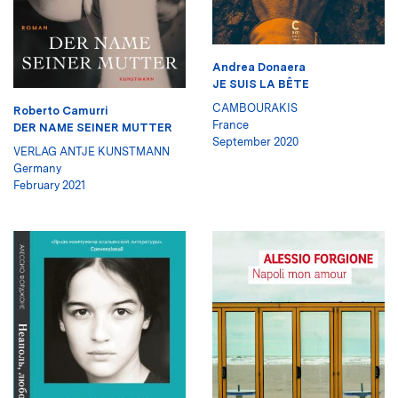
Andrea Donaera
JE SUIS LA BÊTE
CAMBOURAKIS
Roberto Camurri
France
DER NAME SEINER MUTTER
September 2020
VERLAG ANTJE KUNSTMANN
Germany
February 2021