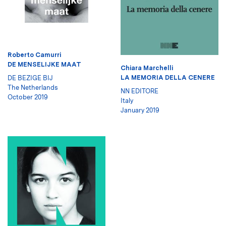
Roberto Camurri
DE MENSELIJKE MAAT
Chiara Marchelli
LA MEMORIA DELLA CENERE
DE BEZIGE BIJ
The Netherlands
NN EDITORE
October 2019
Italy
January 2019