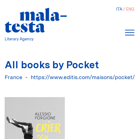
Skip
ITA
ENG
to
main
content
Literary Agency
All books by Pocket
France
https://www.editis.com/maisons/pocket/