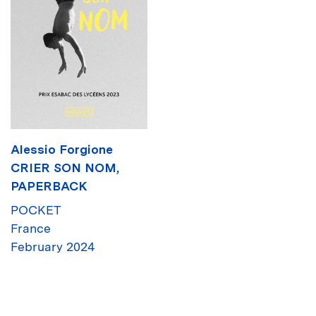
Alessio Forgione
CRIER SON NOM,
PAPERBACK
POCKET
France
February 2024