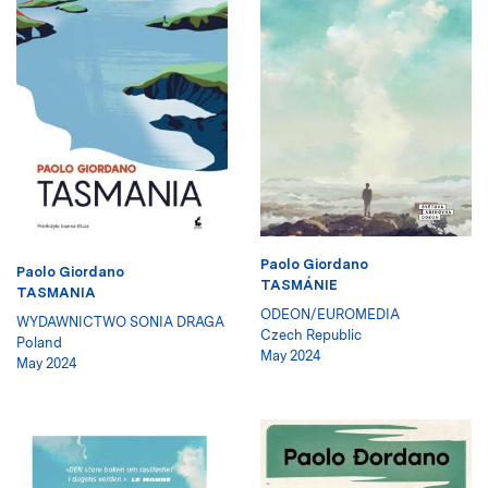
Paolo Giordano
Paolo Giordano
TASMÁNIE
TASMANIA
ODEON/EUROMEDIA
WYDAWNICTWO SONIA DRAGA
Czech Republic
Poland
May 2024
May 2024