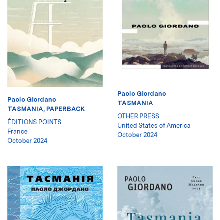
Paolo Giordano
Paolo Giordano
TASMANIA
TASMANIA, PAPERBACK
OTHER PRESS
ÉDITIONS POINTS
United States of America
France
October 2024
October 2024