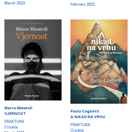
March 2023
February 2022
Marco Missiroli
Paolo Cognetti
VJERNOST
A NIKAD NA VRHU
FRAKTURA
FRAKTURA
Croatia
Croatia