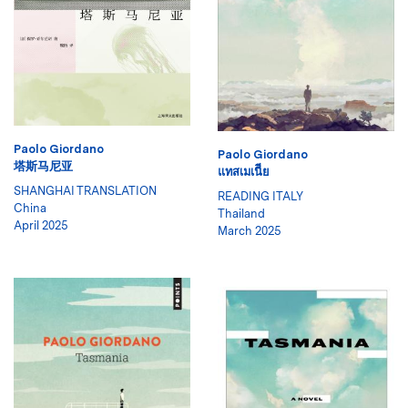
Paolo Giordano
Paolo Giordano
塔斯马尼亚
แทสเมเนีีย
SHANGHAI TRANSLATION
READING ITALY
China
Thailand
April 2025
March 2025