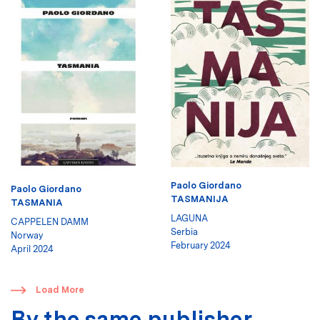
Paolo Giordano
Paolo Giordano
TASMANIJA
TASMANIA
LAGUNA
CAPPELEN DAMM
Serbia
Norway
February 2024
April 2024
​
Load More
By the same publisher