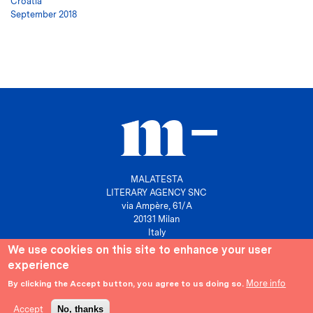
Croatia
September 2018
MALATESTA
LITERARY AGENCY SNC
via Ampère, 61/A
20131 Milan
Italy
We use cookies on this site to enhance your user
P. IVA 10158630961
experience
info@agenziamalatesta.com
More info
By clicking the Accept button, you agree to us doing so.
Privacy & Cookies
Area riservata
Accept
No, thanks