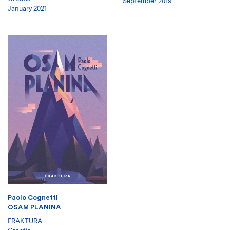
September 2019
January 2021
Paolo Cognetti
OSAM PLANINA
FRAKTURA