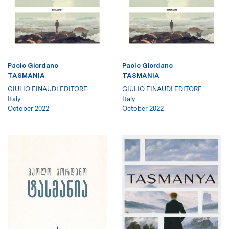
Paolo Giordano
Paolo Giordano
TASMANIA
TASMANIA
GIULIO EINAUDI EDITORE
GIULIO EINAUDI EDITORE
Italy
Italy
October 2022
October 2022