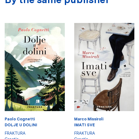
Paolo Cognetti
Marco Missiroli
DOLJE U DOLINI
IMATI SVE
FRAKTURA
FRAKTURA