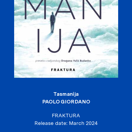
Tasmanija
PAOLO GIORDANO
FRAKTURA
Release date
March 2024