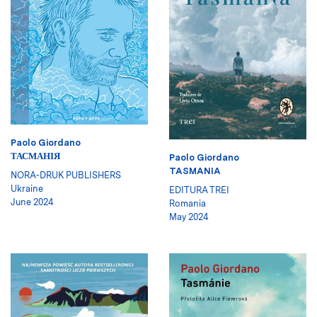
Paolo Giordano
ТАСМАНІЯ
Paolo Giordano
TASMANIA
NORA-DRUK PUBLISHERS
Ukraine
EDITURA TREI
June 2024
Romania
May 2024