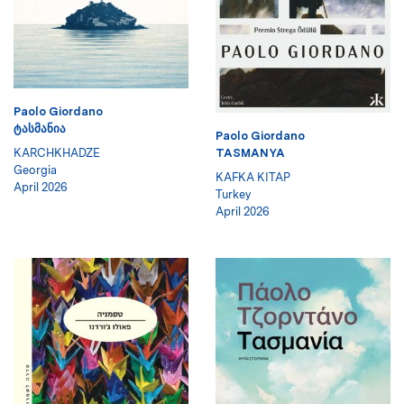
Paolo Giordano
ᲢᲐᲡᲛᲐᲜᲘᲐ
Paolo Giordano
KARCHKHADZE
TASMANYA
Georgia
KAFKA KITAP
April 2026
Turkey
April 2026