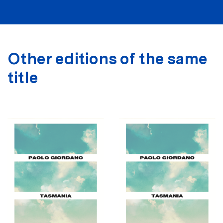
Other editions of the same
title