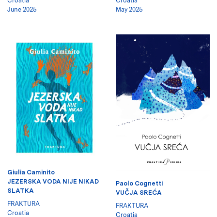
Croatia
Croatia
June 2025
May 2025
Giulia Caminito
JEZERSKA VODA NIJE NIKAD
Paolo Cognetti
SLATKA
VUČJA SREĆA
FRAKTURA
FRAKTURA
Croatia
Croatia