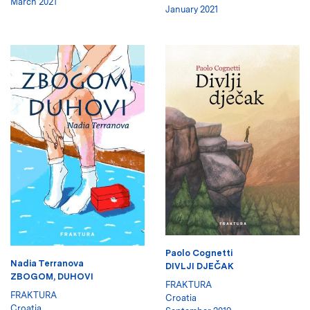
March 2021
January 2021
Paolo Cognetti
Nadia Terranova
DIVLJI DJEČAK
ZBOGOM, DUHOVI
FRAKTURA
FRAKTURA
Croatia
Croatia