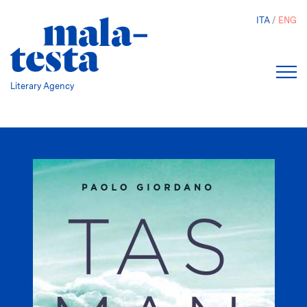
Skip
ITA
ENG
to
main
content
Literary Agency