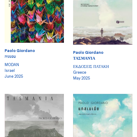
Paolo Giordano
Paolo Giordano
טסמניה
ΤΑΣΜΑΝΊΑ
MODAN
ΕΚΔΟΣΕΙΣ ΠΑΤΑΚΗ
Israel
Greece
June 2025
May 2025