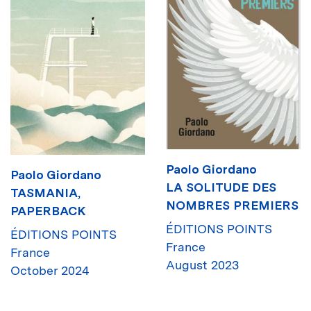
Paolo Giordano
Paolo Giordano
LA SOLITUDE DES
TASMANIA,
NOMBRES PREMIERS
PAPERBACK
ÉDITIONS POINTS
ÉDITIONS POINTS
France
France
August 2023
October 2024