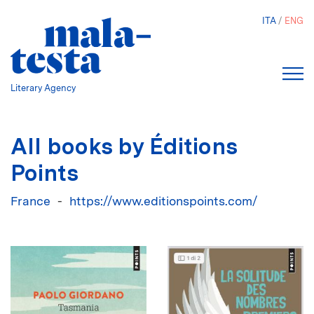
Skip
ITA
ENG
to
main
content
Literary Agency
All books by Éditions
Points
France
https://www.editionspoints.com/