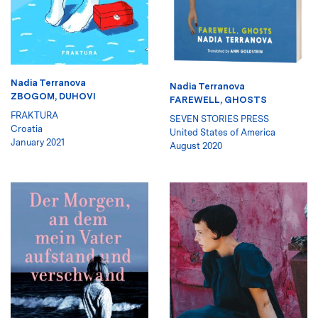
Nadia Terranova
Nadia Terranova
ZBOGOM, DUHOVI
FAREWELL, GHOSTS
FRAKTURA
SEVEN STORIES PRESS
Croatia
United States of America
January 2021
August 2020