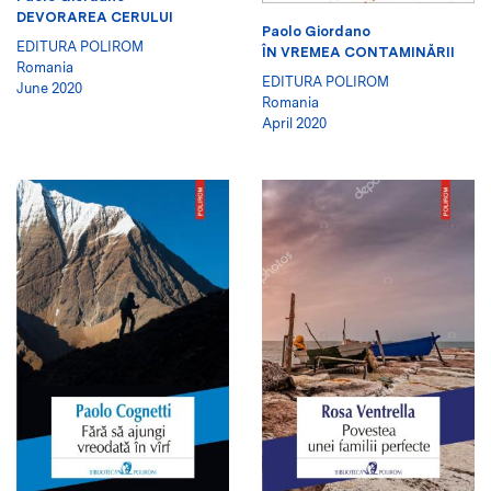
DEVORAREA CERULUI
Paolo Giordano
EDITURA POLIROM
ÎN VREMEA CONTAMINĂRII
Romania
EDITURA POLIROM
June 2020
Romania
April 2020