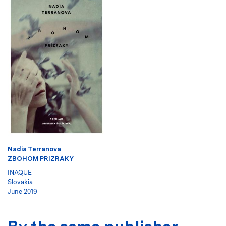
Nadia Terranova
ZBOHOM PRIZRAKY
INAQUE
Slovakia
June 2019