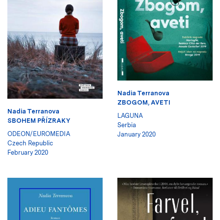
Nadia Terranova
ZBOGOM, AVETI
Nadia Terranova
LAGUNA
SBOHEM PŘÍZRAKY
Serbia
ODEON/EUROMEDIA
January 2020
Czech Republic
February 2020