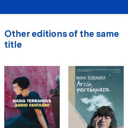
Other editions of the same
title