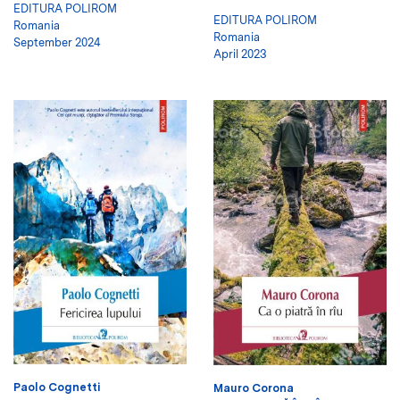
EDITURA POLIROM
EDITURA POLIROM
Romania
Romania
September 2024
April 2023
Paolo Cognetti
Mauro Corona