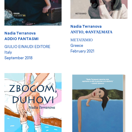
Nadia Terranova
ΑΝΤΊΟ, ΦΑΝΤΆΣΜΑΤΑ
Nadia Terranova
ADDIO FANTASMI
ΜΕΤΑΊΧΜΙΟ
Greece
GIULIO EINAUDI EDITORE
February 2021
Italy
September 2018