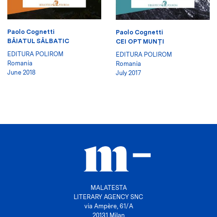
Paolo Cognetti
Paolo Cognetti
BĂIATUL SĂLBATIC
CEI OPT MUNŢI
EDITURA POLIROM
EDITURA POLIROM
Romania
Romania
June 2018
July 2017
MALATESTA
LITERARY AGENCY SNC
via Ampère, 61/A
20131 Milan