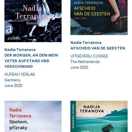
Nadia Terranova
AFSCHEID VAN DE GEESTEN
Nadia Terranova
DER MORGEN, AN DEM MEIN
UITGEVERIJ COSSEE
VATER AUFSTAND UND
The Netherlands
VERSCHWAND
June 2020
AUFBAU VERLAG
Germany
June 2020