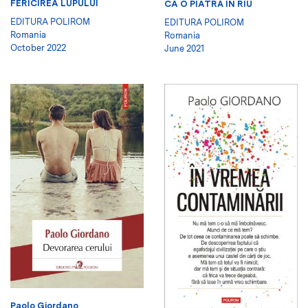
FERICIREA LUPULUI
CA O PIATRĂ ÎN RÎU
EDITURA POLIROM
EDITURA POLIROM
Romania
Romania
October 2022
June 2021
Paolo Giordano