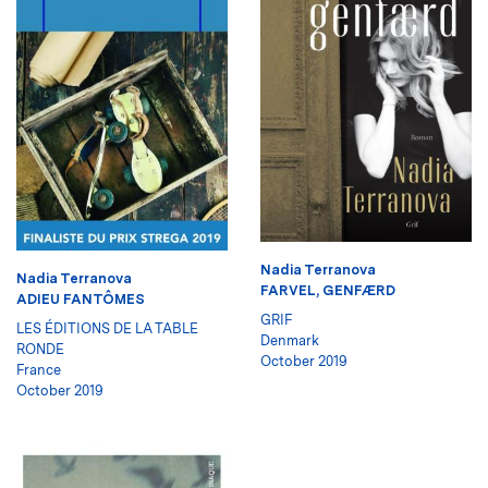
Nadia Terranova
Nadia Terranova
FARVEL, GENFÆRD
ADIEU FANTÔMES
GRIF
LES ÉDITIONS DE LA TABLE
Denmark
RONDE
October 2019
France
October 2019