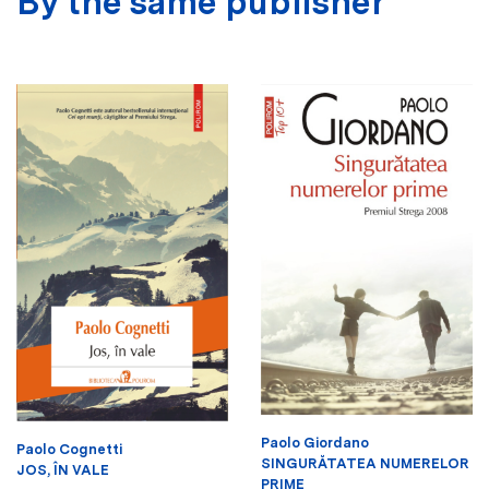
By the same publisher
Paolo Giordano
Paolo Cognetti
SINGURĂTATEA NUMERELOR
JOS, ÎN VALE
PRIME