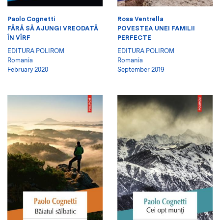
Paolo Cognetti
Rosa Ventrella
FĂRĂ SĂ AJUNGI VREODATĂ
POVESTEA UNEI FAMILII
ÎN VÎRF
PERFECTE
EDITURA POLIROM
EDITURA POLIROM
Romania
Romania
February 2020
September 2019