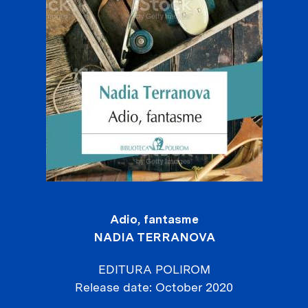
Adio, fantasme
NADIA TERRANOVA
EDITURA POLIROM
Release date
October 2020