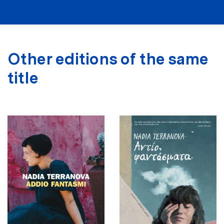
Other editions of the same
title