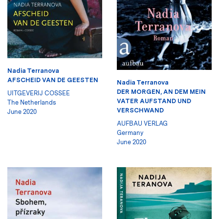
Nadia Terranova
AFSCHEID VAN DE GEESTEN
Nadia Terranova
DER MORGEN, AN DEM MEIN
UITGEVERIJ COSSEE
VATER AUFSTAND UND
The Netherlands
VERSCHWAND
June 2020
AUFBAU VERLAG
Germany
June 2020