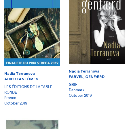
Nadia Terranova
Nadia Terranova
FARVEL, GENFÆRD
ADIEU FANTÔMES
GRIF
LES ÉDITIONS DE LA TABLE
Denmark
RONDE
October 2019
France
October 2019