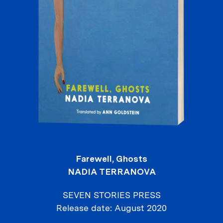
Farewell, Ghosts
NADIA TERRANOVA
SEVEN STORIES PRESS
Release date
August 2020