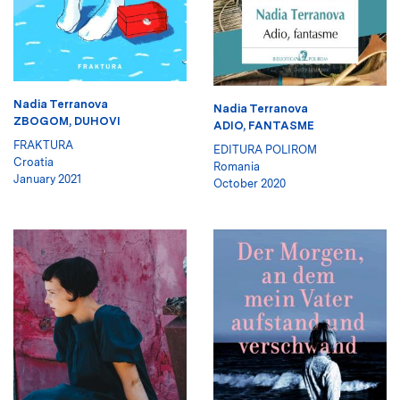
Nadia Terranova
Nadia Terranova
ZBOGOM, DUHOVI
ADIO, FANTASME
FRAKTURA
EDITURA POLIROM
Croatia
Romania
January 2021
October 2020