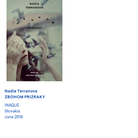
Nadia Terranova
ZBOHOM PRIZRAKY
INAQUE
Slovakia
June 2019