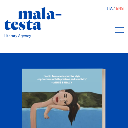
Skip
ITA
ENG
to
main
content
Literary Agency