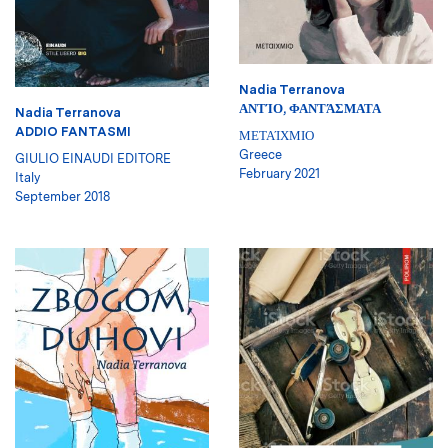
Nadia Terranova
ΑΝΤΊΟ, ΦΑΝΤΆΣΜΑΤΑ
Nadia Terranova
ADDIO FANTASMI
ΜΕΤΑΊΧΜΙΟ
Greece
GIULIO EINAUDI EDITORE
February 2021
Italy
September 2018