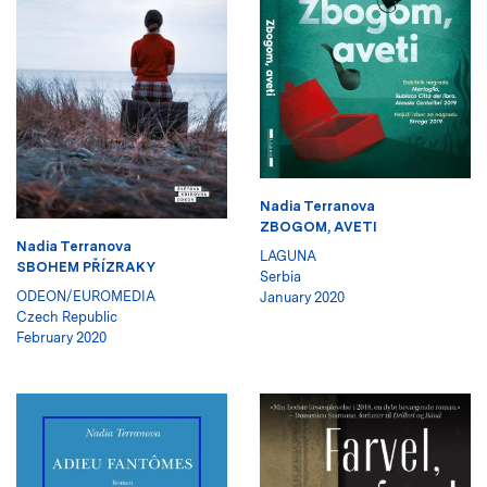
Nadia Terranova
ZBOGOM, AVETI
Nadia Terranova
LAGUNA
SBOHEM PŘÍZRAKY
Serbia
ODEON/EUROMEDIA
January 2020
Czech Republic
February 2020