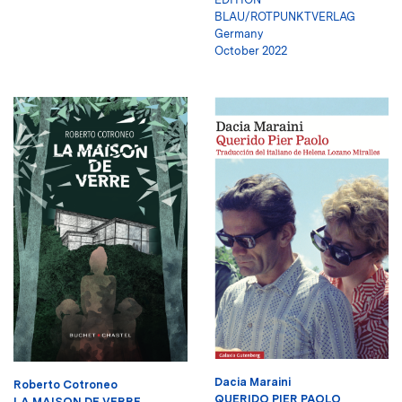
BLAU/ROTPUNKTVERLAG
Germany
October 2022
Dacia Maraini
Roberto Cotroneo
QUERIDO PIER PAOLO
LA MAISON DE VERRE