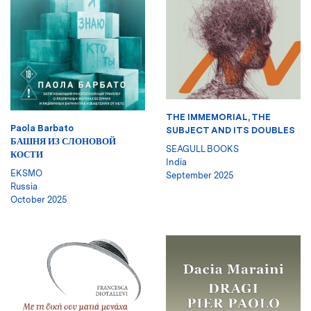
THE IMMEMORIAL, THE
Paola Barbato
SUBJECT AND ITS DOUBLES
БАШНЯ ИЗ СЛОНОВОЙ
SEAGULL BOOKS
КОСТИ
India
EKSMO
September 2025
Russia
October 2025