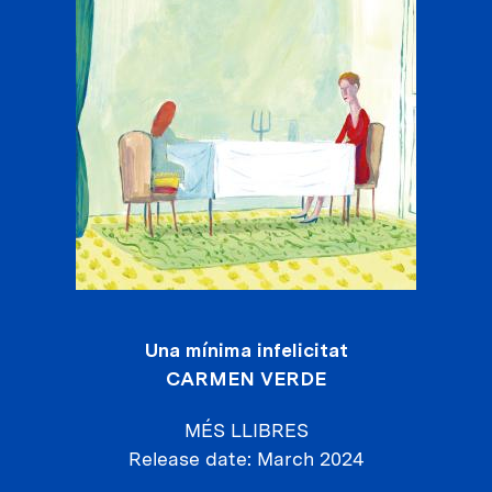
Una mínima infelicitat
CARMEN VERDE
MÉS LLIBRES
Release date
March 2024