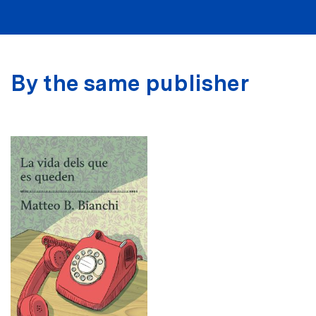
By the same publisher