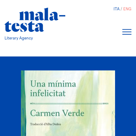
Skip
ITA
ENG
to
main
content
Literary Agency