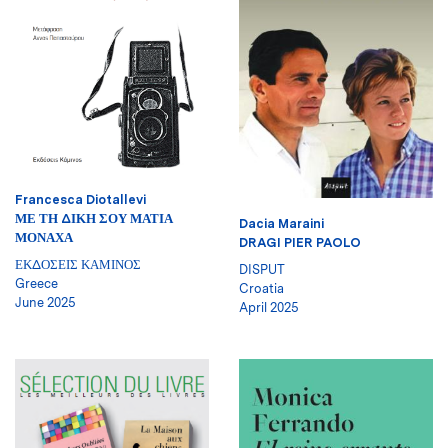
Francesca Diotallevi
ΜΕ ΤΗ ΔΙΚΗ ΣΟΥ ΜΑΤΙΑ
Dacia Maraini
ΜΟΝΑΧΑ
DRAGI PIER PAOLO
ΕΚΔΟΣΕΙΣ ΚΑΜΙΝΟΣ
DISPUT
Greece
Croatia
June 2025
April 2025