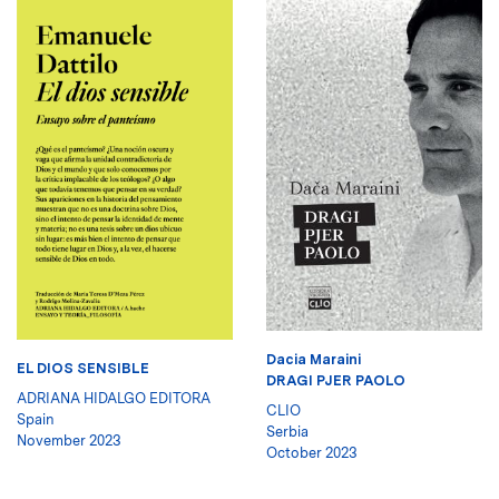
Dacia Maraini
EL DIOS SENSIBLE
DRAGI PJER PAOLO
ADRIANA HIDALGO EDITORA
CLIO
Spain
Serbia
November 2023
October 2023