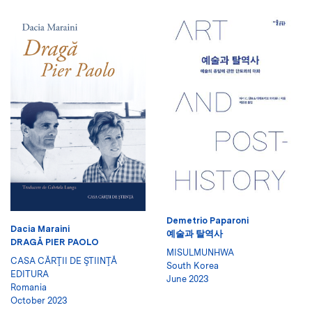
Demetrio Paparoni
Dacia Maraini
예술과 탈역사
DRAGĂ PIER PAOLO
MISULMUNHWA
CASA CĂRŢII DE ŞTIINŢĂ
South Korea
EDITURA
June 2023
Romania
October 2023