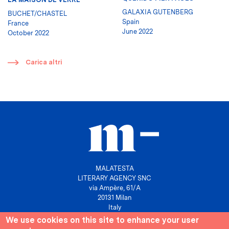
GALAXIA GUTENBERG
BUCHET/CHASTEL
Spain
France
June 2022
October 2022
​
Carica altri
MALATESTA
LITERARY AGENCY SNC
via Ampère, 61/A
20131 Milan
Italy
We use cookies on this site to enhance your user
P. IVA 10158630961