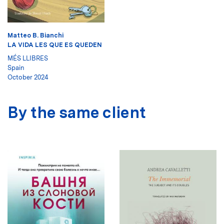
Matteo B. Bianchi
LA VIDA LES QUE ES QUEDEN
MÉS LLIBRES
Spain
October 2024
By the same client