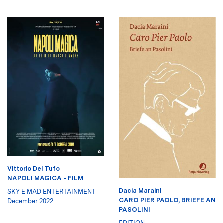
Vittorio Del Tufo
NAPOLI MAGICA - FILM
Dacia Maraini
SKY E MAD ENTERTAINMENT
CARO PIER PAOLO, BRIEFE AN
December 2022
PASOLINI
EDITION