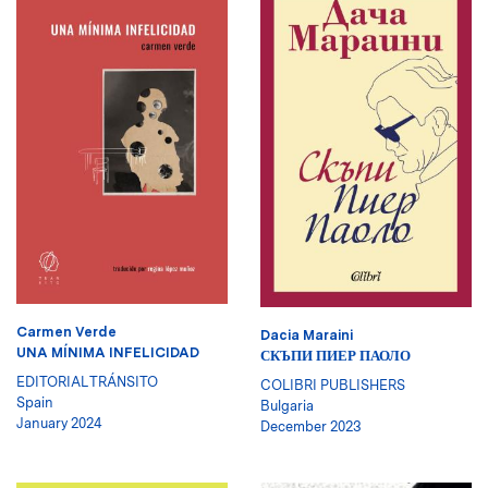
Carmen Verde
Dacia Maraini
UNA MÍNIMA INFELICIDAD
СКЪПИ ПИЕР ПАОЛО
EDITORIAL TRÁNSITO
COLIBRI PUBLISHERS
Spain
Bulgaria
January 2024
December 2023