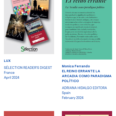
LUX
Monica Ferrando
SÉLECTION READER'S DIGEST
EL REINO ERRANTE LA
France
ARCADIA COMO PARADIGMA
April 2024
POLÍTICO
ADRIANA HIDALGO EDITORA
Spain
February 2024