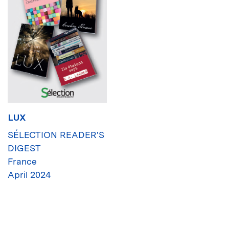
LUX
SÉLECTION READER'S
DIGEST
France
April 2024