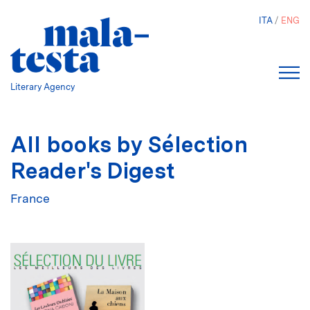
Skip
ITA
ENG
to
main
content
Literary Agency
All books by Sélection
Reader's Digest
France