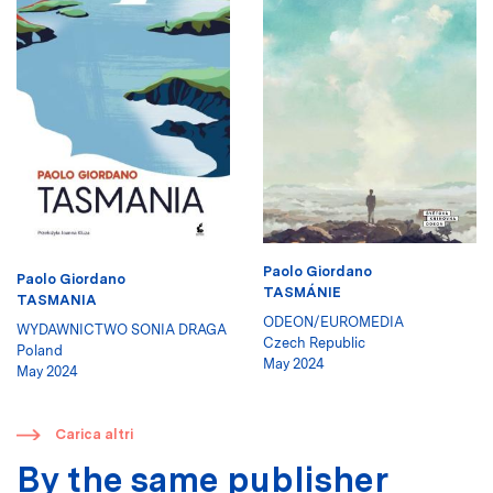
Paolo Giordano
Paolo Giordano
TASMÁNIE
TASMANIA
ODEON/EUROMEDIA
WYDAWNICTWO SONIA DRAGA
Czech Republic
Poland
May 2024
May 2024
​
Carica altri
By the same publisher