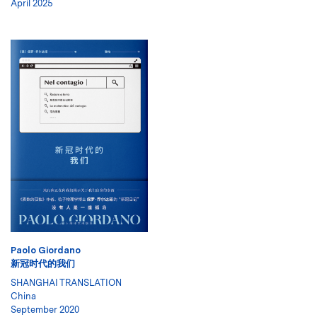
April 2025
Paolo Giordano
新冠时代的我们
SHANGHAI TRANSLATION
China
September 2020