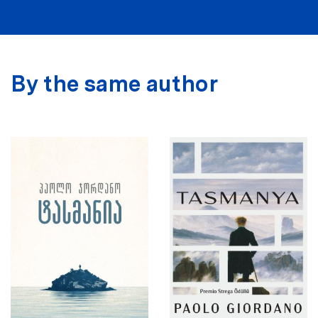
By the same author