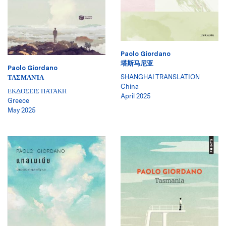
Paolo Giordano
塔斯马尼亚
Paolo Giordano
SHANGHAI TRANSLATION
ΤΑΣΜΑΝΊΑ
China
ΕΚΔΟΣΕΙΣ ΠΑΤΑΚΗ
April 2025
Greece
May 2025