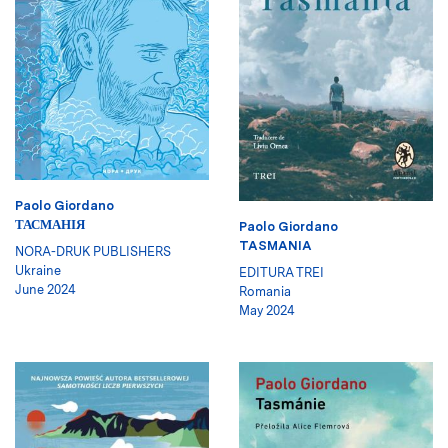
Paolo Giordano
ТАСМАНІЯ
Paolo Giordano
TASMANIA
NORA-DRUK PUBLISHERS
Ukraine
EDITURA TREI
June 2024
Romania
May 2024