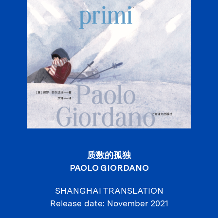
质数的孤独
PAOLO GIORDANO
SHANGHAI TRANSLATION
Release date
November 2021