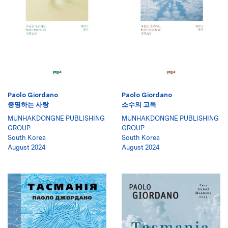
Paolo Giordano
Paolo Giordano
증명하는 사랑
소수의 고독
MUNHAKDONGNE PUBLISHING
MUNHAKDONGNE PUBLISHING
GROUP
GROUP
South Korea
South Korea
August 2024
August 2024