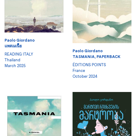
Paolo Giordano
แทสเมเนีีย
Paolo Giordano
READING ITALY
TASMANIA, PAPERBACK
Thailand
ÉDITIONS POINTS
March 2025
France
October 2024