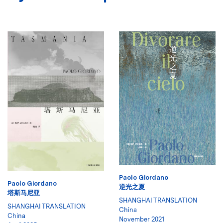
Paolo Giordano
Paolo Giordano
逆光之夏
塔斯马尼亚
SHANGHAI TRANSLATION
SHANGHAI TRANSLATION
China
China
November 2021