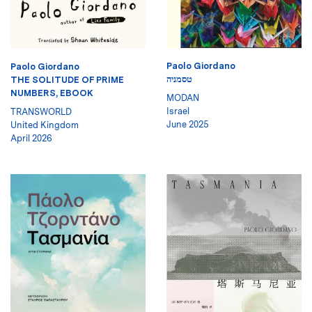
Paolo Giordano
Paolo Giordano
טסמניה
THE SOLITUDE OF PRIME
NUMBERS, EBOOK
MODAN
Israel
TRANSWORLD
June 2025
United Kingdom
April 2026