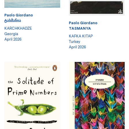
Paolo Giordano
ᲢᲐᲡᲛᲐᲜᲘᲐ
Paolo Giordano
KARCHKHADZE
TASMANYA
Georgia
KAFKA KITAP
April 2026
Turkey
April 2026