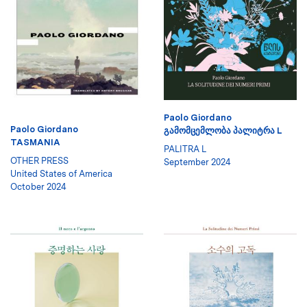
Paolo Giordano
Paolo Giordano
ᲒᲐᲛᲝᲛᲪᲔᲛᲚᲝᲑᲐ ᲞᲐᲚᲘᲢᲠᲐ L
TASMANIA
PALITRA L
OTHER PRESS
September 2024
United States of America
October 2024