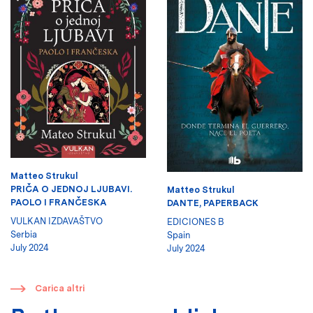
Matteo Strukul
PRIČA O JEDNOJ LJUBAVI.
Matteo Strukul
PAOLO I FRANČESKA
DANTE, PAPERBACK
VULKAN IZDAVAŠTVO
EDICIONES B
Serbia
Spain
July 2024
July 2024
​
Carica altri