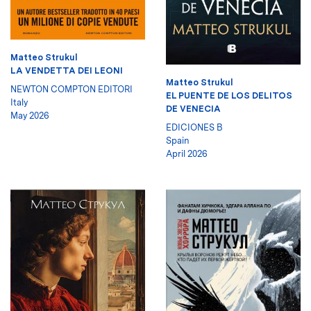
Matteo Strukul
LA VENDETTA DEI LEONI
Matteo Strukul
NEWTON COMPTON EDITORI
EL PUENTE DE LOS DELITOS
Italy
DE VENECIA
May 2026
EDICIONES B
Spain
April 2026