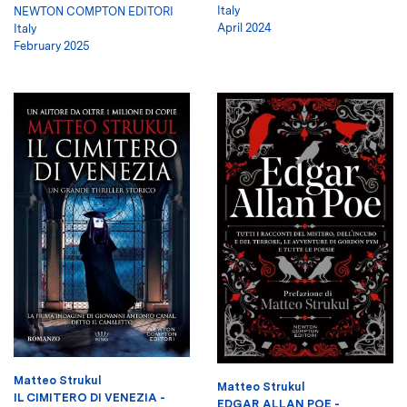
Italy
NEWTON COMPTON EDITORI
April 2024
Italy
February 2025
Matteo Strukul
Matteo Strukul
IL CIMITERO DI VENEZIA -
EDGAR ALLAN POE -