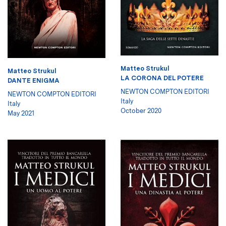
Matteo Strukul
Matteo Strukul
LA CORONA DEL POTERE
DANTE ENIGMA
NEWTON COMPTON EDITORI
NEWTON COMPTON EDITORI
Italy
Italy
October 2020
May 2021