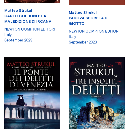
Matteo Strukul
Matteo Strukul
CARLO GOLDONI E LA
PADOVA SEGRETA DI
MALEDIZIONE DI IRCANA
GIOTTO
NEWTON COMPTON EDITORI
NEWTON COMPTON EDITORI
Italy
Italy
September 2023
September 2023