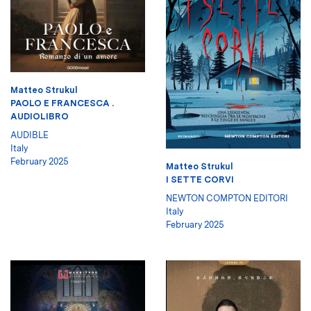
Matteo Strukul
PAOLO E FRANCESCA .
AUDIOLIBRO
AUDIBLE
Italy
February 2025
Matteo Strukul
I SETTE CORVI
NEWTON COMPTON EDITORI
Italy
February 2025