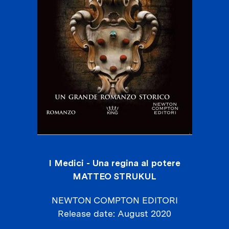
I Medici - Una regina al potere
MATTEO STRUKUL
NEWTON COMPTON EDITORI
Release date
August 2020