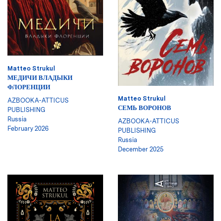
Matteo Strukul
МЕДИЧИ ВЛАДЫКИ
ФЛОРЕНЦИИ
Matteo Strukul
AZBOOKA-ATTICUS
СЕМЬ ВОРОНОВ
PUBLISHING
Russia
AZBOOKA-ATTICUS
February 2026
PUBLISHING
Russia
December 2025