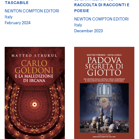
TASCABILE
RACCOLTA DI RACCONTI E
POESIE
NEWTON COMPTON EDITORI
Italy
NEWTON COMPTON EDITORI
February 2024
Italy
December 2023