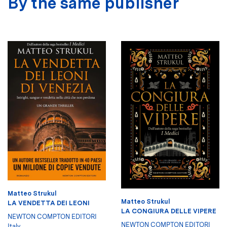
By the same publisher
Matteo Strukul
Matteo Strukul
LA VENDETTA DEI LEONI
LA CONGIURA DELLE VIPERE
NEWTON COMPTON EDITORI
NEWTON COMPTON EDITORI
Italy