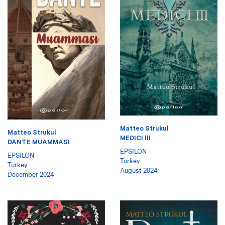
Matteo Strukul
Matteo Strukul
MEDICI III
DANTE MUAMMASI
EPSILON
EPSILON
Turkey
Turkey
August 2024
December 2024