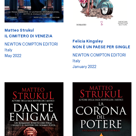
Matteo Strukul
IL CIMITERO DI VENEZIA
Felicia Kingsley
NEWTON COMPTON EDITORI
NON È UN PAESE PER SINGLE
Italy
NEWTON COMPTON EDITORI
May 2022
Italy
January 2022