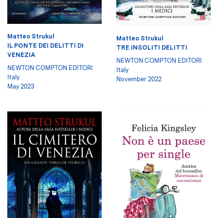
Matteo Strukul
Matteo Strukul
IL PONTE DEI DELITTI DI
TRE INSOLITI DELITTI
VENEZIA
NEWTON COMPTON EDITORI
NEWTON COMPTON EDITORI
Italy
Italy
November 2022
May 2023