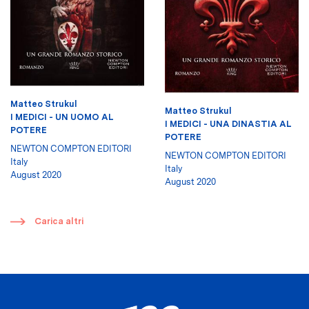
Matteo Strukul
Matteo Strukul
I MEDICI - UN UOMO AL
I MEDICI - UNA DINASTIA AL
POTERE
POTERE
NEWTON COMPTON EDITORI
NEWTON COMPTON EDITORI
Italy
Italy
August 2020
August 2020
​
Carica altri