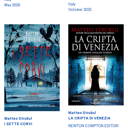
Italy
May 2026
October 2025
Matteo Strukul
LA CRIPTA DI VENEZIA
Matteo Strukul
I SETTE CORVI
NEWTON COMPTON EDITORI