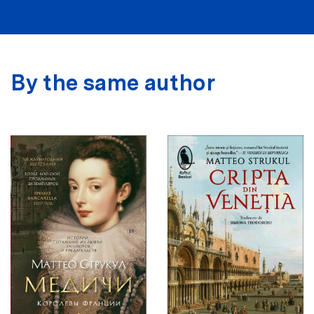
By the same author