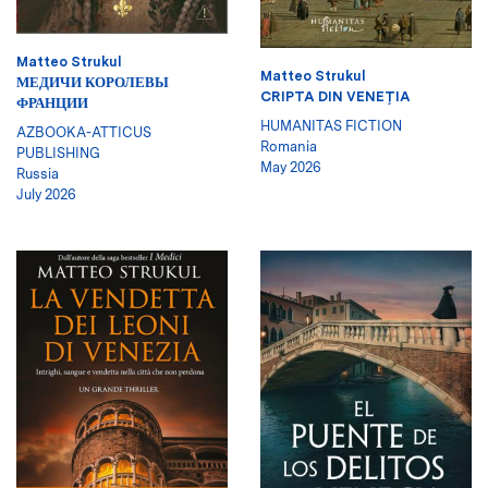
Matteo Strukul
Matteo Strukul
МЕДИЧИ КОРОЛЕВЫ
CRIPTA DIN VENEŢIA
ФРАНЦИИ
HUMANITAS FICTION
AZBOOKA-ATTICUS
Romania
PUBLISHING
May 2026
Russia
July 2026