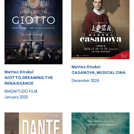
Matteo Strukul
Matteo Strukul
CASANOVA, MUSICAL CINA
GIOTTO, DREAMING THE
December 2024
RENAISSANCE
MAGNITUDO FILM
January 2025