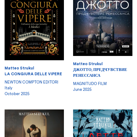
Matteo Strukul
Matteo Strukul
ДЖОТТО, ПРЕДЧУВСТВИЕ
LA CONGIURA DELLE VIPERE
РЕНЕССАНСА
NEWTON COMPTON EDITORI
MAGNITUDO FILM
Italy
June 2025
October 2025