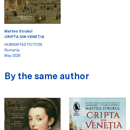
Matteo Strukul
CRIPTA DIN VENEŢIA
HUMANITAS FICTION
Romania
May 2026
By the same author