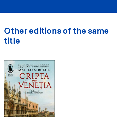
Other editions of the same
title