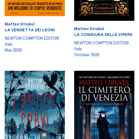
Matteo Strukul
Matteo Strukul
LA VENDETTA DEI LEONI
LA CONGIURA DELLE VIPERE
NEWTON COMPTON EDITORI
NEWTON COMPTON EDITORI
Italy
Italy
May 2026
October 2025