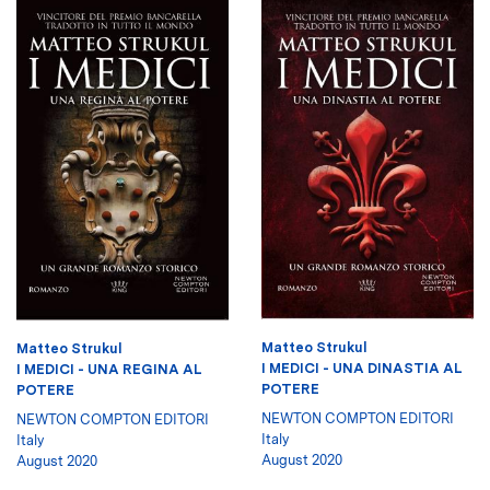
Matteo Strukul
Matteo Strukul
I MEDICI - UNA DINASTIA AL
I MEDICI - UNA REGINA AL
POTERE
POTERE
NEWTON COMPTON EDITORI
NEWTON COMPTON EDITORI
Italy
Italy
August 2020
August 2020