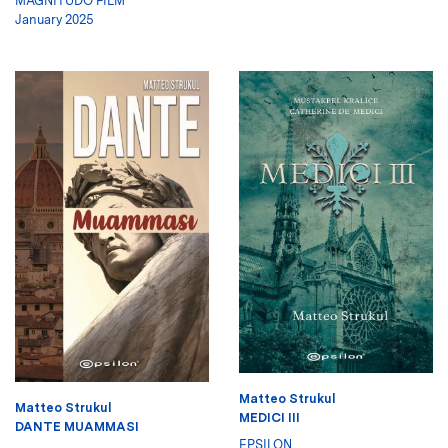
MAGNITUDO FILM
January 2025
Matteo Strukul
Matteo Strukul
MEDICI III
DANTE MUAMMASI
EPSILON