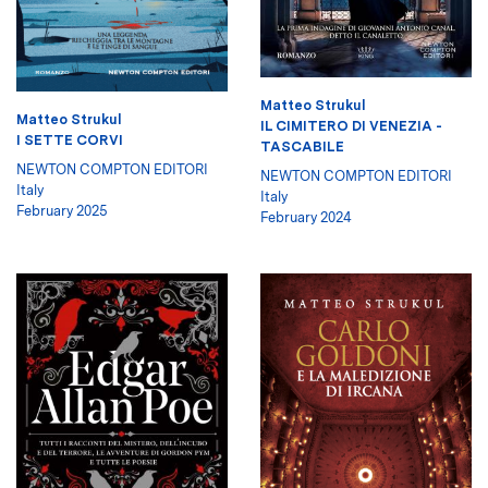
Matteo Strukul
Matteo Strukul
IL CIMITERO DI VENEZIA -
I SETTE CORVI
TASCABILE
NEWTON COMPTON EDITORI
NEWTON COMPTON EDITORI
Italy
Italy
February 2025
February 2024