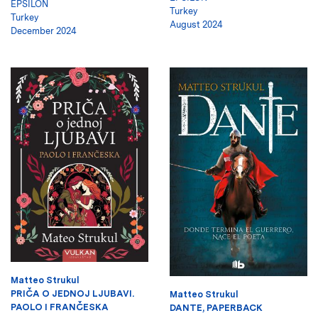
EPSILON
Turkey
Turkey
August 2024
December 2024
Matteo Strukul
PRIČA O JEDNOJ LJUBAVI.
Matteo Strukul
PAOLO I FRANČESKA
DANTE, PAPERBACK