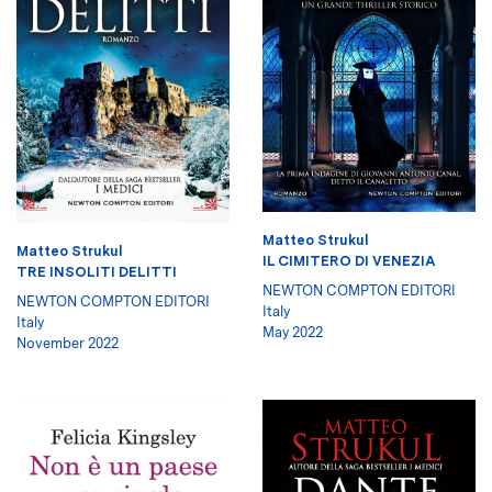
Matteo Strukul
Matteo Strukul
IL CIMITERO DI VENEZIA
TRE INSOLITI DELITTI
NEWTON COMPTON EDITORI
NEWTON COMPTON EDITORI
Italy
Italy
May 2022
November 2022