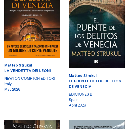
Matteo Strukul
LA VENDETTA DEI LEONI
Matteo Strukul
NEWTON COMPTON EDITORI
EL PUENTE DE LOS DELITOS
Italy
DE VENECIA
May 2026
EDICIONES B
Spain
April 2026