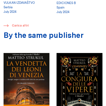
VULKAN IZDAVAŠTVO
EDICIONES B
Serbia
Spain
July 2024
July 2024
​
Carica altri
By the same publisher