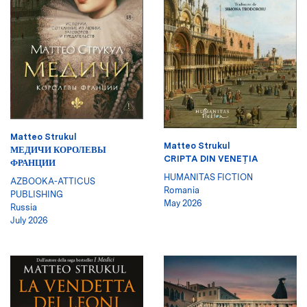
Matteo Strukul
Matteo Strukul
МЕДИЧИ КОРОЛЕВЫ
CRIPTA DIN VENEŢIA
ФРАНЦИИ
HUMANITAS FICTION
AZBOOKA-ATTICUS
Romania
PUBLISHING
May 2026
Russia
July 2026