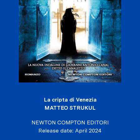
La cripta di Venezia
MATTEO STRUKUL
NEWTON COMPTON EDITORI
Release date
April 2024