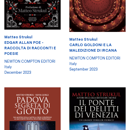
Matteo Strukul
Matteo Strukul
EDGAR ALLAN POE -
CARLO GOLDONI E LA
RACCOLTA DI RACCONTI E
MALEDIZIONE DI IRCANA
POESIE
NEWTON COMPTON EDITORI
NEWTON COMPTON EDITORI
Italy
Italy
September 2023
December 2023