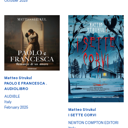
October 2025
Matteo Strukul
PAOLO E FRANCESCA .
AUDIOLIBRO
AUDIBLE
Italy
February 2025
Matteo Strukul
I SETTE CORVI
NEWTON COMPTON EDITORI