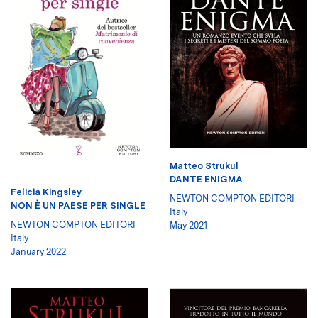
Matteo Strukul
DANTE ENIGMA
Felicia Kingsley
NEWTON COMPTON EDITORI
NON È UN PAESE PER SINGLE
Italy
NEWTON COMPTON EDITORI
May 2021
Italy
January 2022