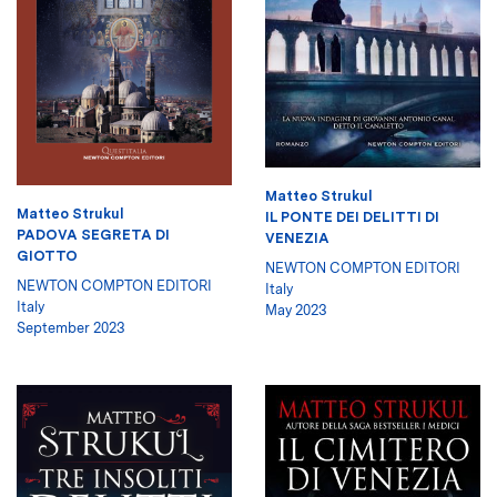
Matteo Strukul
Matteo Strukul
IL PONTE DEI DELITTI DI
PADOVA SEGRETA DI
VENEZIA
GIOTTO
NEWTON COMPTON EDITORI
NEWTON COMPTON EDITORI
Italy
Italy
May 2023
September 2023