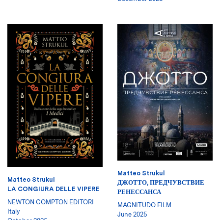
Matteo Strukul
Matteo Strukul
ДЖОТТО, ПРЕДЧУВСТВИЕ
LA CONGIURA DELLE VIPERE
РЕНЕССАНСА
NEWTON COMPTON EDITORI
MAGNITUDO FILM
Italy
June 2025