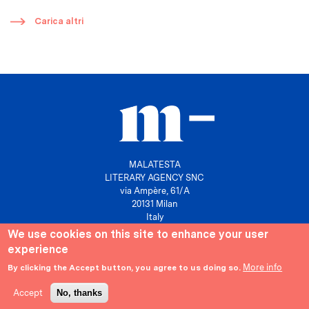
​
Carica altri
MALATESTA
LITERARY AGENCY SNC
via Ampère, 61/A
20131 Milan
Italy
We use cookies on this site to enhance your user
P. IVA 10158630961
experience
info@agenziamalatesta.com
More info
By clicking the Accept button, you agree to us doing so.
Privacy & Cookies
Area riservata
Accept
No, thanks