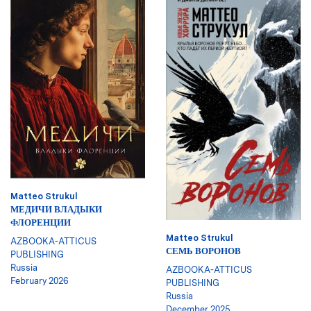
Matteo Strukul
МЕДИЧИ ВЛАДЫКИ
ФЛОРЕНЦИИ
Matteo Strukul
AZBOOKA-ATTICUS
СЕМЬ ВОРОНОВ
PUBLISHING
Russia
AZBOOKA-ATTICUS
February 2026
PUBLISHING
Russia
December 2025