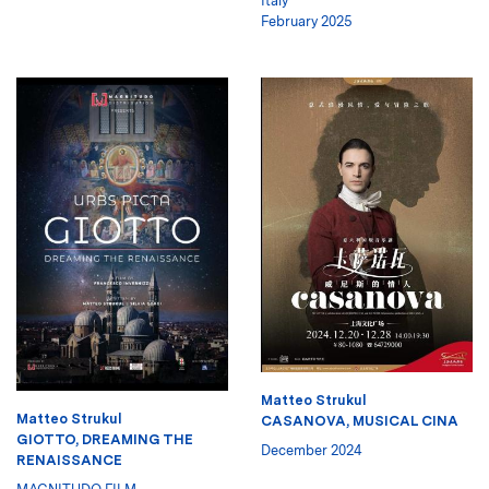
Italy
February 2025
Matteo Strukul
Matteo Strukul
CASANOVA, MUSICAL CINA
GIOTTO, DREAMING THE
December 2024
RENAISSANCE