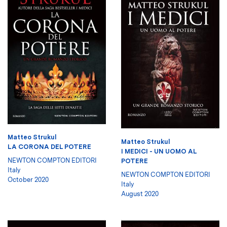
Matteo Strukul
Matteo Strukul
LA CORONA DEL POTERE
I MEDICI - UN UOMO AL
NEWTON COMPTON EDITORI
POTERE
Italy
NEWTON COMPTON EDITORI
October 2020
Italy
August 2020