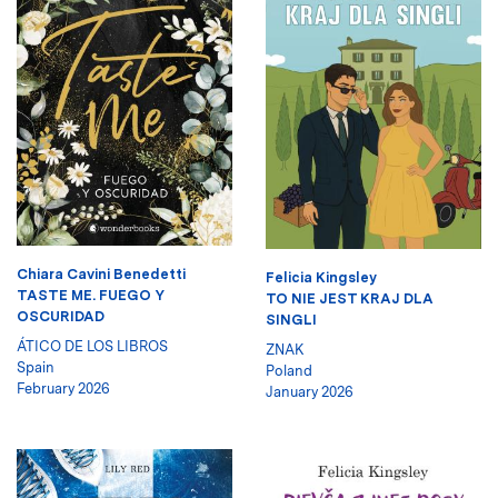
Chiara Cavini Benedetti
Felicia Kingsley
TASTE ME. FUEGO Y
TO NIE JEST KRAJ DLA
OSCURIDAD
SINGLI
ÁTICO DE LOS LIBROS
ZNAK
Spain
Poland
February 2026
January 2026