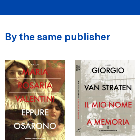
By the same publisher