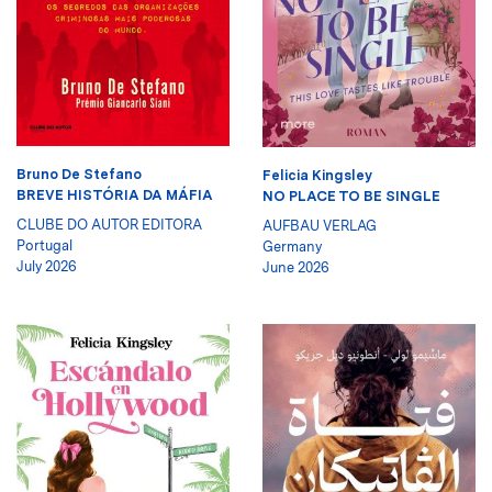
Bruno De Stefano
Felicia Kingsley
BREVE HISTÓRIA DA MÁFIA
NO PLACE TO BE SINGLE
CLUBE DO AUTOR EDITORA
AUFBAU VERLAG
Portugal
Germany
July 2026
June 2026