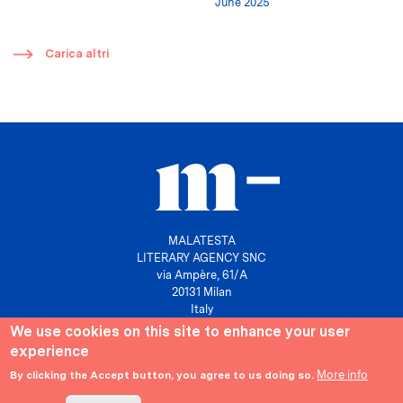
June 2025
​
Carica altri
MALATESTA
LITERARY AGENCY SNC
via Ampère, 61/A
20131 Milan
Italy
We use cookies on this site to enhance your user
P. IVA 10158630961
experience
info@agenziamalatesta.com
More info
By clicking the Accept button, you agree to us doing so.
Privacy & Cookies
Area riservata