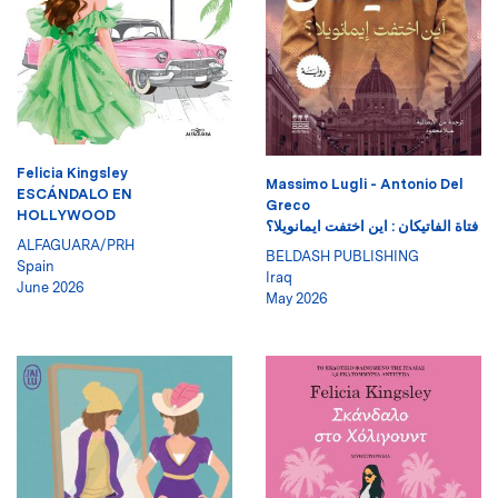
Felicia Kingsley
Massimo Lugli - Antonio Del
ESCÁNDALO EN
Greco
HOLLYWOOD
فتاة الفاتيكان : اين اختفت ايمانويلا؟
ALFAGUARA/PRH
BELDASH PUBLISHING
Spain
Iraq
June 2026
May 2026