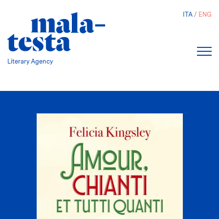
Skip
ITA
ENG
to
main
content
Literary Agency