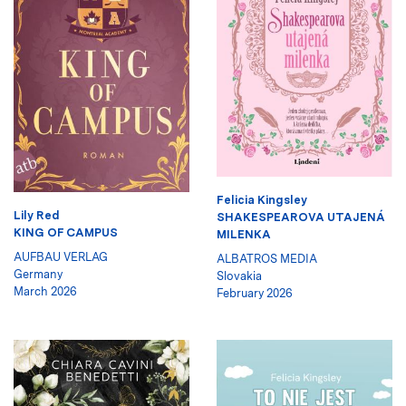
Felicia Kingsley
Lily Red
SHAKESPEAROVA UTAJENÁ
KING OF CAMPUS
MILENKA
AUFBAU VERLAG
ALBATROS MEDIA
Germany
Slovakia
March 2026
February 2026