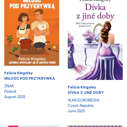
Felicia Kingsley
MIŁOŚĆ POD PRZYKRYWKĄ
ZNAK
Felicia Kingsley
Poland
DÍVKA Z JINÉ DOBY
August 2025
IKAR/EUROMEDIA
Czech Republic
June 2025