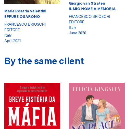
Giorgio van Straten
IL MIO NOME A MEMORIA
Maria Rosaria Valentini
FRANCESCO BRIOSCHI
EPPURE OSARONO
EDITORE
FRANCESCO BRIOSCHI
Italy
EDITORE
June 2020
Italy
April 2021
By the same client