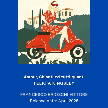
Amour, Chianti ed tutti quanti
FELICIA KINGSLEY
FRANCESCO BRIOSCHI EDITORE
Release date
April 2025