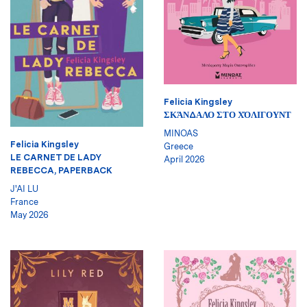
Felicia Kingsley
ΣΚΆΝΔΑΛΟ ΣΤΟ ΧΌΛΙΓΟΥΝΤ
MINOAS
Felicia Kingsley
Greece
LE CARNET DE LADY
April 2026
REBECCA, PAPERBACK
J'AI LU
France
May 2026