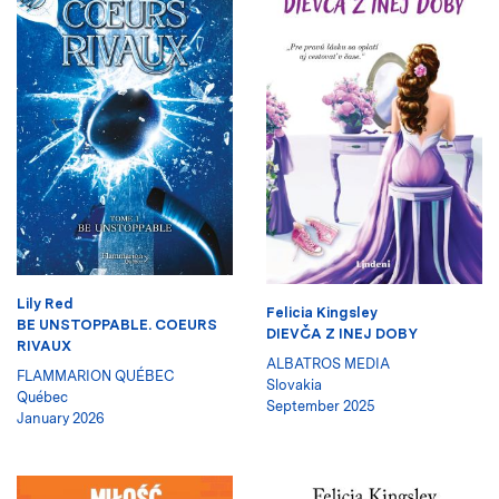
Lily Red
Felicia Kingsley
BE UNSTOPPABLE. COEURS
DIEVČA Z INEJ DOBY
RIVAUX
ALBATROS MEDIA
FLAMMARION QUÉBEC
Slovakia
Québec
September 2025
January 2026