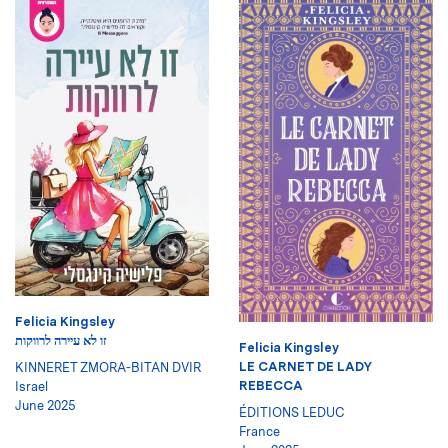
Felicia Kingsley
זו לא עיירה לרווקות
Felicia Kingsley
LE CARNET DE LADY
KINNERET ZMORA-BITAN DVIR
REBECCA
Israel
June 2025
ÉDITIONS LEDUC
France