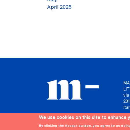
April 2025
MA
LI
via
201
Ital
We use cookies on this site to enhance 
By clicking the Accept button, you agree to us doin