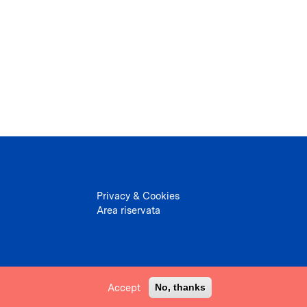
Privacy & Cookies
Area riservata
Accept
No, thanks