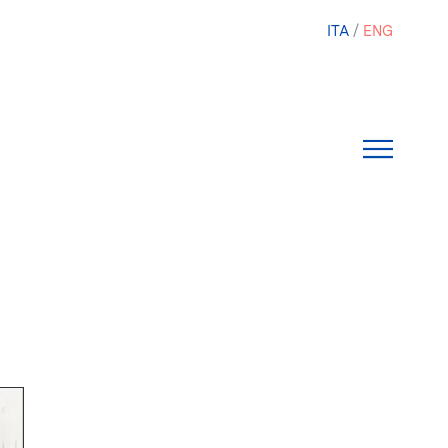
ITA
ENG