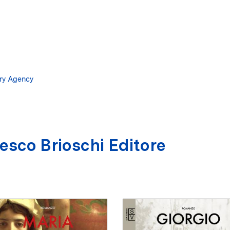
Skip
to
main
content
ary Agency
esco Brioschi Editore