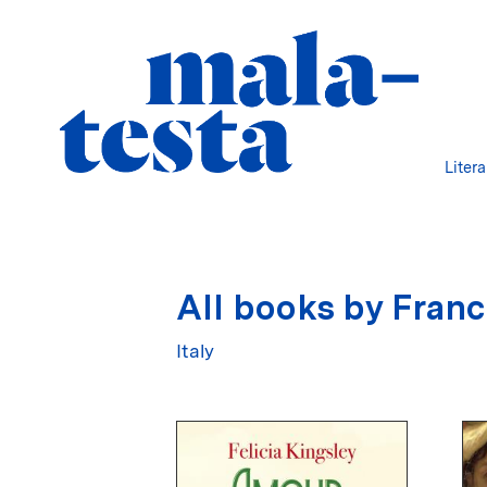
Liter
All books by Franc
Italy