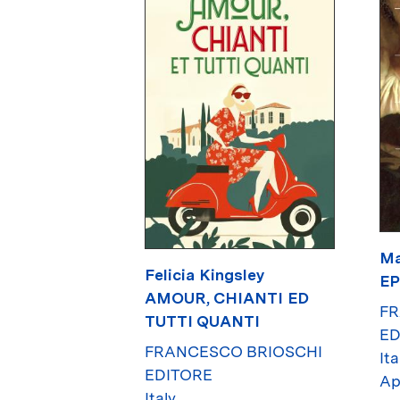
Ma
Felicia Kingsley
E
AMOUR, CHIANTI ED
FR
TUTTI QUANTI
ED
FRANCESCO BRIOSCHI
Ita
EDITORE
Ap
Italy