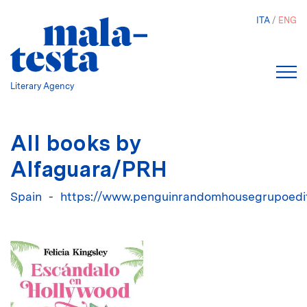
Skip
ITA
ENG
to
main
content
Literary Agency
All books by
Alfaguara/PRH
Spain
https://www.penguinrandomhousegrupoedito