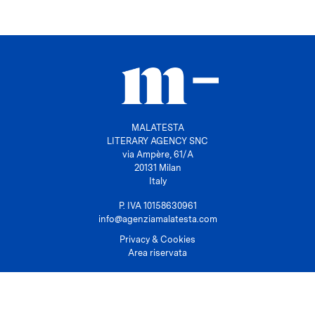
MALATESTA
LITERARY AGENCY SNC
via Ampère, 61/A
20131 Milan
Italy
P. IVA 10158630961
info@agenziamalatesta.com
Privacy & Cookies
Area riservata