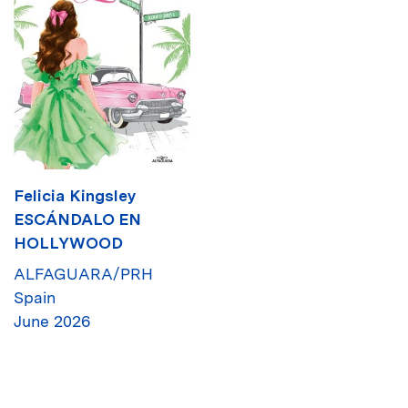
Felicia Kingsley
ESCÁNDALO EN
HOLLYWOOD
ALFAGUARA/PRH
Spain
June 2026