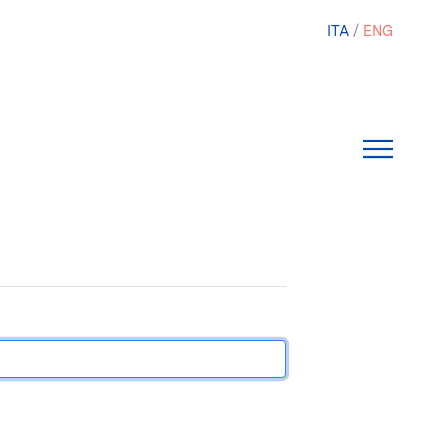
ITA
ENG