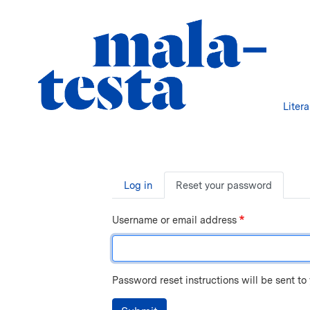
Liter
Primary
Log in
Reset your password
tabs
Username or email address
Password reset instructions will be sent to