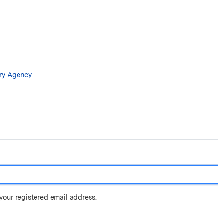
Skip
to
main
content
ary Agency
 your registered email address.