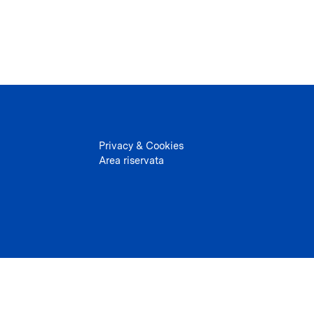
Privacy & Cookies
Area riservata