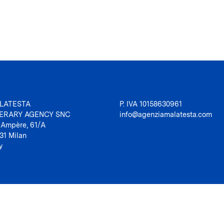
LATESTA
P. IVA 10158630961
TERARY AGENCY SNC
info@agenziamalatesta.com
 Ampère, 61/A
31 Milan
y