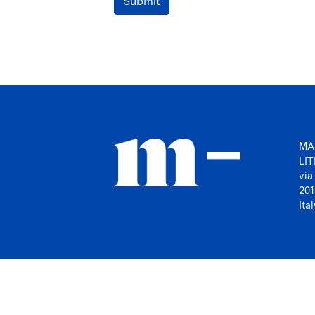
Submit
MA
LI
via
201
Ital