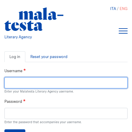
Skip
ITA
ENG
to
main
content
Literary Agency
Primary
Log in
Reset your password
tabs
Username
Enter your Malatesta Literary Agency username.
Password
Enter the password that accompanies your username.