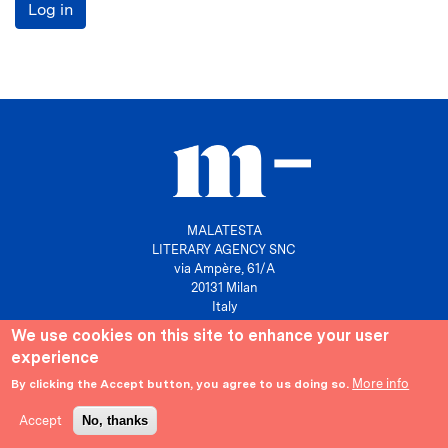
Log in
MALATESTA
LITERARY AGENCY SNC
via Ampère, 61/A
20131 Milan
Italy
We use cookies on this site to enhance your user
P. IVA 10158630961
experience
info@agenziamalatesta.com
More info
By clicking the Accept button, you agree to us doing so.
Privacy & Cookies
Area riservata
Accept
No, thanks