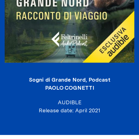
Sogni di Grande Nord, Podcast
PAOLO COGNETTI
AUDIBLE
Release date
April 2021