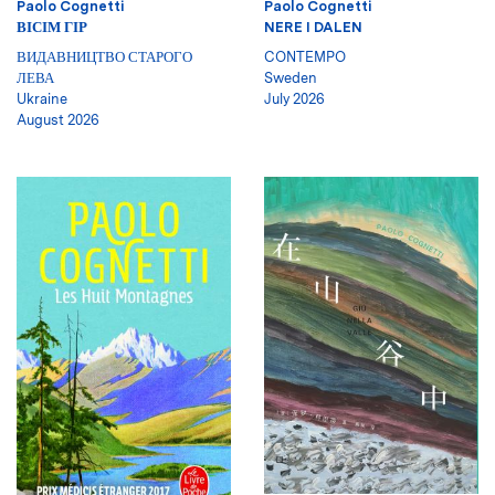
Paolo Cognetti
Paolo Cognetti
ВІСІМ ГІР
NERE I DALEN
ВИДАВНИЦТВО СТАРОГО
CONTEMPO
ЛЕВА
Sweden
Ukraine
July 2026
August 2026