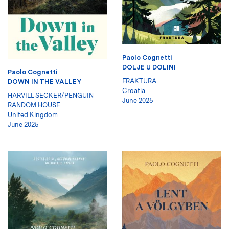
Paolo Cognetti
DOLJE U DOLINI
Paolo Cognetti
FRAKTURA
DOWN IN THE VALLEY
Croatia
HARVILL SECKER/PENGUIN
June 2025
RANDOM HOUSE
United Kingdom
June 2025