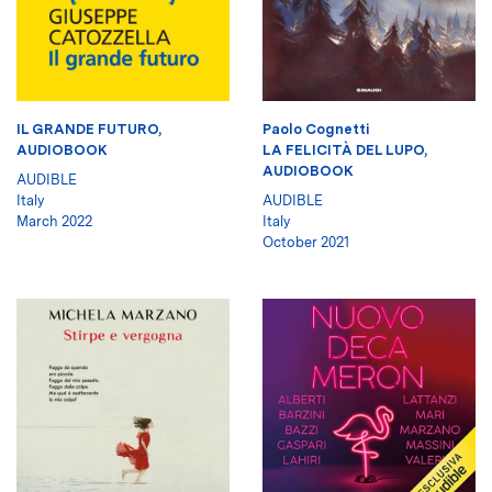
IL GRANDE FUTURO,
Paolo Cognetti
AUDIOBOOK
LA FELICITÀ DEL LUPO,
AUDIOBOOK
AUDIBLE
Italy
AUDIBLE
March 2022
Italy
October 2021