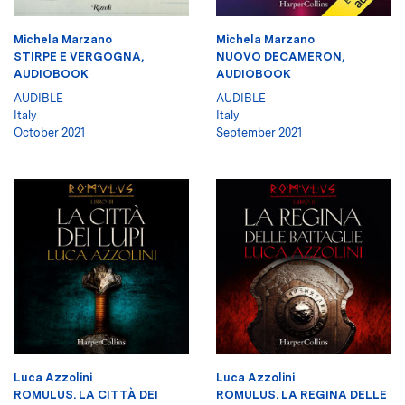
Michela Marzano
Michela Marzano
STIRPE E VERGOGNA,
NUOVO DECAMERON,
AUDIOBOOK
AUDIOBOOK
AUDIBLE
AUDIBLE
Italy
Italy
October 2021
September 2021
Luca Azzolini
Luca Azzolini
ROMULUS. LA CITTÀ DEI
ROMULUS. LA REGINA DELLE