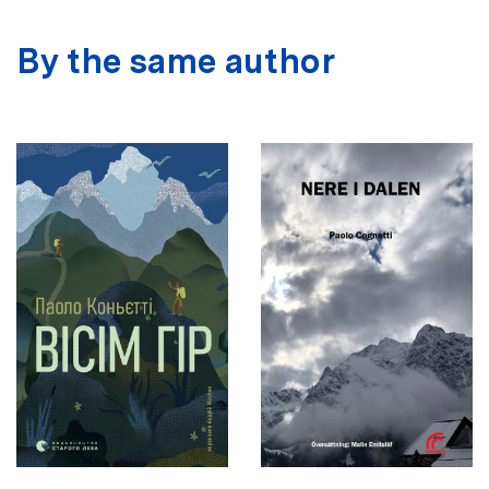
By the same author