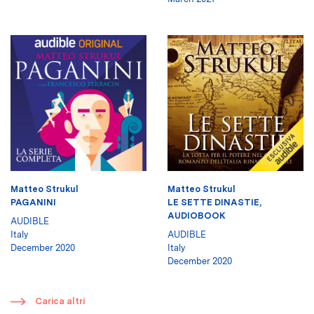
Matteo Strukul
Matteo Strukul
PAGANINI
LE SETTE DINASTIE,
AUDIOBOOK
AUDIBLE
Italy
AUDIBLE
December 2020
Italy
December 2020
​
Carica altri