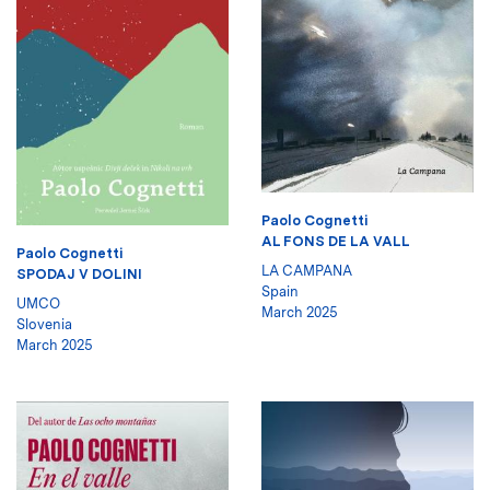
Paolo Cognetti
AL FONS DE LA VALL
Paolo Cognetti
LA CAMPANA
SPODAJ V DOLINI
Spain
UMCO
March 2025
Slovenia
March 2025