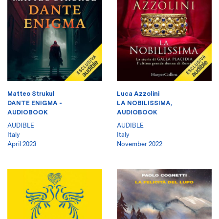
Matteo Strukul
Luca Azzolini
DANTE ENIGMA -
LA NOBILISSIMA,
AUDIOBOOK
AUDIOBOOK
AUDIBLE
AUDIBLE
Italy
Italy
April 2023
November 2022