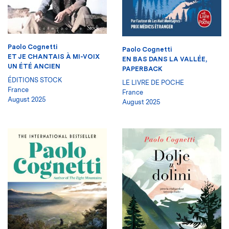
Paolo Cognetti
Paolo Cognetti
ET JE CHANTAIS À MI-VOIX
EN BAS DANS LA VALLÉE,
UN ÉTÉ ANCIEN
PAPERBACK
ÉDITIONS STOCK
LE LIVRE DE POCHE
France
France
August 2025
August 2025