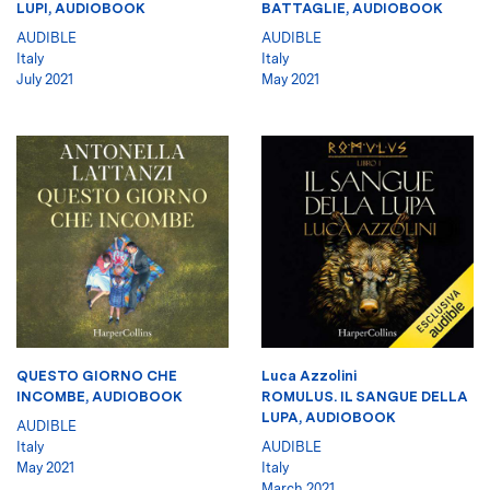
LUPI, AUDIOBOOK
BATTAGLIE, AUDIOBOOK
AUDIBLE
AUDIBLE
Italy
Italy
July 2021
May 2021
QUESTO GIORNO CHE
Luca Azzolini
INCOMBE, AUDIOBOOK
ROMULUS. IL SANGUE DELLA
LUPA, AUDIOBOOK
AUDIBLE
Italy
AUDIBLE
May 2021
Italy
March 2021