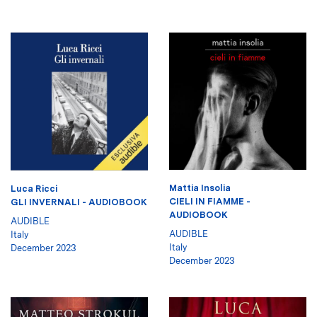
Mattia Insolia
Luca Ricci
CIELI IN FIAMME -
GLI INVERNALI - AUDIOBOOK
AUDIOBOOK
AUDIBLE
AUDIBLE
Italy
Italy
December 2023
December 2023