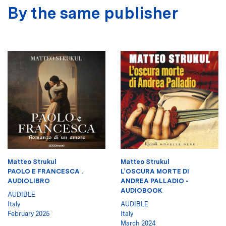
By the same publisher
Matteo Strukul
Matteo Strukul
PAOLO E FRANCESCA .
L'OSCURA MORTE DI
AUDIOLIBRO
ANDREA PALLADIO -
AUDIOBOOK
AUDIBLE
Italy
AUDIBLE
February 2025
Italy
March 2024