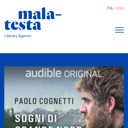
Skip
ITA
ENG
to
main
content
Literary Agency