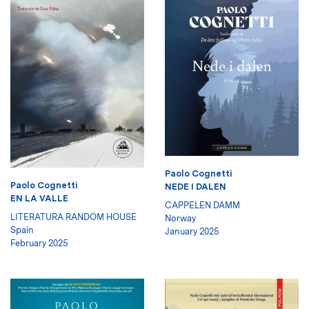
Paolo Cognetti
Paolo Cognetti
NEDE I DALEN
EN LA VALLE
CAPPELEN DAMM
LITERATURA RANDOM HOUSE
Norway
Spain
January 2025
February 2025