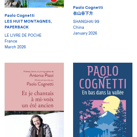
Paolo Cognetti
在山谷下方
Paolo Cognetti
LES HUIT MONTAGNES,
SHANGHAI 99
PAPERBACK
China
January 2026
LE LIVRE DE POCHE
France
March 2026