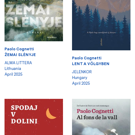
Paolo Cognetti
ŽEMAI SLĖNYJE
Paolo Cognetti
ALMA LITTERA
LENT A VÖLGYBEN
Lithuania
JELENKOR
April 2025
Hungary
April 2025