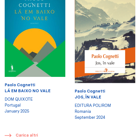
Paolo Cognetti
LÁ EM BAIXO NO VALE
Paolo Cognetti
JOS, ÎN VALE
DOM QUIXOTE
Portugal
EDITURA POLIROM
January 2025
Romania
September 2024
​
Carica altri