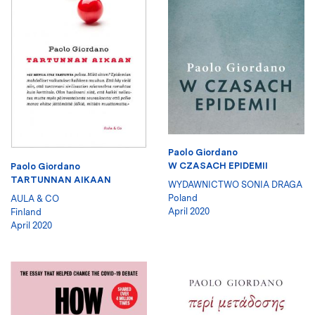
Paolo Giordano
W CZASACH EPIDEMII
Paolo Giordano
TARTUNNAN AIKAAN
WYDAWNICTWO SONIA DRAGA
Poland
AULA & CO
April 2020
Finland
April 2020