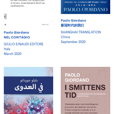
Paolo Giordano
新冠时代的我们
SHANGHAI TRANSLATION
Paolo Giordano
China
NEL CONTAGIO
September 2020
GIULIO EINAUDI EDITORE
Italy
March 2020