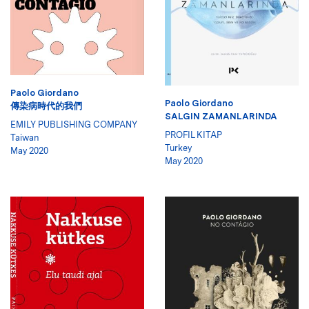
Paolo Giordano
Paolo Giordano
傳染病時代的我們
SALGIN ZAMANLARINDA
EMILY PUBLISHING COMPANY
PROFIL KITAP
Taiwan
Turkey
May 2020
May 2020