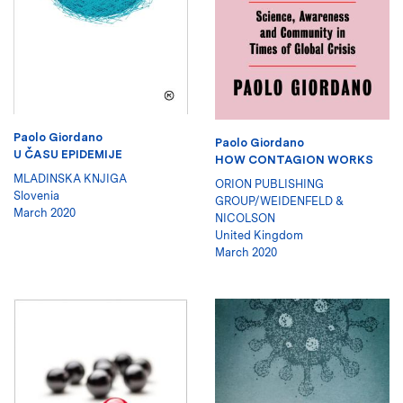
Paolo Giordano
Paolo Giordano
U ČASU EPIDEMIJE
HOW CONTAGION WORKS
MLADINSKA KNJIGA
ORION PUBLISHING
Slovenia
GROUP/WEIDENFELD &
March 2020
NICOLSON
United Kingdom
March 2020