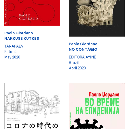
Paolo Giordano
NAKKUSE KÜTKES
Paolo Giordano
TÄNAPÄEV
NO CONTÁGIO
Estonia
May 2020
EDITORA ÂYINÉ
Brazil
April 2020