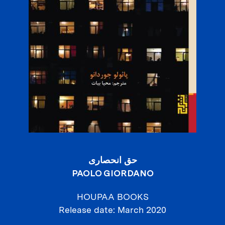
حق انحصاری
PAOLO GIORDANO
HOUPAA BOOKS
Release date
March 2020