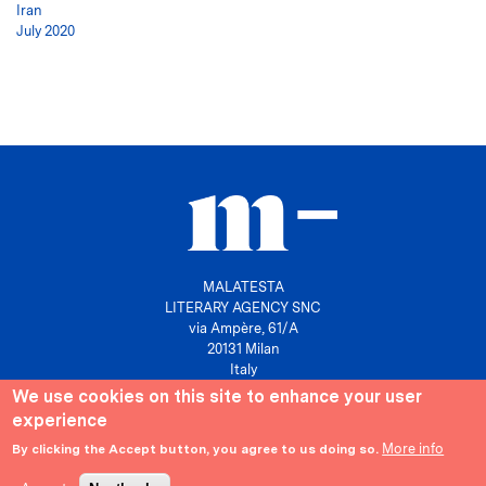
Iran
July 2020
MALATESTA
LITERARY AGENCY SNC
via Ampère, 61/A
20131 Milan
Italy
We use cookies on this site to enhance your user
P. IVA 10158630961
experience
info@agenziamalatesta.com
More info
By clicking the Accept button, you agree to us doing so.
Privacy & Cookies
Area riservata