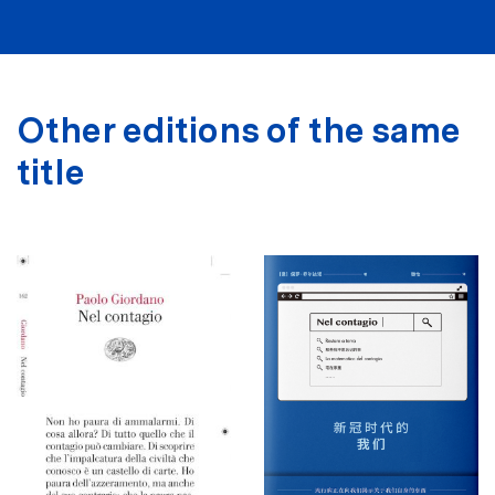
Other editions of the same
title