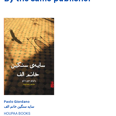
Paolo Giordano
سایه سنگین خانم الف
HOUPAA BOOKS