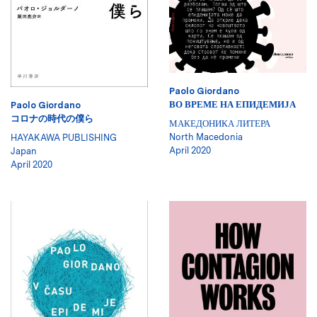
Paolo Giordano
ВО ВРЕМЕ НА ЕПИДЕМИЈА
Paolo Giordano
コロナの時代の僕ら
МАКЕДОНИКА ЛИТЕРА
North Macedonia
HAYAKAWA PUBLISHING
April 2020
Japan
April 2020