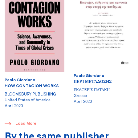
Paolo Giordano
Paolo Giordano
ΠΕΡΊ ΜΕΤΆΔΟΣΗΣ
HOW CONTAGION WORKS
ΕΚΔΟΣΕΙΣ ΠΑΤΑΚΗ
BLOOMSBURY PUBLISHING
Greece
United States of America
April 2020
April 2020
​
Load More
By the same publisher