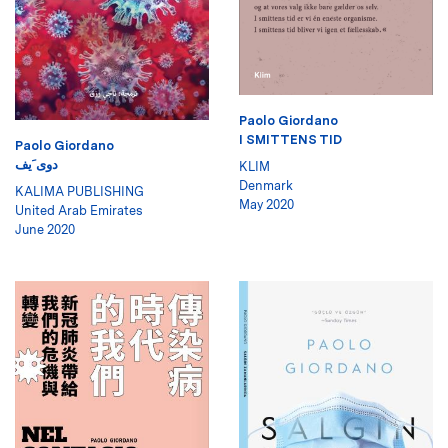
Paolo Giordano
I SMITTENS TID
Paolo Giordano
دوى َيف
KLIM
Denmark
KALIMA PUBLISHING
May 2020
United Arab Emirates
June 2020