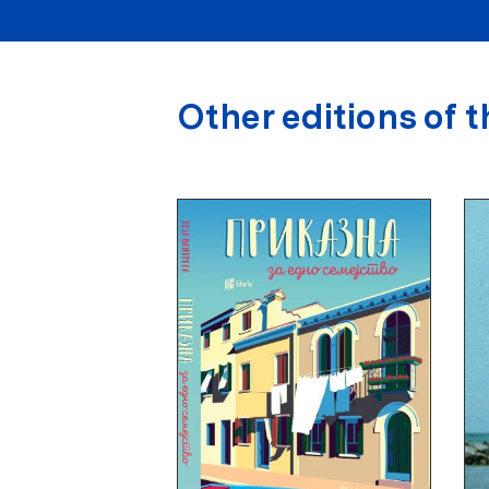
Other editions of t