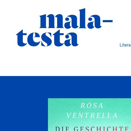
Liter