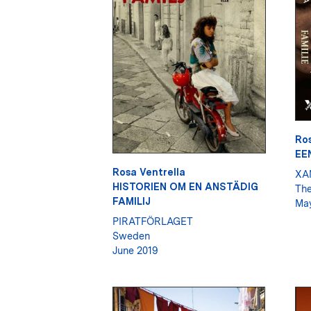
Ros
EE
Rosa Ventrella
XA
HISTORIEN OM EN ANSTÄDIG
The
FAMILIJ
May
PIRATFÖRLAGET
Sweden
June 2019