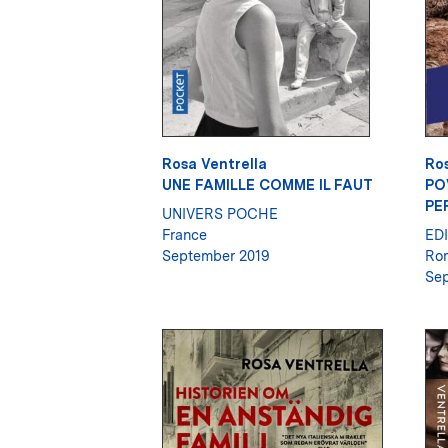
Rosa Ventrella
Ros
UNE FAMILLE COMME IL FAUT
PO
PE
UNIVERS POCHE
France
ED
September 2019
Ro
Sep