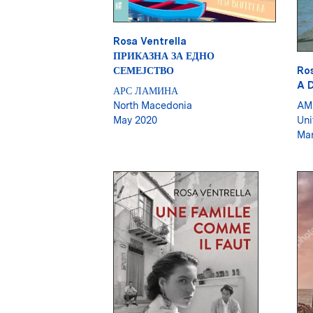
Rosa Ventrella
ПРИКАЗНА ЗА ЕДНО
СЕМЕЈСТВО
Ros
A 
АРС ЛАМИНА
North Macedonia
AM
May 2020
Uni
Mar