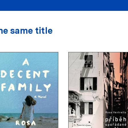
he same title