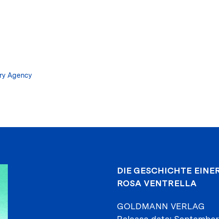
Skip
to
main
content
ary Agency
DIE GESCHICHTE EINE
ROSA VENTRELLA
GOLDMANN VERLAG
Release date
September