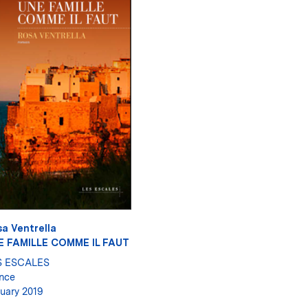
a Ventrella
E FAMILLE COMME IL FAUT
S ESCALES
nce
uary 2019