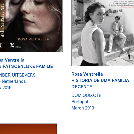
a Ventrella
N FATSOENLIJKE FAMILIE
Rosa Ventrella
NDER UITGEVERS
HISTÓRIA DE UMA FAMÍLIA
 Netherlands
DECENTE
 2019
DOM QUIXOTE
Portugal
March 2019