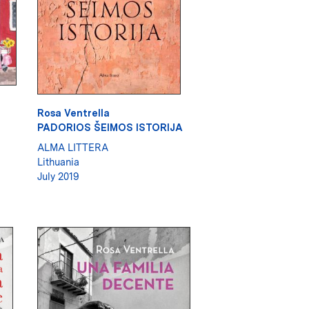
Rosa Ventrella
PADORIOS ŠEIMOS ISTORIJA
ALMA LITTERA
Lithuania
July 2019