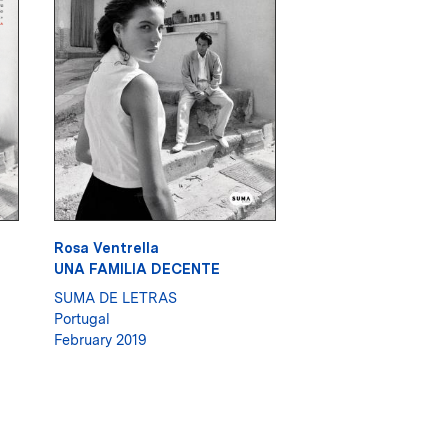
Rosa Ventrella
UNA FAMILIA DECENTE
SUMA DE LETRAS
Portugal
February 2019