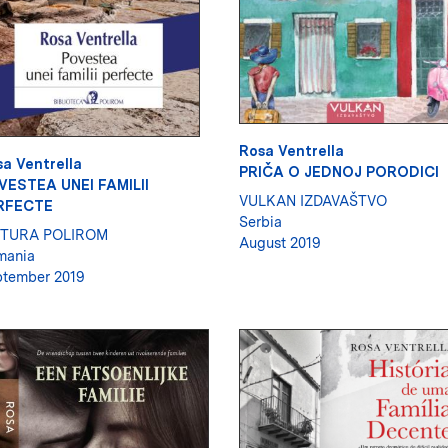
Rosa Ventrella
a Ventrella
PRIČA O JEDNOJ PORODICI
VESTEA UNEI FAMILII
VULKAN IZDAVAŠTVO
RFECTE
Serbia
ITURA POLIROM
August 2019
mania
tember 2019