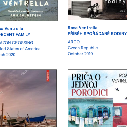
Rosa Ventrella
a Ventrella
PŘÍBĚH SPOŘÁDANÉ RODINY
DECENT FAMILY
ARGO
AZON CROSSING
Czech Republic
ted States of America
October 2019
ch 2020