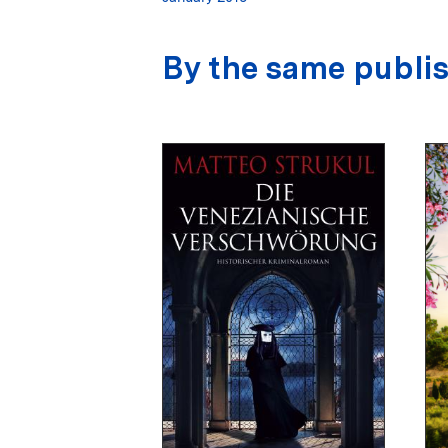
By the same publi