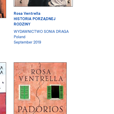
Rosa Ventrella
HISTORIA PORZĄDNEJ
RODZINY
WYDAWNICTWO SONIA DRAGA
Poland
September 2019