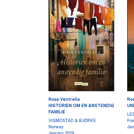
Rosa Ventrella
Ros
HISTORIEN OM EN ANSTENDIG
UN
FAMILIE
LE
VIGMOSTAD & BJØRKE
Fra
Norway
Jan
January 2019