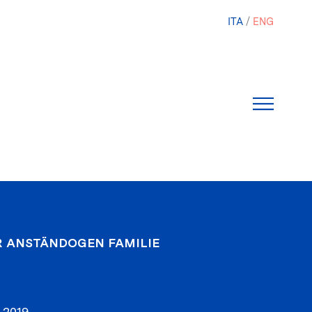
ITA
ENG
R ANSTÄNDOGEN FAMILIE
 2019