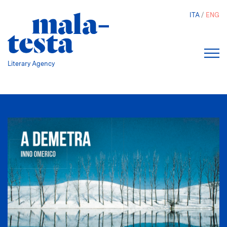
Skip
ITA
ENG
to
main
content
Literary Agency