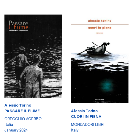
Alessio Torino
Alessio Torino
PASSARE IL FIUME
CUORI IN PIENA
ORECCHIO ACERBO
MONDADORI LIBRI
Italia
Italy
January 2024