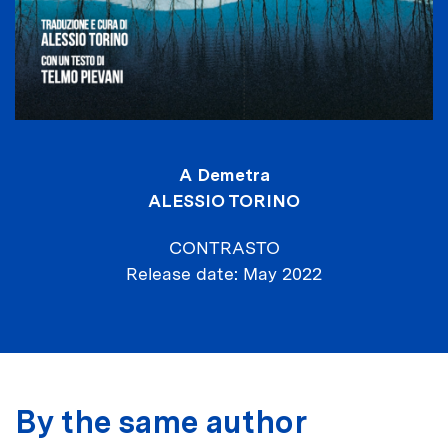
A Demetra
ALESSIO TORINO
CONTRASTO
Release date
May 2022
By the same author