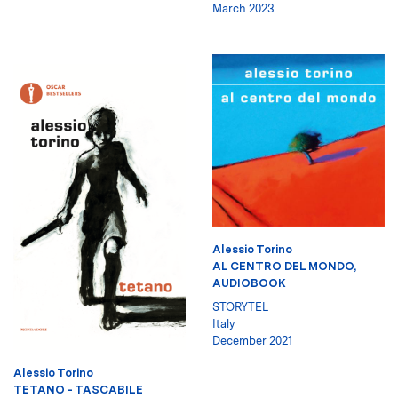
March 2023
Alessio Torino
AL CENTRO DEL MONDO,
AUDIOBOOK
STORYTEL
Italy
December 2021
Alessio Torino
TETANO - TASCABILE