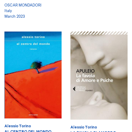
OSCAR MONDADORI
Italy
March 2023
Alessio Torino
Alessio Torino
AL CENTRO DEL MONDO