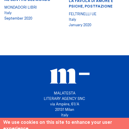
LA FAVOLA DI AMORE E
PSICHE, POSTFAZIONE
MONDADORI LIBRI
Italy
FELTRINELLI UE
September 2020
Italy
January 2020
MALATESTA
LITERARY AGENCY SNC
via Ampère, 61/A
20131 Milan
Italy
We use cookies on this site to enhance your user
P. IVA 10158630961
experience