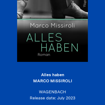
Alles haben
MARCO MISSIROLI
WAGENBACH
Release date
July 2023