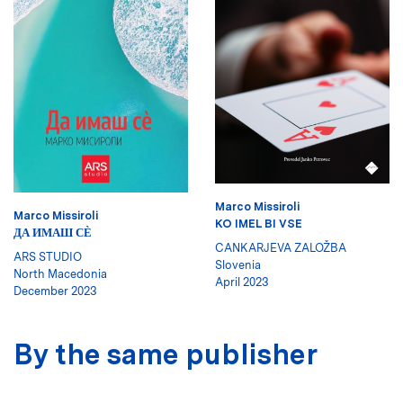
Marco Missiroli
Marco Missiroli
KO IMEL BI VSE
ДА ИМАШ СЀ
CANKARJEVA ZALOŽBA
ARS STUDIO
Slovenia
North Macedonia
April 2023
December 2023
By the same publisher