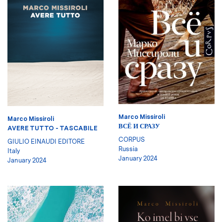
Marco Missiroli
Marco Missiroli
ВСЁ И СРАЗУ
AVERE TUTTO - TASCABILE
CORPUS
GIULIO EINAUDI EDITORE
Russia
Italy
January 2024
January 2024