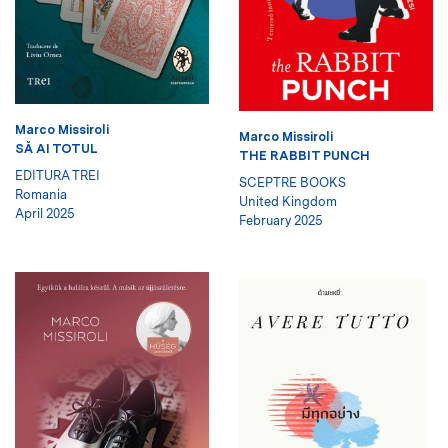
Marco Missiroli
Marco Missiroli
SĂ AI TOTUL
THE RABBIT PUNCH
EDITURA TREI
SCEPTRE BOOKS
Romania
United Kingdom
April 2025
February 2025