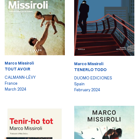
Marco Missiroli
Marco Missiroli
TOUT AVOIR
TENERLO TODO
CALMANN-LÉVY
DUOMO EDICIONES
France
Spain
March 2024
February 2024