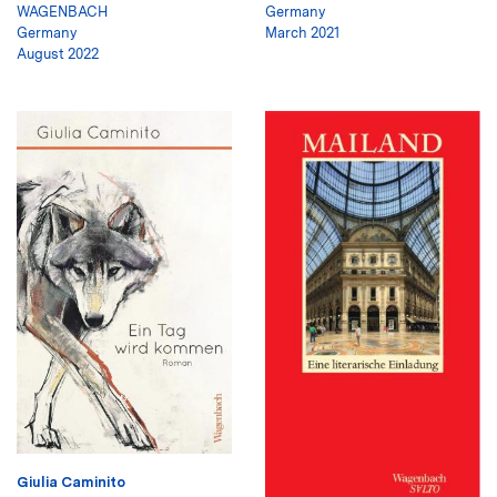
WAGENBACH
Germany
Germany
March 2021
August 2022
Giulia Caminito