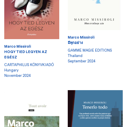
Marco Missiroli
มีทุกอย่าง
Marco Missiroli
GAMME MAGIE EDITIONS
HOGY TIED LEGYEN AZ
Thailand
EGÉSZ
September 2024
CARTAPHILUS KÖNYVKIADÓ
Hungary
November 2024