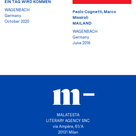
EIN TAG WIRD KOMMEN
WAGENBACH
Paolo Cognetti
,
Marco
Germany
Missiroli
October 2020
MAILAND
WAGENBACH
Germany
June 2016
MALATESTA
LITERARY AGENCY SNC
via Ampère, 61/A
20131 Milan