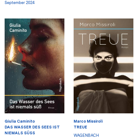
September 2024
Giulia Caminito
Marco Missiroli
DAS WASSER DES SEES IST
TREUE
NIEMALS SÜSS
WAGENBACH