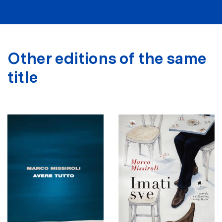
Other editions of the same
title