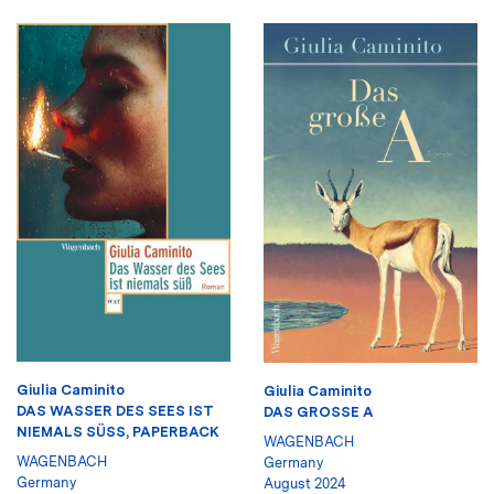
Giulia Caminito
Giulia Caminito
DAS WASSER DES SEES IST
DAS GROSSE A
NIEMALS SÜSS, PAPERBACK
WAGENBACH
WAGENBACH
Germany
Germany
August 2024