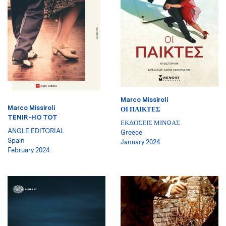
Marco Missiroli
Marco Missiroli
ΟΙ ΠΑΙΚΤΕΣ
TENIR-HO TOT
ΕΚΔΌΣΕΙΣ ΜΙΝΩΑΣ
ANGLE EDITORIAL
Greece
Spain
January 2024
February 2024