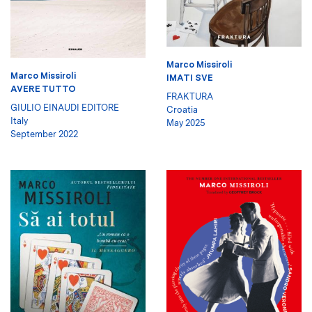
Marco Missiroli
Marco Missiroli
IMATI SVE
AVERE TUTTO
FRAKTURA
GIULIO EINAUDI EDITORE
Croatia
Italy
May 2025
September 2022