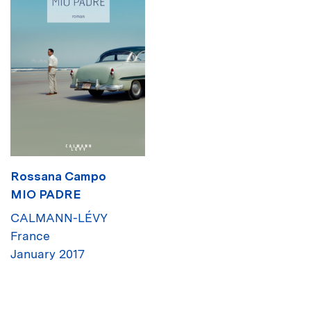
Rossana Campo
MIO PADRE
CALMANN-LÉVY
France
January 2017