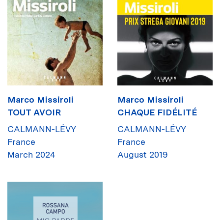
Marco Missiroli
Marco Missiroli
TOUT AVOIR
CHAQUE FIDÉLITÉ
CALMANN-LÉVY
CALMANN-LÉVY
France
France
March 2024
August 2019