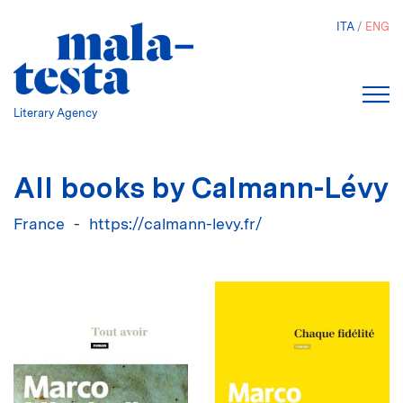
Skip
ITA
ENG
to
main
content
Literary Agency
All books by Calmann-Lévy
France
https://calmann-levy.fr/