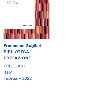
Francesco Guglieri
BIBLIOTECA -
PREFAZIONE
TRECCANI
Italy
February 2022