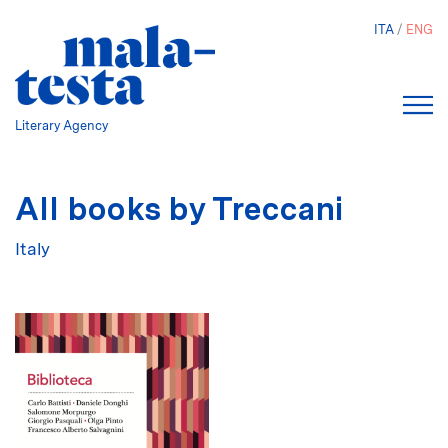
Skip
ITA
ENG
to
main
content
Literary Agency
All books by Treccani
Italy