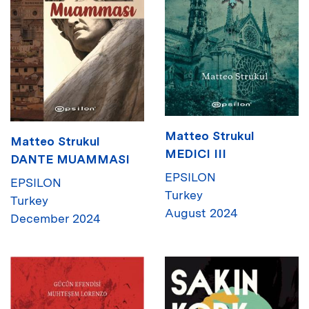
Matteo Strukul
Matteo Strukul
MEDICI III
DANTE MUAMMASI
EPSILON
EPSILON
Turkey
Turkey
August 2024
December 2024