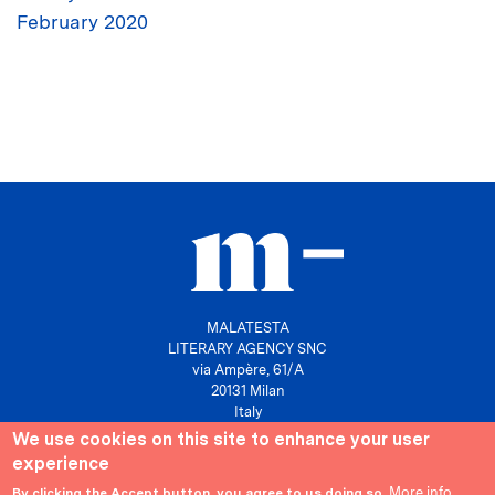
February 2020
MALATESTA
LITERARY AGENCY SNC
via Ampère, 61/A
20131 Milan
Italy
We use cookies on this site to enhance your user
P. IVA 10158630961
experience
info@agenziamalatesta.com
More info
By clicking the Accept button, you agree to us doing so.