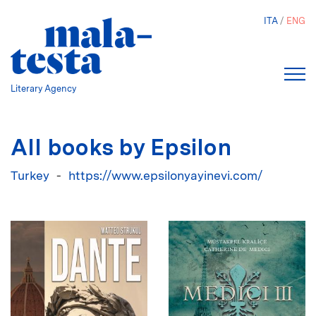
Skip
ITA
ENG
to
main
content
Literary Agency
All books by Epsilon
Turkey
https://www.epsilonyayinevi.com/