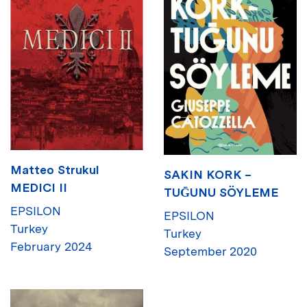
Matteo Strukul
SAKIN KORK –
MEDICI II
TUḠUNU SÖYLEME
EPSILON
EPSILON
Turkey
Turkey
February 2024
September 2020