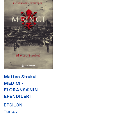
Matteo Strukul
MEDICI -
FLORANSA'NIN
EFENDILERI
EPSILON
Turkey