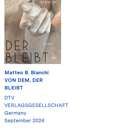
Matteo B. Bianchi
VON DEM, DER
BLEIBT
DTV
VERLAGSGESELLSCHAFT
Germany
September 2024