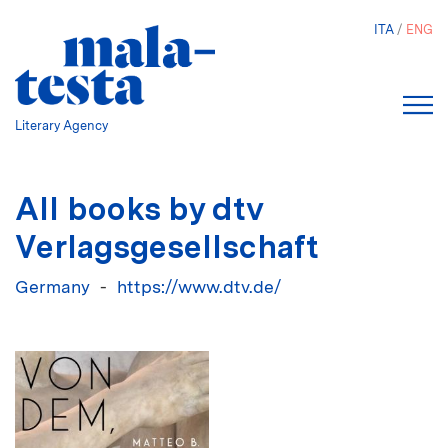
Skip
ITA
ENG
to
main
content
Literary Agency
All books by dtv
Verlagsgesellschaft
Germany
https://www.dtv.de/