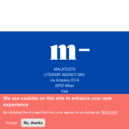
MALATESTA
LITERARY AGENCY SNC
via Ampère, 61/A
20131 Milan
Italy
We use cookies on this site to enhance your user
P. IVA 10158630961
experience
info@agenziamalatesta.com
More info
By clicking the Accept button, you agree to us doing so.
Privacy & Cookies
Area riservata
Accept
No, thanks