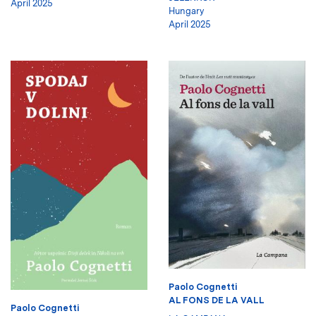
April 2025
Hungary
April 2025
Paolo Cognetti
AL FONS DE LA VALL
Paolo Cognetti