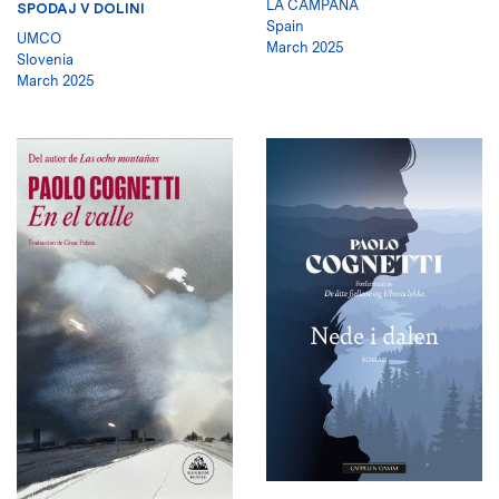
LA CAMPANA
SPODAJ V DOLINI
Spain
UMCO
March 2025
Slovenia
March 2025