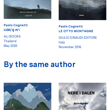
Paolo Cognetti
Paolo Cognetti
แปดỰลู เขา
LE OTTO MONTAGNE
ALI BOOKS
GIULIO EINAUDI EDITORE
Thailand
Italy
May 2020
November 2016
By the same author