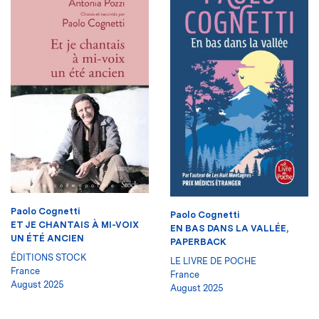
Paolo Cognetti
Paolo Cognetti
ET JE CHANTAIS À MI-VOIX
EN BAS DANS LA VALLÉE,
UN ÉTÉ ANCIEN
PAPERBACK
ÉDITIONS STOCK
LE LIVRE DE POCHE
France
France
August 2025
August 2025