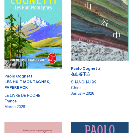
Paolo Cognetti
在山谷下方
Paolo Cognetti
LES HUIT MONTAGNES,
SHANGHAI 99
PAPERBACK
China
January 2026
LE LIVRE DE POCHE
France
March 2026