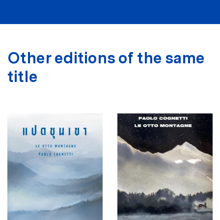
Other editions of the same
title