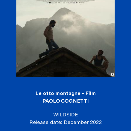
Le otto montagne - Film
PAOLO COGNETTI
WILDSIDE
Release date
December 2022