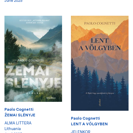
June 2025
Paolo Cognetti
ŽEMAI SLĖNYJE
Paolo Cognetti
ALMA LITTERA
LENT A VÖLGYBEN
Lithuania
JELENKOR