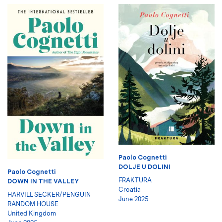
Paolo Cognetti
DOLJE U DOLINI
Paolo Cognetti
FRAKTURA
DOWN IN THE VALLEY
Croatia
HARVILL SECKER/PENGUIN
June 2025
RANDOM HOUSE
United Kingdom