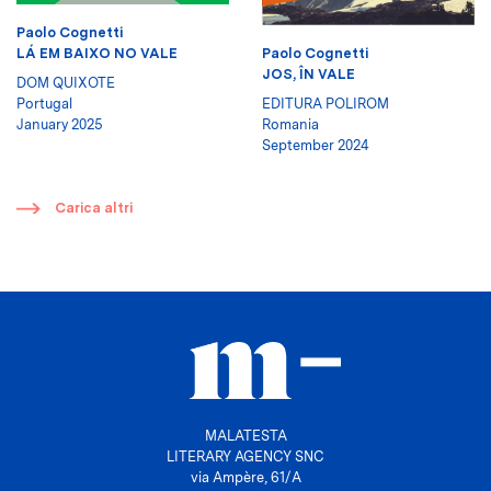
Paolo Cognetti
LÁ EM BAIXO NO VALE
Paolo Cognetti
JOS, ÎN VALE
DOM QUIXOTE
Portugal
EDITURA POLIROM
January 2025
Romania
September 2024
​
Carica altri
MALATESTA
LITERARY AGENCY SNC
via Ampère, 61/A