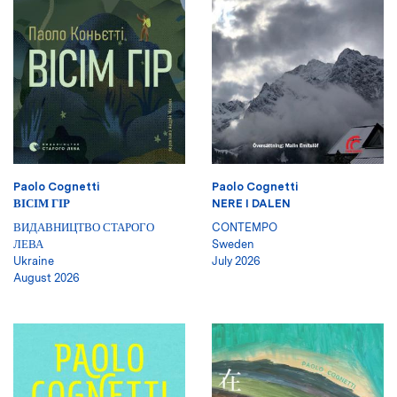
Paolo Cognetti
Paolo Cognetti
ВІСІМ ГІР
NERE I DALEN
ВИДАВНИЦТВО СТАРОГО
CONTEMPO
ЛЕВА
Sweden
Ukraine
July 2026
August 2026