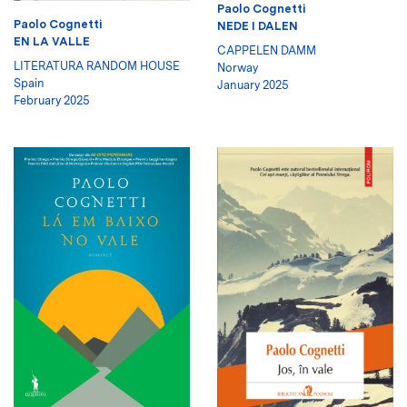
Paolo Cognetti
Paolo Cognetti
NEDE I DALEN
EN LA VALLE
CAPPELEN DAMM
LITERATURA RANDOM HOUSE
Norway
Spain
January 2025
February 2025