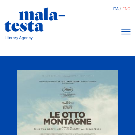
Skip
ITA
ENG
to
main
content
Literary Agency