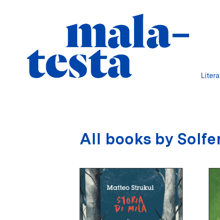
Liter
All books by Solfe