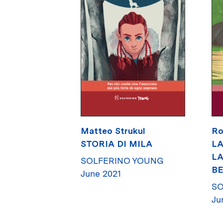
Matteo Strukul
Ro
STORIA DI MILA
LA
LA
SOLFERINO YOUNG
BE
June 2021
SO
Ju