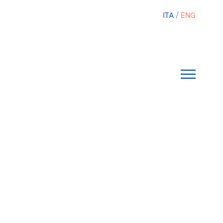
ITA
ENG