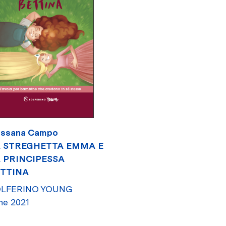
ssana Campo
 STREGHETTA EMMA E
 PRINCIPESSA
TTINA
LFERINO YOUNG
ne 2021