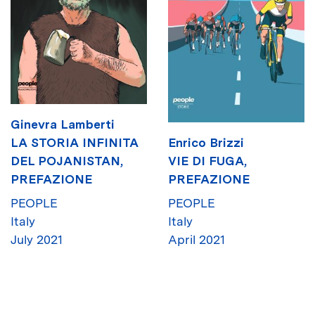
Ginevra Lamberti
Enrico Brizzi
LA STORIA INFINITA
VIE DI FUGA,
DEL POJANISTAN,
PREFAZIONE
PREFAZIONE
PEOPLE
PEOPLE
Italy
Italy
April 2021
July 2021