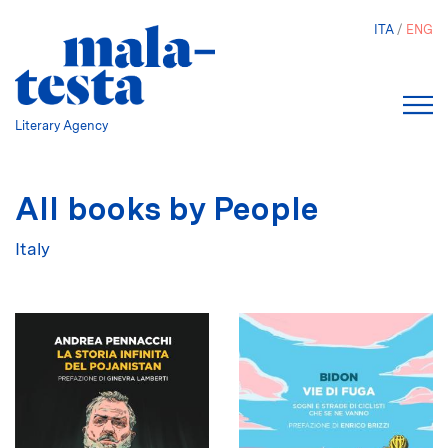
Skip
ITA
ENG
to
main
content
Literary Agency
All books by People
Italy