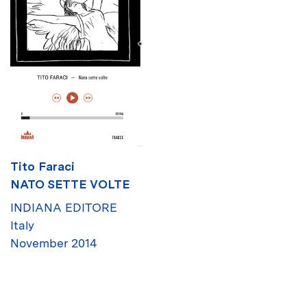
Tito Faraci
NATO SETTE VOLTE
INDIANA EDITORE
Italy
November 2014