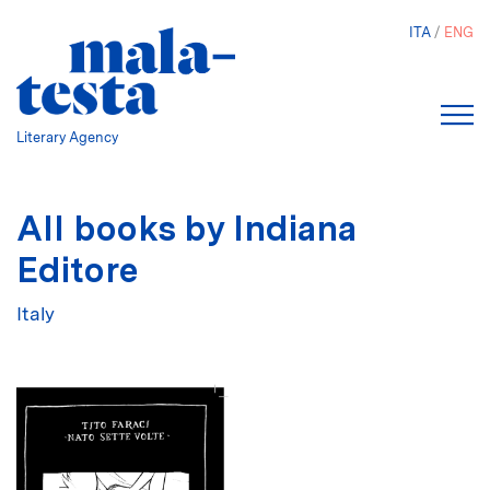
Skip
ITA
ENG
to
main
content
Literary Agency
All books by Indiana
Editore
Italy