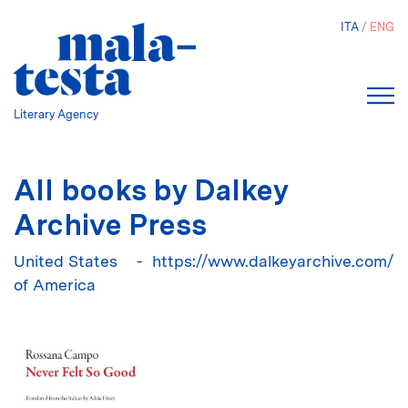
Skip
ITA
ENG
to
main
content
Literary Agency
All books by Dalkey
Archive Press
United States
https://www.dalkeyarchive.com/
of America