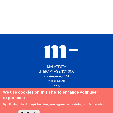
MALATESTA
LITERARY AGENCY SNC
via Ampère, 61/A
20131 Milan
Italy
We use cookies on this site to enhance your user
P. IVA 10158630961
experience
info@agenziamalatesta.com
More info
By clicking the Accept button, you agree to us doing so.
Privacy & Cookies
Area riservata