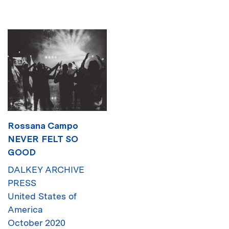
Rossana Campo
NEVER FELT SO
GOOD
DALKEY ARCHIVE
PRESS
United States of
America
October 2020