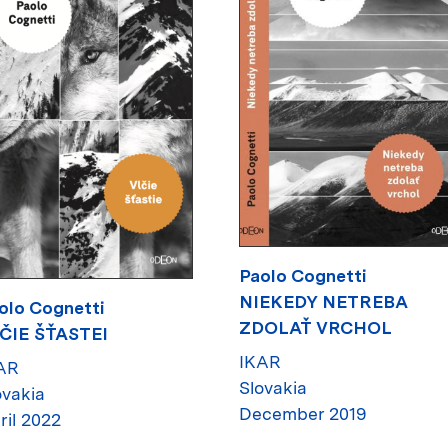
Paolo Cognetti
NIEKEDY NETREBA
olo Cognetti
ZDOLAŤ VRCHOL
ČIE ŠŤASTEI
IKAR
AR
Slovakia
ovakia
December 2019
ril 2022