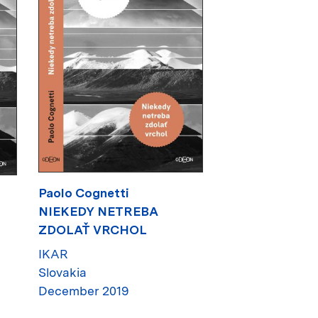
Paolo Cognetti
NIEKEDY NETREBA
ZDOLAŤ VRCHOL
IKAR
Slovakia
December 2019