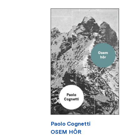
Paolo Cognetti
OSEM HÔR