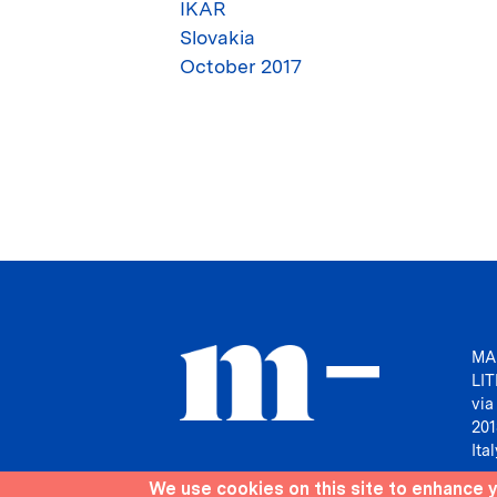
IKAR
Slovakia
October 2017
MA
LI
via
201
Ital
We use cookies on this site to enhance 