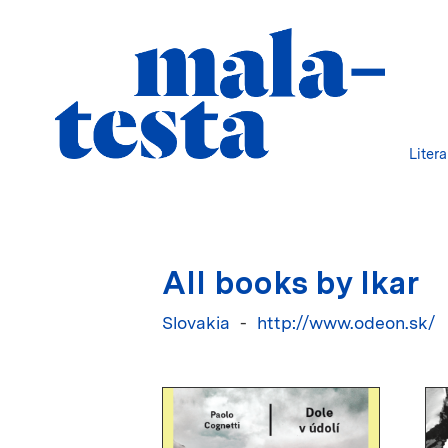
Liter
All books by Ikar
Slovakia
http://www.odeon.sk/