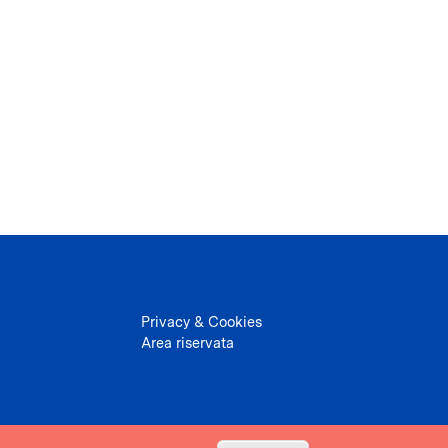
Privacy & Cookies
Area riservata