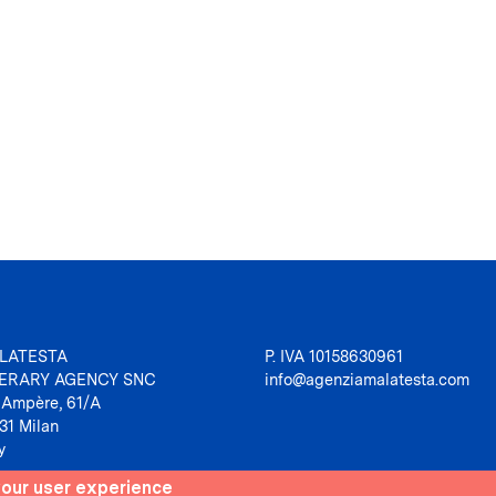
LATESTA
P. IVA 10158630961
TERARY AGENCY SNC
info@agenziamalatesta.com
 Ampère, 61/A
31 Milan
y
your user experience