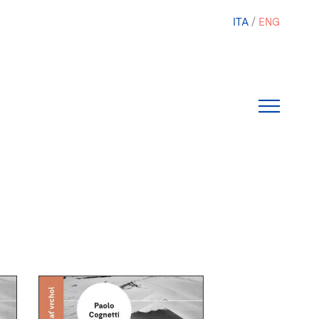
ITA
ENG