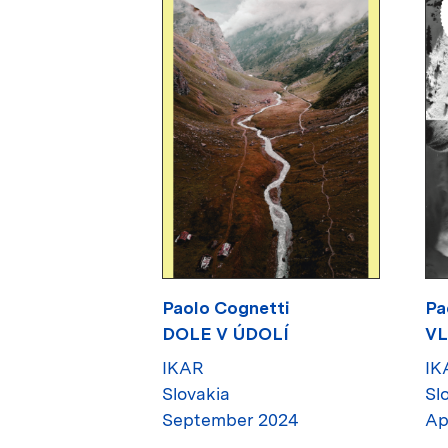
Paolo Cognetti
Pa
DOLE V ÚDOLÍ
VL
IKAR
IK
Slovakia
Sl
September 2024
Ap